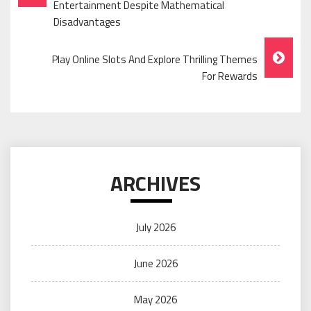
Navigation
Entertainment Despite Mathematical
Disadvantages
Play Online Slots And Explore Thrilling Themes
For Rewards
ARCHIVES
July 2026
June 2026
May 2026