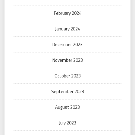
February 2024
January 2024
December 2023
November 2023
October 2023
September 2023
August 2023
July 2023