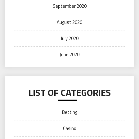
September 2020
August 2020
July 2020
June 2020
LIST OF CATEGORIES
Betting
Casino