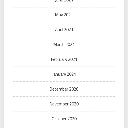
May 2021
April 2021
March 2021
February 2021
January 2021
December 2020
November 2020
October 2020