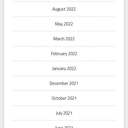
August 2022
May 2022
March 2022
February 2022
January 2022
December 2021
October 2021
July 2021
June 2021