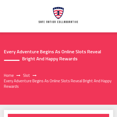
Skip
to
content
Every Adventure Begins As Online Slots Reveal
Bright And Happy Rewards
Home
Slot
Every Adventure Begins As Online Slots Reveal Bright And Happy
Rewards