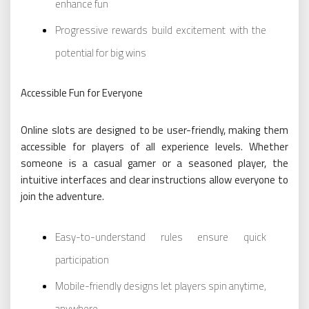
enhance fun
Progressive rewards build excitement with the
potential for big wins
Accessible Fun for Everyone
Online slots are designed to be user-friendly, making them
accessible for players of all experience levels. Whether
someone is a casual gamer or a seasoned player, the
intuitive interfaces and clear instructions allow everyone to
join the adventure.
Easy-to-understand rules ensure quick
participation
Mobile-friendly designs let players spin anytime,
anywhere