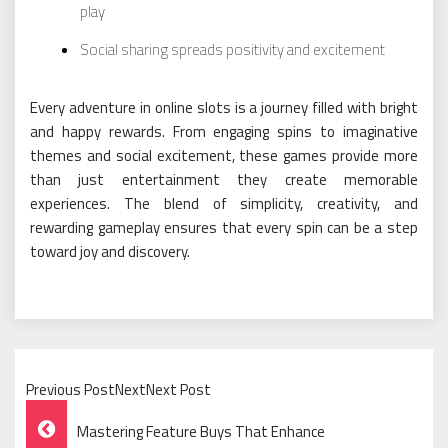
play
Social sharing spreads positivity and excitement
Every adventure in online slots is a journey filled with bright
and happy rewards. From engaging spins to imaginative
themes and social excitement, these games provide more
than just entertainment they create memorable
experiences. The blend of simplicity, creativity, and
rewarding gameplay ensures that every spin can be a step
toward joy and discovery.
Previous PostNextNext Post
Post
Mastering Feature Buys That Enhance