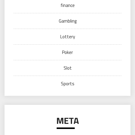
finance
Gambling
Lottery
Poker
Slot
Sports
META