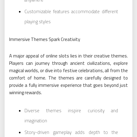
Customizable features accommodate different
playing styles
Immersive Themes Spark Creativity
A major appeal of online slots lies in their creative themes.
Players can journey through ancient civilizations, explore
magical worlds, or dive into festive celebrations, all from the
comfort of home. The themes are carefully designed to
provide a fully immersive experience that goes beyond just
winning rewards.
Diverse themes inspire curiosity and
imagination
Story-driven gameplay adds depth to the