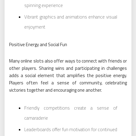
spinning experience
Vibrant graphics and animations enhance visual
enjoyment
Positive Energy and Social Fun
Many online slots also offer ways to connect with friends or
other players. Sharing wins and participating in challenges
adds a social element that amplifies the positive energy.
Players often feel a sense of community, celebrating
victories together and encouraging one another.
Friendly competitions create a sense of
camaraderie
Leaderboards offer fun motivation for continued