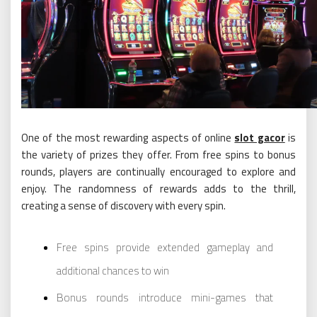
One of the most rewarding aspects of online
slot gacor
is
the variety of prizes they offer. From free spins to bonus
rounds, players are continually encouraged to explore and
enjoy. The randomness of rewards adds to the thrill,
creating a sense of discovery with every spin.
Free spins provide extended gameplay and
additional chances to win
Bonus rounds introduce mini-games that