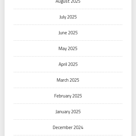
August 2025
July 2025
June 2025
May 2025
April 2025
March 2025
February 2025
January 2025
December 2024