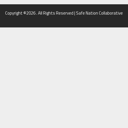
Copyright ©2026 . All Rights Reserved | Safe Nation Collaborative