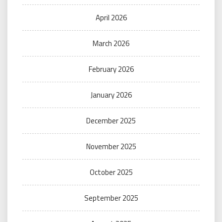
April 2026
March 2026
February 2026
January 2026
December 2025
November 2025
October 2025
September 2025