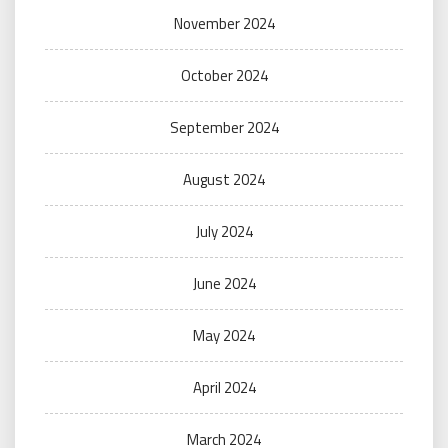
November 2024
October 2024
September 2024
August 2024
July 2024
June 2024
May 2024
April 2024
March 2024