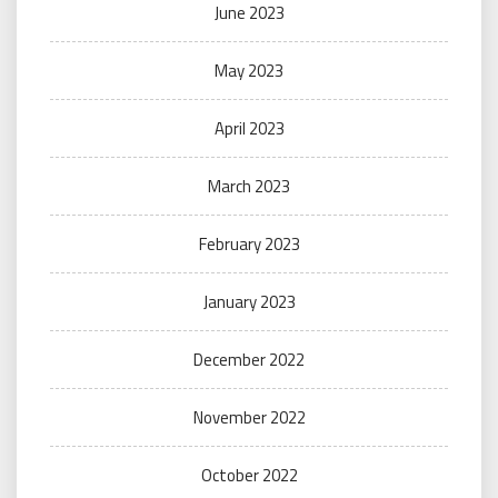
June 2023
May 2023
April 2023
March 2023
February 2023
January 2023
December 2022
November 2022
October 2022