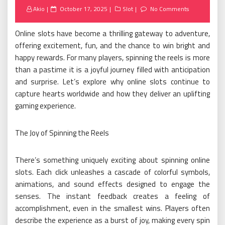
Posted
Akio
October 17, 2025
Slot
No Comments
on
Online slots have become a thrilling gateway to adventure,
offering excitement, fun, and the chance to win bright and
happy rewards. For many players, spinning the reels is more
than a pastime it is a joyful journey filled with anticipation
and surprise. Let’s explore why online slots continue to
capture hearts worldwide and how they deliver an uplifting
gaming experience.
The Joy of Spinning the Reels
There’s something uniquely exciting about spinning online
slots. Each click unleashes a cascade of colorful symbols,
animations, and sound effects designed to engage the
senses. The instant feedback creates a feeling of
accomplishment, even in the smallest wins. Players often
describe the experience as a burst of joy, making every spin