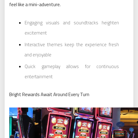
feel like a mini-adventure.
Engaging visuals and soundtracks heighten
excitement
Interactive themes keep the experience fresh
and enjoyable
Quick gameplay allows for continuous
entertainment
Bright Rewards Await Around Every Turn