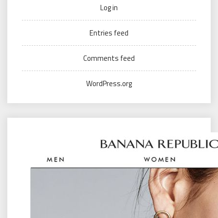
Log in
Entries feed
Comments feed
WordPress.org