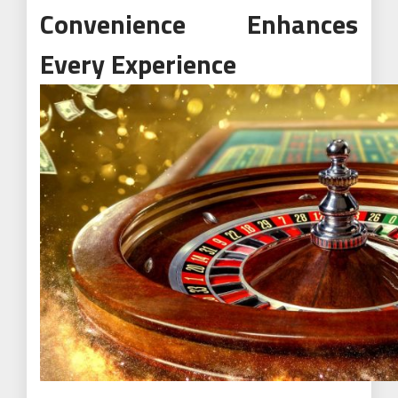
Convenience Enhances
Every Experience