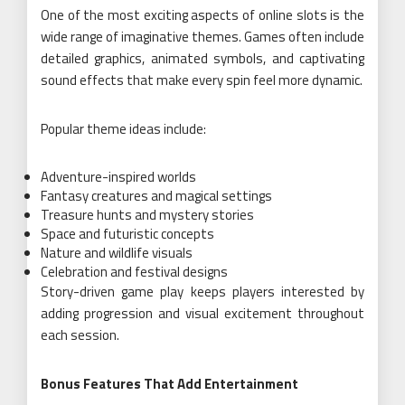
One of the most exciting aspects of online slots is the
wide range of imaginative themes. Games often include
detailed graphics, animated symbols, and captivating
sound effects that make every spin feel more dynamic.
Popular theme ideas include:
Adventure-inspired worlds
Fantasy creatures and magical settings
Treasure hunts and mystery stories
Space and futuristic concepts
Nature and wildlife visuals
Celebration and festival designs
Story-driven game play keeps players interested by
adding progression and visual excitement throughout
each session.
Bonus Features That Add Entertainment