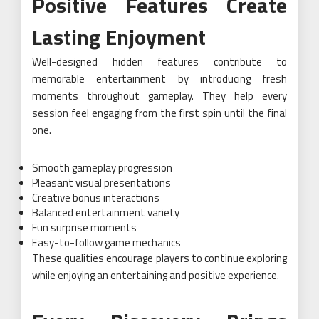
Positive Features Create
Lasting Enjoyment
Well-designed hidden features contribute to
memorable entertainment by introducing fresh
moments throughout gameplay. They help every
session feel engaging from the first spin until the final
one.
Smooth gameplay progression
Pleasant visual presentations
Creative bonus interactions
Balanced entertainment variety
Fun surprise moments
Easy-to-follow game mechanics
These qualities encourage players to continue exploring
while enjoying an entertaining and positive experience.