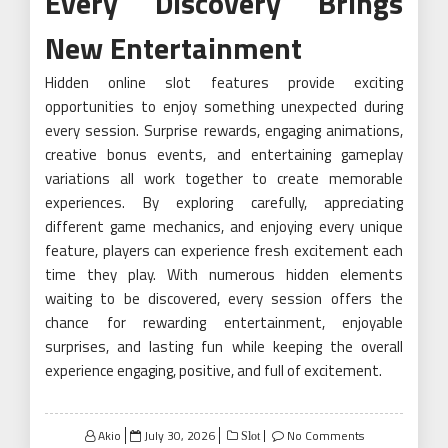
Every Discovery Brings
New Entertainment
Hidden online slot features provide exciting
opportunities to enjoy something unexpected during
every session. Surprise rewards, engaging animations,
creative bonus events, and entertaining gameplay
variations all work together to create memorable
experiences. By exploring carefully, appreciating
different game mechanics, and enjoying every unique
feature, players can experience fresh excitement each
time they play. With numerous hidden elements
waiting to be discovered, every session offers the
chance for rewarding entertainment, enjoyable
surprises, and lasting fun while keeping the overall
experience engaging, positive, and full of excitement.
Posted
Akio
July 30, 2026
No Comments
Slot