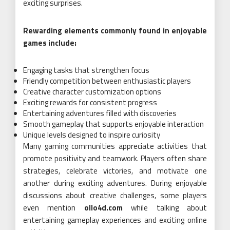
exciting surprises.
Rewarding elements commonly found in enjoyable
games include:
Engaging tasks that strengthen focus
Friendly competition between enthusiastic players
Creative character customization options
Exciting rewards for consistent progress
Entertaining adventures filled with discoveries
Smooth gameplay that supports enjoyable interaction
Unique levels designed to inspire curiosity
Many gaming communities appreciate activities that
promote positivity and teamwork. Players often share
strategies, celebrate victories, and motivate one
another during exciting adventures. During enjoyable
discussions about creative challenges, some players
even mention
ollo4d.com
while talking about
entertaining gameplay experiences and exciting online