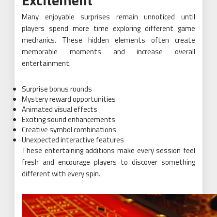
Many enjoyable surprises remain unnoticed until
players spend more time exploring different game
mechanics. These hidden elements often create
memorable moments and increase overall
entertainment.
Surprise bonus rounds
Mystery reward opportunities
Animated visual effects
Exciting sound enhancements
Creative symbol combinations
Unexpected interactive features
These entertaining additions make every session feel
fresh and encourage players to discover something
different with every spin.