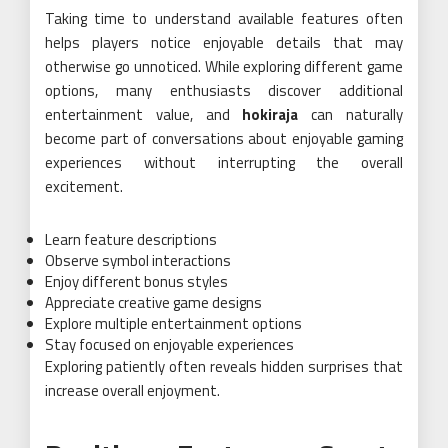
Taking time to understand available features often
helps players notice enjoyable details that may
otherwise go unnoticed. While exploring different game
options, many enthusiasts discover additional
entertainment value, and
hokiraja
can naturally
become part of conversations about enjoyable gaming
experiences without interrupting the overall
excitement.
Learn feature descriptions
Observe symbol interactions
Enjoy different bonus styles
Appreciate creative game designs
Explore multiple entertainment options
Stay focused on enjoyable experiences
Exploring patiently often reveals hidden surprises that
increase overall enjoyment.