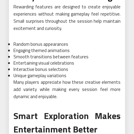
Rewarding features are designed to create enjoyable
experiences without making gameplay feel repetitive.
Small surprises throughout the session help maintain
excitement and curiosity.
Random bonus appearances
Engaging themed animations
Smooth transitions between features
Entertaining visual celebrations
Interactive bonus selections
Unique gameplay variations
Many players appreciate how these creative elements
add variety while making every session feel more
dynamic and enjoyable.
Smart Exploration Makes
Entertainment Better