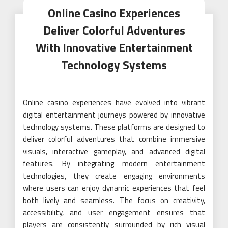
Online Casino Experiences
Deliver Colorful Adventures
With Innovative Entertainment
Technology Systems
Online casino experiences have evolved into vibrant
digital entertainment journeys powered by innovative
technology systems. These platforms are designed to
deliver colorful adventures that combine immersive
visuals, interactive gameplay, and advanced digital
features. By integrating modern entertainment
technologies, they create engaging environments
where users can enjoy dynamic experiences that feel
both lively and seamless. The focus on creativity,
accessibility, and user engagement ensures that
players are consistently surrounded by rich visual