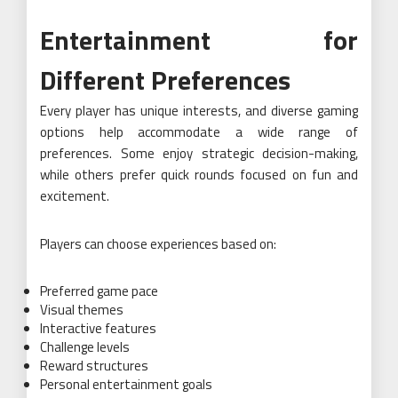
Entertainment for
Different Preferences
Every player has unique interests, and diverse gaming
options help accommodate a wide range of
preferences. Some enjoy strategic decision-making,
while others prefer quick rounds focused on fun and
excitement.
Players can choose experiences based on:
Preferred game pace
Visual themes
Interactive features
Challenge levels
Reward structures
Personal entertainment goals