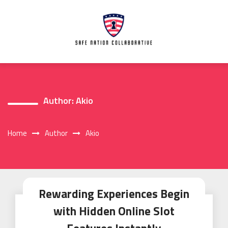
Skip
to
content
Author:
Akio
Home
Author
Akio
Rewarding Experiences Begin
with Hidden Online Slot