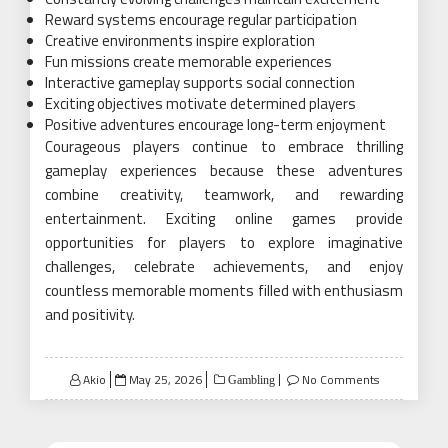
Reward systems encourage regular participation
Creative environments inspire exploration
Fun missions create memorable experiences
Interactive gameplay supports social connection
Exciting objectives motivate determined players
Positive adventures encourage long-term enjoyment
Courageous players continue to embrace thrilling
gameplay experiences because these adventures
combine creativity, teamwork, and rewarding
entertainment. Exciting online games provide
opportunities for players to explore imaginative
challenges, celebrate achievements, and enjoy
countless memorable moments filled with enthusiasm
and positivity.
Posted
Akio
May 25, 2026
No Comments
Gambling
on