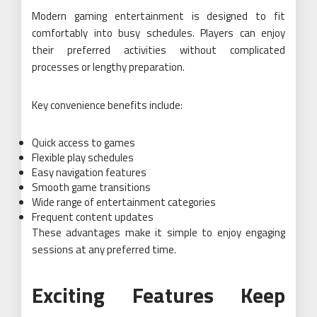
Modern gaming entertainment is designed to fit
comfortably into busy schedules. Players can enjoy
their preferred activities without complicated
processes or lengthy preparation.
Key convenience benefits include:
Quick access to games
Flexible play schedules
Easy navigation features
Smooth game transitions
Wide range of entertainment categories
Frequent content updates
These advantages make it simple to enjoy engaging
sessions at any preferred time.
Exciting Features Keep