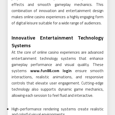
effects and smooth gameplay mechanics. This
combination of innovation and entertainment design
makes online casino experiences a highly engaging form
of digital leisure suitable for a wide range of audiences.
Innovative Entertainment Technology
Systems
At the core of online casino experiences are advanced
entertainment technology systems that enhance
gameplay performance and visual quality. These
systems
www.fun88.com login
ensure smooth
interactions, realistic animations, and responsive
controls that elevate user engagement. Cutting-edge
technology also supports dynamic game mechanics,
allowing each session to feel fluid and interactive.
High-performance rendering systems create realistic
and colorful visual environments