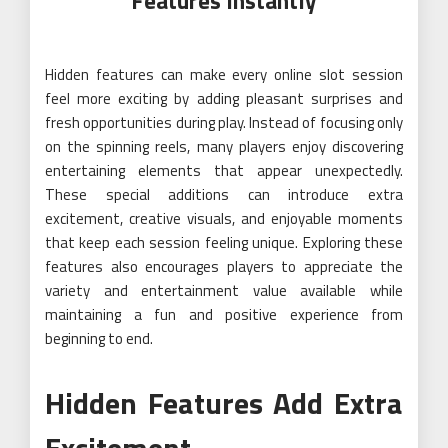
Features Instantly
Hidden features can make every online slot session
feel more exciting by adding pleasant surprises and
fresh opportunities during play. Instead of focusing only
on the spinning reels, many players enjoy discovering
entertaining elements that appear unexpectedly.
These special additions can introduce extra
excitement, creative visuals, and enjoyable moments
that keep each session feeling unique. Exploring these
features also encourages players to appreciate the
variety and entertainment value available while
maintaining a fun and positive experience from
beginning to end.
Hidden Features Add Extra
Excitement