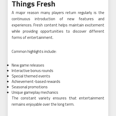
Things Fresh
A major reason many players return regularly is the
continuous introduction of new features and
experiences. Fresh content helps maintain excitement
while providing opportunities to discover different
forms of entertainment.
Common highlights include:
New game releases
Interactive bonus rounds
Special themed events
Achievement-based rewards
Seasonal promotions
Unique gameplay mechanics
The constant variety ensures that entertainment
remains enjoyable over the long term.