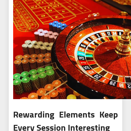
Rewarding Elements Keep
Every Session Interesting