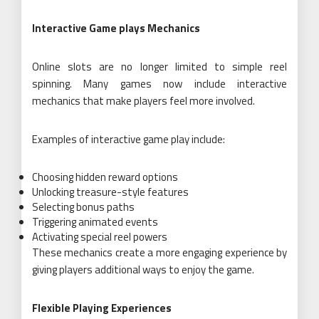
Interactive Game plays Mechanics
Online slots are no longer limited to simple reel
spinning. Many games now include interactive
mechanics that make players feel more involved.
Examples of interactive game play include:
Choosing hidden reward options
Unlocking treasure-style features
Selecting bonus paths
Triggering animated events
Activating special reel powers
These mechanics create a more engaging experience by
giving players additional ways to enjoy the game.
Flexible Playing Experiences