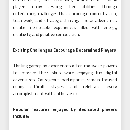
players enjoy testing their abilities through
entertaining challenges that encourage concentration,
teamwork, and strategic thinking. These adventures
create memorable experiences filled with energy,
creativity, and positive competition.
Exciting Challenges Encourage Determined Players
Thrilling gameplay experiences often motivate players
to improve their skills while enjoying fun digital
adventures. Courageous participants remain focused
during difficult stages and celebrate every
accomplishment with enthusiasm.
Popular features enjoyed by dedicated players
include: