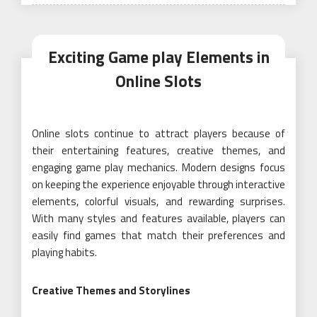
on
Exciting Game play Elements in
Online Slots
Online slots continue to attract players because of
their entertaining features, creative themes, and
engaging game play mechanics. Modern designs focus
on keeping the experience enjoyable through interactive
elements, colorful visuals, and rewarding surprises.
With many styles and features available, players can
easily find games that match their preferences and
playing habits.
Creative Themes and Storylines