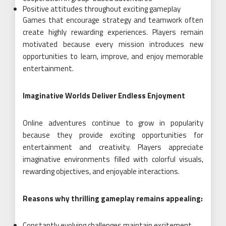
Positive attitudes throughout exciting gameplay
Games that encourage strategy and teamwork often
create highly rewarding experiences. Players remain
motivated because every mission introduces new
opportunities to learn, improve, and enjoy memorable
entertainment.
Imaginative Worlds Deliver Endless Enjoyment
Online adventures continue to grow in popularity
because they provide exciting opportunities for
entertainment and creativity. Players appreciate
imaginative environments filled with colorful visuals,
rewarding objectives, and enjoyable interactions.
Reasons why thrilling gameplay remains appealing:
Constantly evolving challenges maintain excitement