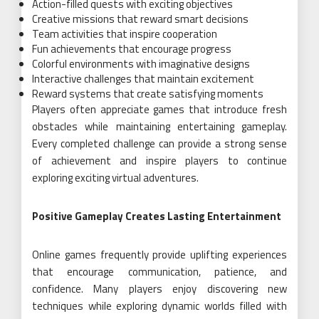
Action-filled quests with exciting objectives
Creative missions that reward smart decisions
Team activities that inspire cooperation
Fun achievements that encourage progress
Colorful environments with imaginative designs
Interactive challenges that maintain excitement
Reward systems that create satisfying moments
Players often appreciate games that introduce fresh
obstacles while maintaining entertaining gameplay.
Every completed challenge can provide a strong sense
of achievement and inspire players to continue
exploring exciting virtual adventures.
Positive Gameplay Creates Lasting Entertainment
Online games frequently provide uplifting experiences
that encourage communication, patience, and
confidence. Many players enjoy discovering new
techniques while exploring dynamic worlds filled with