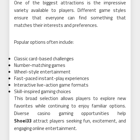
One of the biggest attractions is the impressive
variety available to players. Different game styles
ensure that everyone can find something that
matches their interests and preferences.
Popular options often include:
Classic card-based challenges
Number-matching games
Wheel-style entertainment
Fast-paced instant-play experiences
Interactive live-action game formats
Skill-inspired gaming choices
This broad selection allows players to explore new
favorites while continuing to enjoy familiar options.
Diverse casino gaming opportunities help
Shoei33
attract players seeking fun, excitement, and
engaging online entertainment.