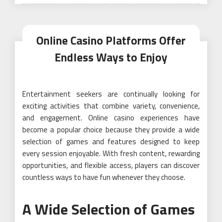
on
Online Casino Platforms Offer
Endless Ways to Enjoy
Entertainment seekers are continually looking for
exciting activities that combine variety, convenience,
and engagement. Online casino experiences have
become a popular choice because they provide a wide
selection of games and features designed to keep
every session enjoyable. With fresh content, rewarding
opportunities, and flexible access, players can discover
countless ways to have fun whenever they choose.
A Wide Selection of Games