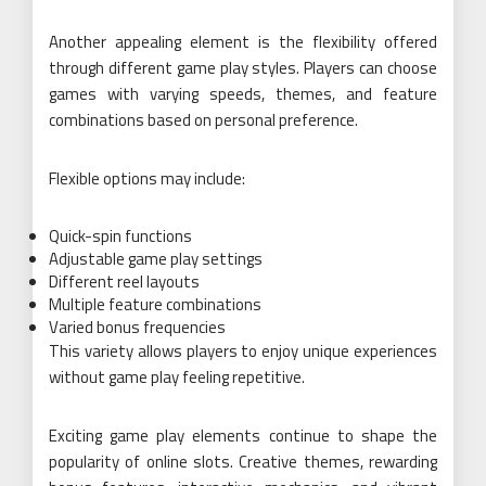
Another appealing element is the flexibility offered
through different game play styles. Players can choose
games with varying speeds, themes, and feature
combinations based on personal preference.
Flexible options may include:
Quick-spin functions
Adjustable game play settings
Different reel layouts
Multiple feature combinations
Varied bonus frequencies
This variety allows players to enjoy unique experiences
without game play feeling repetitive.
Exciting game play elements continue to shape the
popularity of online slots. Creative themes, rewarding