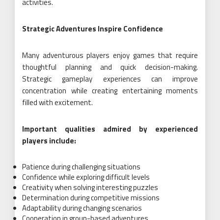
activities.
Strategic Adventures Inspire Confidence
Many adventurous players enjoy games that require
thoughtful planning and quick decision-making.
Strategic gameplay experiences can improve
concentration while creating entertaining moments
filled with excitement.
Important qualities admired by experienced
players include:
Patience during challenging situations
Confidence while exploring difficult levels
Creativity when solving interesting puzzles
Determination during competitive missions
Adaptability during changing scenarios
Cooperation in group-based adventures