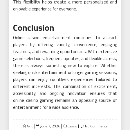
This flexibility helps create a more personalized and
enjoyable experience for everyone.
Conclusion
Online casino entertainment continues to attract
players by offering variety, convenience, engaging
features, and rewarding opportunities. With extensive
game selections, frequent updates, and flexible access,
there is always something new to explore. Whether
seeking quick entertainment or longer gaming sessions,
players can enjoy countless experiences tailored to
different interests. The combination of excitement,
accessibility, and ongoing innovation ensures that
online casino gaming remains an appealing source of
entertainment for a wide audience.
Posted
Akio
June 7, 2026
No Comments
Casino