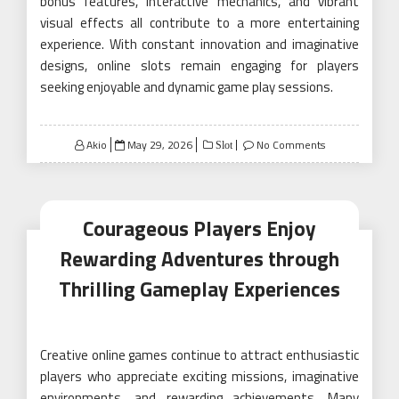
bonus features, interactive mechanics, and vibrant
visual effects all contribute to a more entertaining
experience. With constant innovation and imaginative
designs, online slots remain engaging for players
seeking enjoyable and dynamic game play sessions.
Posted
Akio
May 29, 2026
No Comments
Slot
on
Courageous Players Enjoy
Rewarding Adventures through
Thrilling Gameplay Experiences
Creative online games continue to attract enthusiastic
players who appreciate exciting missions, imaginative
environments, and rewarding achievements. Many