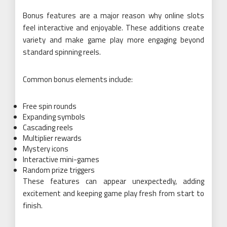
Bonus features are a major reason why online slots
feel interactive and enjoyable. These additions create
variety and make game play more engaging beyond
standard spinning reels.
Common bonus elements include:
Free spin rounds
Expanding symbols
Cascading reels
Multiplier rewards
Mystery icons
Interactive mini-games
Random prize triggers
These features can appear unexpectedly, adding
excitement and keeping game play fresh from start to
finish.