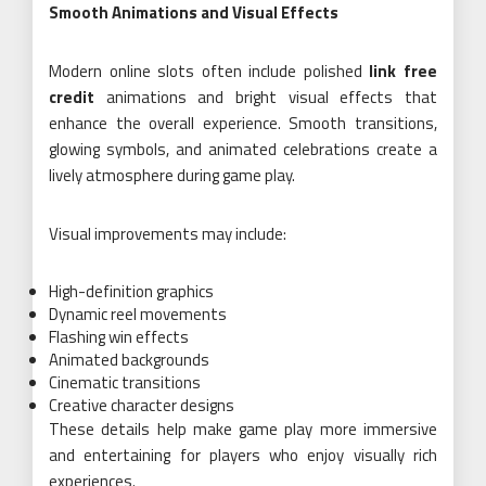
Smooth Animations and Visual Effects
Modern online slots often include polished
link free
credit
animations and bright visual effects that
enhance the overall experience. Smooth transitions,
glowing symbols, and animated celebrations create a
lively atmosphere during game play.
Visual improvements may include:
High-definition graphics
Dynamic reel movements
Flashing win effects
Animated backgrounds
Cinematic transitions
Creative character designs
These details help make game play more immersive
and entertaining for players who enjoy visually rich
experiences.