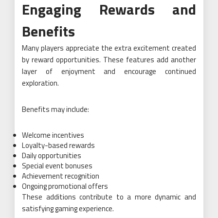
Engaging Rewards and
Benefits
Many players appreciate the extra excitement created
by reward opportunities. These features add another
layer of enjoyment and encourage continued
exploration.
Benefits may include:
Welcome incentives
Loyalty-based rewards
Daily opportunities
Special event bonuses
Achievement recognition
Ongoing promotional offers
These additions contribute to a more dynamic and
satisfying gaming experience.