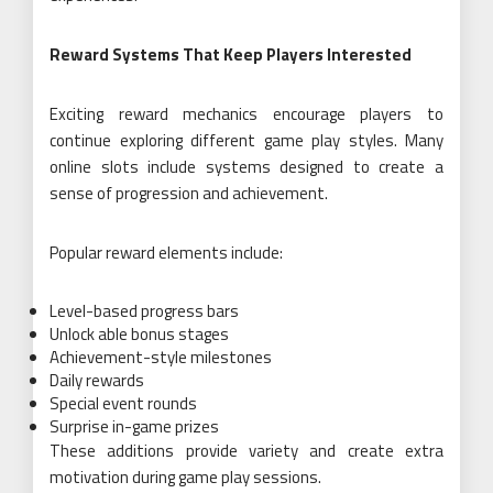
Reward Systems That Keep Players Interested
Exciting reward mechanics encourage players to
continue exploring different game play styles. Many
online slots include systems designed to create a
sense of progression and achievement.
Popular reward elements include:
Level-based progress bars
Unlock able bonus stages
Achievement-style milestones
Daily rewards
Special event rounds
Surprise in-game prizes
These additions provide variety and create extra
motivation during game play sessions.