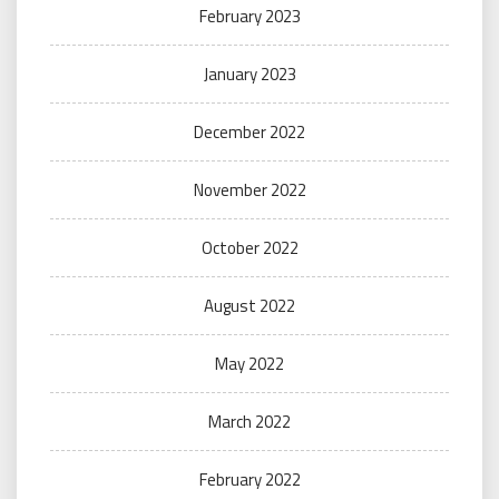
February 2023
January 2023
December 2022
November 2022
October 2022
August 2022
May 2022
March 2022
February 2022