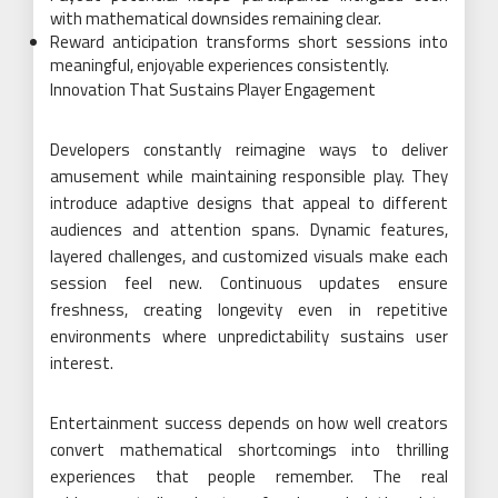
with mathematical downsides remaining clear.
Reward anticipation transforms short sessions into
meaningful, enjoyable experiences consistently.
Innovation That Sustains Player Engagement
Developers constantly reimagine ways to deliver
amusement while maintaining responsible play. They
introduce adaptive designs that appeal to different
audiences and attention spans. Dynamic features,
layered challenges, and customized visuals make each
session feel new. Continuous updates ensure
freshness, creating longevity even in repetitive
environments where unpredictability sustains user
interest.
Entertainment success depends on how well creators
convert mathematical shortcomings into thrilling
experiences that people remember. The real