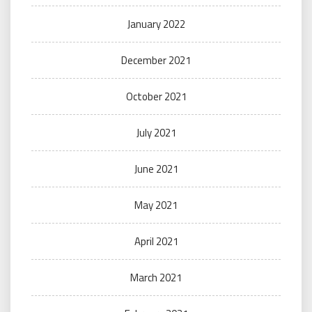
January 2022
December 2021
October 2021
July 2021
June 2021
May 2021
April 2021
March 2021