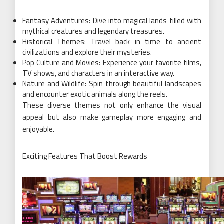
Fantasy Adventures: Dive into magical lands filled with
mythical creatures and legendary treasures.
Historical Themes: Travel back in time to ancient
civilizations and explore their mysteries.
Pop Culture and Movies: Experience your favorite films,
TV shows, and characters in an interactive way.
Nature and Wildlife: Spin through beautiful landscapes
and encounter exotic animals along the reels.
These diverse themes not only enhance the visual
appeal but also make gameplay more engaging and
enjoyable.
Exciting Features That Boost Rewards