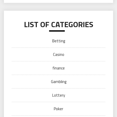
LIST OF CATEGORIES
Betting
Casino
finance
Gambling
Lottery
Poker