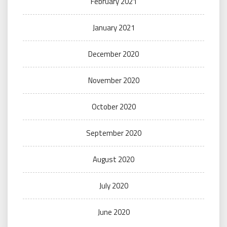
February 2021
January 2021
December 2020
November 2020
October 2020
September 2020
August 2020
July 2020
June 2020