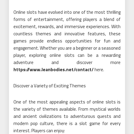
Online slots have evolved into one of the most thrilling
forms of entertainment, offering players a blend of
excitement, rewards, and immersive experiences. With
countless themes and innovative features, these
games provide endless opportunities for fun and
engagement. Whether you are a beginner or a seasoned
player, exploring online slots can be a rewarding
adventure and discover more
https://www.leanbodies.net/contact/
here.
Discover a Variety of Exciting Themes
One of the most appealing aspects of online slots is
the variety of themes available. From mystical worlds
and ancient civilizations to adventurous quests and
modern pop culture, there is a slot game for every
interest. Players can enjoy: