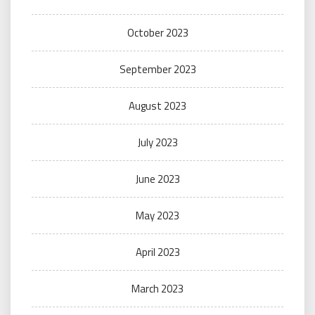
October 2023
September 2023
August 2023
July 2023
June 2023
May 2023
April 2023
March 2023