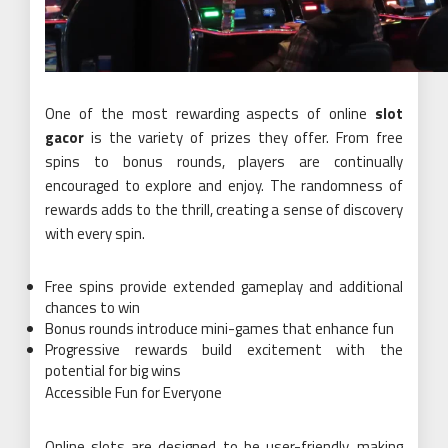
One of the most rewarding aspects of online
slot
gacor
is the variety of prizes they offer. From free
spins to bonus rounds, players are continually
encouraged to explore and enjoy. The randomness of
rewards adds to the thrill, creating a sense of discovery
with every spin.
Free spins provide extended gameplay and additional
chances to win
Bonus rounds introduce mini-games that enhance fun
Progressive rewards build excitement with the
potential for big wins
Accessible Fun for Everyone
Online slots are designed to be user-friendly, making