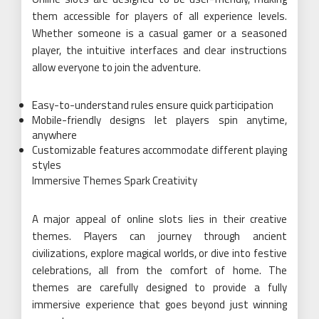
them accessible for players of all experience levels.
Whether someone is a casual gamer or a seasoned
player, the intuitive interfaces and clear instructions
allow everyone to join the adventure.
Easy-to-understand rules ensure quick participation
Mobile-friendly designs let players spin anytime,
anywhere
Customizable features accommodate different playing
styles
Immersive Themes Spark Creativity
A major appeal of online slots lies in their creative
themes. Players can journey through ancient
civilizations, explore magical worlds, or dive into festive
celebrations, all from the comfort of home. The
themes are carefully designed to provide a fully
immersive experience that goes beyond just winning