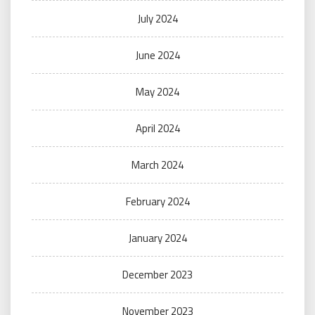
July 2024
June 2024
May 2024
April 2024
March 2024
February 2024
January 2024
December 2023
November 2023