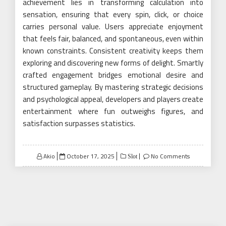
achievement lies in transforming calculation into
sensation, ensuring that every spin, click, or choice
carries personal value. Users appreciate enjoyment
that feels fair, balanced, and spontaneous, even within
known constraints. Consistent creativity keeps them
exploring and discovering new forms of delight. Smartly
crafted engagement bridges emotional desire and
structured gameplay. By mastering strategic decisions
and psychological appeal, developers and players create
entertainment where fun outweighs figures, and
satisfaction surpasses statistics.
Posted
Akio
October 17, 2025
No Comments
Slot
on