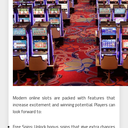
Modern online slots are packed with features that
increase excitement and winning potential. Players can
look forward to:
Free Spins: Unlock bonus spins that give extra chances