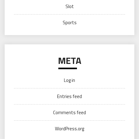
Slot
Sports
META
Log in
Entries feed
Comments feed
WordPress.org