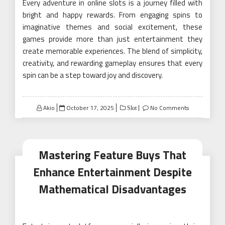
Every adventure in online slots is a journey filled with
bright and happy rewards. From engaging spins to
imaginative themes and social excitement, these
games provide more than just entertainment they
create memorable experiences. The blend of simplicity,
creativity, and rewarding gameplay ensures that every
spin can be a step toward joy and discovery.
Posted
Akio
October 17, 2025
No Comments
Slot
on
Mastering Feature Buys That
Enhance Entertainment Despite
Mathematical Disadvantages