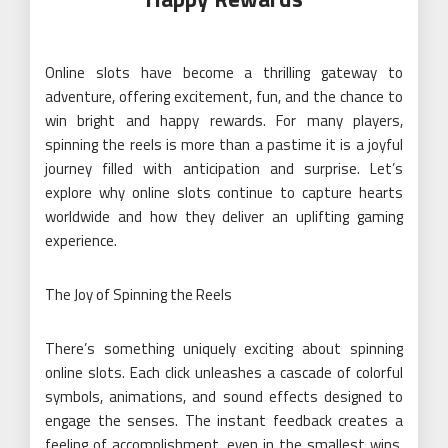
Online slots have become a thrilling gateway to
adventure, offering excitement, fun, and the chance to
win bright and happy rewards. For many players,
spinning the reels is more than a pastime it is a joyful
journey filled with anticipation and surprise. Let’s
explore why online slots continue to capture hearts
worldwide and how they deliver an uplifting gaming
experience.
The Joy of Spinning the Reels
There’s something uniquely exciting about spinning
online slots. Each click unleashes a cascade of colorful
symbols, animations, and sound effects designed to
engage the senses. The instant feedback creates a
feeling of accomplishment, even in the smallest wins.