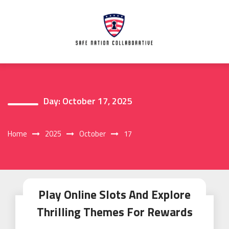
Skip
to
content
Day:
October 17, 2025
Home
2025
October
17
Play Online Slots And Explore
Thrilling Themes For Rewards