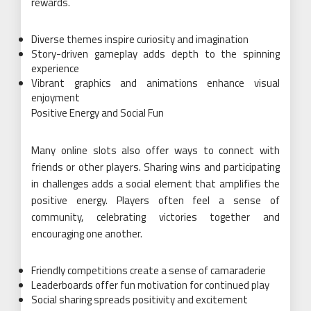
rewards.
Diverse themes inspire curiosity and imagination
Story-driven gameplay adds depth to the spinning
experience
Vibrant graphics and animations enhance visual
enjoyment
Positive Energy and Social Fun
Many online slots also offer ways to connect with
friends or other players. Sharing wins and participating
in challenges adds a social element that amplifies the
positive energy. Players often feel a sense of
community, celebrating victories together and
encouraging one another.
Friendly competitions create a sense of camaraderie
Leaderboards offer fun motivation for continued play
Social sharing spreads positivity and excitement