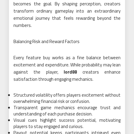
becomes the goal. By shaping perception, creators
transform ordinary gameplay into an extraordinary
emotional journey that feels rewarding beyond the
numbers.
Balancing Risk and Reward Factors
Every feature buy works as a fine balance between
excitement and expenditure. While probability may lean
against the player,
lord88
creators enhance
satisfaction through engaging mechanics.
Structured volatility offers players excitement without
overwhelming financial risk or confusion.
Transparent game mechanics encourage trust and
understanding of each purchase decision.
Visual cues highlight success potential, motivating
players to stay engaged and curious.
Payout potential keeps participants intrigued even