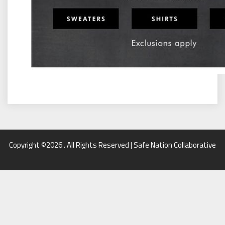
Copyright ©2026 . All Rights Reserved | Safe Nation Collaborative