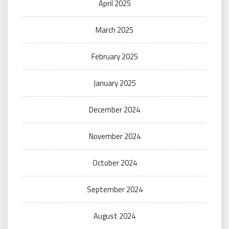
April 2025
March 2025
February 2025
January 2025
December 2024
November 2024
October 2024
September 2024
August 2024