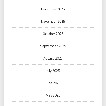
December 2025
November 2025
October 2025
September 2025
August 2025
July 2025
June 2025
May 2025