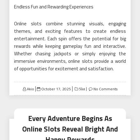
Endless Fun and Rewarding Experiences
Online slots combine stunning visuals, engaging
themes, and exciting features to create endless
entertainment. Each spin offers the potential for big
rewards while keeping gameplay fun and interactive.
Whether chasing jackpots or simply enjoying the
immersive environments, online slots provide a world
of opportunities for excitement and satisfaction.
Posted
Akio
October 17, 2025
No Comments
Slot
on
Every Adventure Begins As
Online Slots Reveal Bright And
Happy Rewards