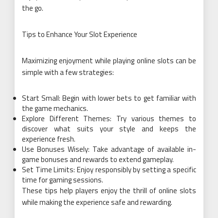
the go.
Tips to Enhance Your Slot Experience
Maximizing enjoyment while playing online slots can be
simple with a few strategies:
Start Small: Begin with lower bets to get familiar with
the game mechanics.
Explore Different Themes: Try various themes to
discover what suits your style and keeps the
experience fresh.
Use Bonuses Wisely: Take advantage of available in-
game bonuses and rewards to extend gameplay.
Set Time Limits: Enjoy responsibly by setting a specific
time for gaming sessions.
These tips help players enjoy the thrill of online slots
while making the experience safe and rewarding.