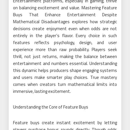
Entertainment platforms, especially in gaming, thrive
on balancing excitement and value. Mastering Feature
Buys That Enhance Entertainment Despite
Mathematical Disadvantages explores how strategic
decisions create enjoyment even when odds are not
entirely in the player’s flavor. Every choice in such
features reflects psychology, design, and user
experience more than raw probability. Players seek
thrill, not just returns, making the balance between
entertainment and numbers essential. Understanding
this dynamic helps producers shape engaging systems
and users make smarter play choices. True mastery
comes when creators turn mathematical limits into
immersive, lasting excitement.
Understanding the Core of Feature Buys
Feature buys create instant excitement by letting
players purchase bonus rounds directly. Though odds