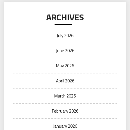
ARCHIVES
July 2026
June 2026
May 2026
April 2026
March 2026
February 2026
January 2026