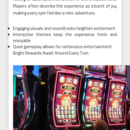
Players often describe the experience as a burst of joy,
making every spin feel like a mini-adventure.
Engaging visuals and soundtracks heighten excitement
Interactive themes keep the experience fresh and
enjoyable
Quick gameplay allows for continuous entertainment
Bright Rewards Await Around Every Turn