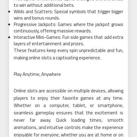
to win without additional bets.
Wilds and Scatters: Special symbols that trigger bigger
wins and bonus rounds.
Progressive Jackpots: Games where the jackpot grows
continuously, offering massive rewards.
Interactive Mini-Games: Fun side games that add extra
layers of entertainment and prizes.
These features keep every spin unpredictable and fun,
making online slots a captivating experience.
Play Anytime, Anywhere
Online slots are accessible on multiple devices, allowing
players to enjoy their favorite games at any time.
Whether on a computer, tablet, or smartphone,
seamless gameplay ensures that the excitement is
never far away. Quick loading times, smooth
animations, and intuitive controls make the experience
enjoyable for everyone, whether you are at home or on