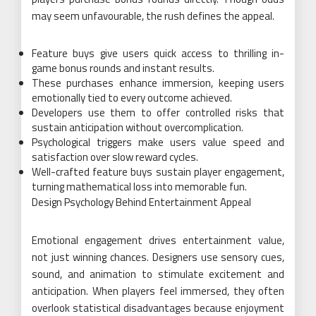
may seem unfavourable, the rush defines the appeal.
Feature buys give users quick access to thrilling in-
game bonus rounds and instant results.
These purchases enhance immersion, keeping users
emotionally tied to every outcome achieved.
Developers use them to offer controlled risks that
sustain anticipation without overcomplication.
Psychological triggers make users value speed and
satisfaction over slow reward cycles.
Well-crafted feature buys sustain player engagement,
turning mathematical loss into memorable fun.
Design Psychology Behind Entertainment Appeal
Emotional engagement drives entertainment value,
not just winning chances. Designers use sensory cues,
sound, and animation to stimulate excitement and
anticipation. When players feel immersed, they often
overlook statistical disadvantages because enjoyment