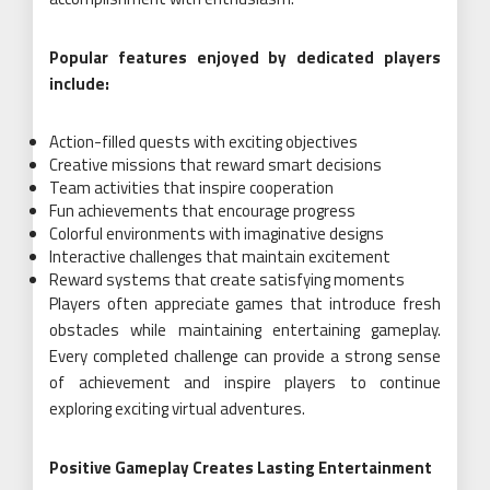
Popular features enjoyed by dedicated players
include:
Action-filled quests with exciting objectives
Creative missions that reward smart decisions
Team activities that inspire cooperation
Fun achievements that encourage progress
Colorful environments with imaginative designs
Interactive challenges that maintain excitement
Reward systems that create satisfying moments
Players often appreciate games that introduce fresh
obstacles while maintaining entertaining gameplay.
Every completed challenge can provide a strong sense
of achievement and inspire players to continue
exploring exciting virtual adventures.
Positive Gameplay Creates Lasting Entertainment