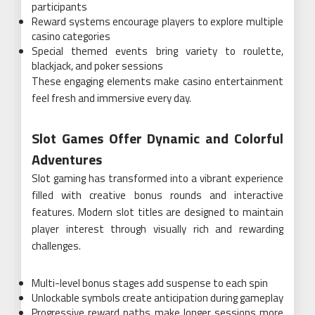
participants
Reward systems encourage players to explore multiple
casino categories
Special themed events bring variety to roulette,
blackjack, and poker sessions
These engaging elements make casino entertainment
feel fresh and immersive every day.
Slot Games Offer Dynamic and Colorful
Adventures
Slot gaming has transformed into a vibrant experience
filled with creative bonus rounds and interactive
features. Modern slot titles are designed to maintain
player interest through visually rich and rewarding
challenges.
Multi-level bonus stages add suspense to each spin
Unlockable symbols create anticipation during gameplay
Progressive reward paths make longer sessions more