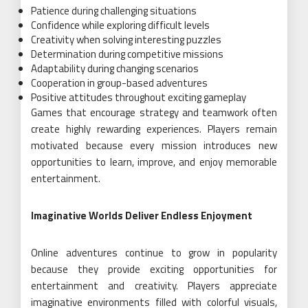
Patience during challenging situations
Confidence while exploring difficult levels
Creativity when solving interesting puzzles
Determination during competitive missions
Adaptability during changing scenarios
Cooperation in group-based adventures
Positive attitudes throughout exciting gameplay
Games that encourage strategy and teamwork often
create highly rewarding experiences. Players remain
motivated because every mission introduces new
opportunities to learn, improve, and enjoy memorable
entertainment.
Imaginative Worlds Deliver Endless Enjoyment
Online adventures continue to grow in popularity
because they provide exciting opportunities for
entertainment and creativity. Players appreciate
imaginative environments filled with colorful visuals,