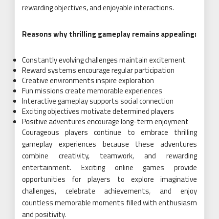
rewarding objectives, and enjoyable interactions.
Reasons why thrilling gameplay remains appealing:
Constantly evolving challenges maintain excitement
Reward systems encourage regular participation
Creative environments inspire exploration
Fun missions create memorable experiences
Interactive gameplay supports social connection
Exciting objectives motivate determined players
Positive adventures encourage long-term enjoyment
Courageous players continue to embrace thrilling
gameplay experiences because these adventures
combine creativity, teamwork, and rewarding
entertainment. Exciting online games provide
opportunities for players to explore imaginative
challenges, celebrate achievements, and enjoy
countless memorable moments filled with enthusiasm
and positivity.