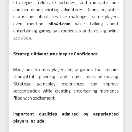
strategies, celebrate victories, and motivate one
another during exciting adventures. During enjoyable
discussions about creative challenges, some players
even mention
ollo4d.com
while talking about
entertaining gameplay experiences and exciting online
activities.
Strategic Adventures Inspire Confidence
Many adventurous players enjoy games that require
thoughtful planning and quick decision-making.
Strategic gameplay experiences can improve
concentration while creating entertaining moments
filled with excitement.
Important qualities admired by experienced
players include: