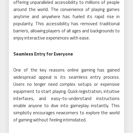
offering unparalleled accessibility to millions of people
around the world. The convenience of playing games
anytime and anywhere has fueled its rapid rise in
popularity. This accessibility has removed traditional
barriers, allowing players of all ages and backgrounds to
enjoy interactive experiences with ease.
Seamless Entry for Everyone
One of the key reasons online gaming has gained
widespread appeal is its seamless entry process.
Users no longer need complex setups or expensive
equipment to start playing. Quick registration, intuitive
interfaces, and easy-to-understand instructions
enable anyone to dive into gameplay instantly. This
simplicity encourages newcomers to explore the world
of gaming without feeling intimidated.