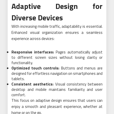
Adaptive Design for
Diverse Devices
With increasing mobile traffic, adaptability is essential.
Enhanced visual organization ensures a seamless
experience across devices:
Responsive interfaces:
Pages automatically adjust
to different screen sizes without losing clarity or
functionality.
Optimized touch controls:
Buttons and menus are
designed for effortless navigation on smartphones and
tablets.
Consistent aesthetics:
Visual consistency between
desktop and mobile maintains familiarity and user
comfort.
This focus on adaptive design ensures that users can
enjoy a smooth and pleasant experience, whether at
home or on the go.