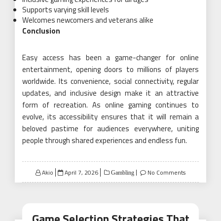
Supports varying skill levels
Welcomes newcomers and veterans alike
Conclusion
Easy access has been a game-changer for online
entertainment, opening doors to millions of players
worldwide. Its convenience, social connectivity, regular
updates, and inclusive design make it an attractive
form of recreation. As online gaming continues to
evolve, its accessibility ensures that it will remain a
beloved pastime for audiences everywhere, uniting
people through shared experiences and endless fun.
Posted
Akio
April 7, 2026
No Comments
Gambling
on
Game Selection Strategies That