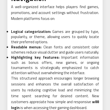
A well-organized interface helps players find games,
promotions, and account settings without frustration.
Modern platforms focus on:
Logical categorization:
Games are grouped by type,
popularity, or theme, allowing users to quickly locate
their preferred options.
Readable menus:
Clean fonts and consistent color
schemes reduce visual clutter and guide users naturally.
Highlighting key features:
Important information
such as bonus offers, new games, or ongoing
tournaments is strategically emphasized to catch
attention without overwhelming the interface.
This structured approach encourages longer browsing
sessions and enhances the overall satisfaction of
users by reducing cognitive load and minimizing the
time spent searching for desired content. New
customers appreciate how simple and responsive
w88
login
is when accessing their gaming dashboard.