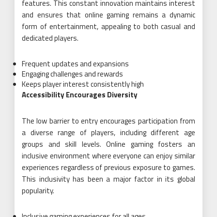
features. This constant innovation maintains interest
and ensures that online gaming remains a dynamic
form of entertainment, appealing to both casual and
dedicated players.
Frequent updates and expansions
Engaging challenges and rewards
Keeps player interest consistently high
Accessibility Encourages Diversity
The low barrier to entry encourages participation from
a diverse range of players, including different age
groups and skill levels. Online gaming fosters an
inclusive environment where everyone can enjoy similar
experiences regardless of previous exposure to games.
This inclusivity has been a major factor in its global
popularity.
Inclusive gaming experiences for all ages