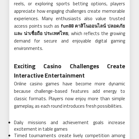
reels, or exploring sports betting options, players
appreciate how engaging challenges create memorable
experiences. Many enthusiasts also value trusted
access points such as
fun88
คาสิโนออนไลน์ ปลอดภัย
และ น่าเชื่อถือ ประเทศไทย
, which reflects the growing
demand for secure and enjoyable digital gaming
environments.
Exciting Casino Challenges Create
Interactive Entertainment
Online casino games have become more dynamic
because challenge-based features add energy to
classic formats. Players now enjoy more than simple
gameplay, as each round introduces fresh possibilities.
Daily missions and achievement goals increase
excitement in table games
Timed tournaments create lively competition among