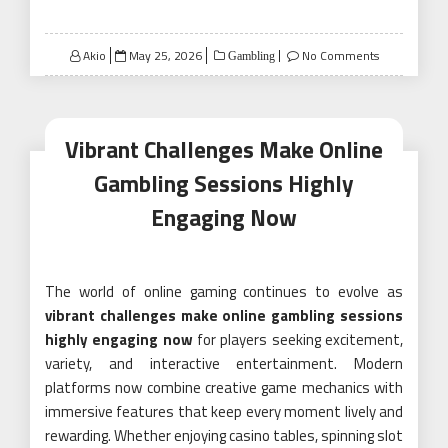
Posted
Akio
May 25, 2026
No Comments
Gambling
on
Vibrant Challenges Make Online
Gambling Sessions Highly
Engaging Now
The world of online gaming continues to evolve as
vibrant challenges make online gambling sessions
highly engaging now
for players seeking excitement,
variety, and interactive entertainment. Modern
platforms now combine creative game mechanics with
immersive features that keep every moment lively and
rewarding. Whether enjoying casino tables, spinning slot