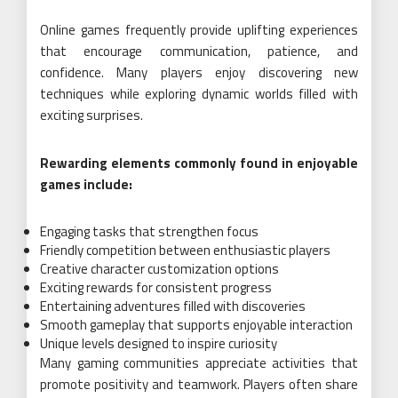
Online games frequently provide uplifting experiences
that encourage communication, patience, and
confidence. Many players enjoy discovering new
techniques while exploring dynamic worlds filled with
exciting surprises.
Rewarding elements commonly found in enjoyable
games include:
Engaging tasks that strengthen focus
Friendly competition between enthusiastic players
Creative character customization options
Exciting rewards for consistent progress
Entertaining adventures filled with discoveries
Smooth gameplay that supports enjoyable interaction
Unique levels designed to inspire curiosity
Many gaming communities appreciate activities that
promote positivity and teamwork. Players often share