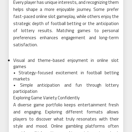
Every player has unique interests, and recognizing them
helps shape a more enjoyable journey. Some prefer
fast-paced online slot gameplay, while others enjoy the
strategic depth of football betting or the anticipation
of lottery results. Matching games to personal
preferences enhances engagement and long-term
satisfaction.
Visual and theme-based enjoyment in online slot
games
• Strategy-focused excitement in football betting
markets
• Simple anticipation and fun through lottery
participation
Exploring Game Variety Confidently
A diverse game portfolio keeps entertainment fresh
and engaging. Exploring different formats allows
players to discover what truly resonates with their
style and mood. Online gambling platforms often