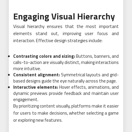
Engaging Visual Hierarchy
Visual hierarchy ensures that the most important
elements stand out, improving user focus and
interaction. Effective design strategies include:
Contrasting colors and sizing:
Buttons, banners, and
calls-to-action are visually distinct, making interactions
more intuitive.
Consistent alignment:
Symmetrical layouts and grid-
based designs guide the eye naturally across the page.
Interactive elements:
Hover effects, animations, and
dynamic previews provide feedback and maintain user
engagement.
By prioritizing content visually, platforms make it easier
for users to make decisions, whether selecting a game
or exploring new features.