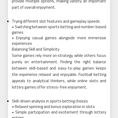
provide multiple options, making variety an important
part of overall enjoyment.
Trying different slot features and gameplay speeds
• Switching between sports betting and number-based
games
• Enjoying casual games alongside more immersive
experiences
Balancing Skill and Simplicity
Some games rely more on strategy, while others focus
purely on entertainment. Finding the right balance
between skill-based and easy-to-play games keeps
the experience relaxed and enjoyable. Football betting
appeals to analytical thinkers, while online slots and
lottery games offer stress-free enjoyment.
Skill-driven analysis in sports betting choices
• Relaxed spinning and bonus exploration in slots
• Simple participation and excitement through lottery
entries