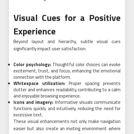
Visual Cues for a Positive
Experience
Beyond layout and hierarchy, subtle visual cues
significantly impact user satisfaction:
Color psychology:
Thoughtful color choices can evoke
excitement, trust, and focus, enhancing the emotional
connection with the platform.
Whitespace utilization:
Proper spacing prevents
clutter and enhances readability, contributing to a calm
and enjoyable browsing experience.
Icons and imagery:
Informative visuals communicate
functions quickly and intuitively, reducing the need for
excessive text.
These visual enhancements not only make navigation
easier but also create an inviting environment where