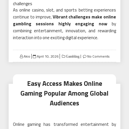
challenges
As online casino, slot, and sports betting experiences
continue to improve,
Vibrant challenges make online
gambling sessions highly engaging now
by
combining entertainment, innovation, and rewarding
interaction into one exciting digital experience.
Posted
Akio
April 10, 2026
No Comments
Gambling
on
Easy Access Makes Online
Gaming Popular Among Global
Audiences
Online gaming has transformed entertainment by