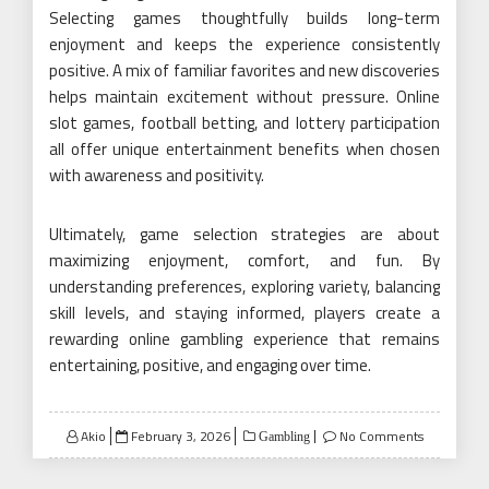
Selecting games thoughtfully builds long-term
enjoyment and keeps the experience consistently
positive. A mix of familiar favorites and new discoveries
helps maintain excitement without pressure. Online
slot games, football betting, and lottery participation
all offer unique entertainment benefits when chosen
with awareness and positivity.
Ultimately, game selection strategies are about
maximizing enjoyment, comfort, and fun. By
understanding preferences, exploring variety, balancing
skill levels, and staying informed, players create a
rewarding online gambling experience that remains
entertaining, positive, and engaging over time.
Posted
Akio
February 3, 2026
No Comments
Gambling
on