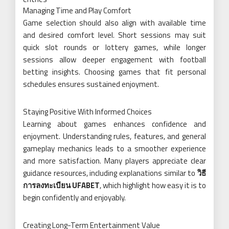
Managing Time and Play Comfort
Game selection should also align with available time
and desired comfort level. Short sessions may suit
quick slot rounds or lottery games, while longer
sessions allow deeper engagement with football
betting insights. Choosing games that fit personal
schedules ensures sustained enjoyment.
Staying Positive With Informed Choices
Learning about games enhances confidence and
enjoyment. Understanding rules, features, and general
gameplay mechanics leads to a smoother experience
and more satisfaction. Many players appreciate clear
guidance resources, including explanations similar to
วิธี
การลงทะเบียน UFABET
, which highlight how easy it is to
begin confidently and enjoyably.
Creating Long-Term Entertainment Value