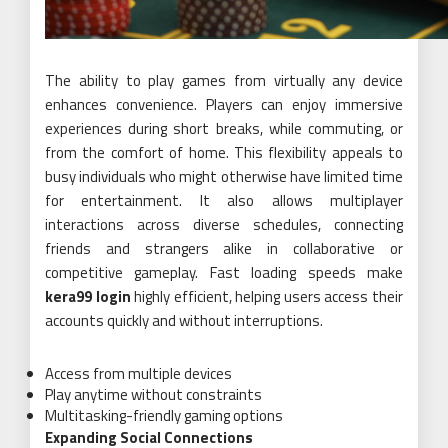
The ability to play games from virtually any device
enhances convenience. Players can enjoy immersive
experiences during short breaks, while commuting, or
from the comfort of home. This flexibility appeals to
busy individuals who might otherwise have limited time
for entertainment. It also allows multiplayer
interactions across diverse schedules, connecting
friends and strangers alike in collaborative or
competitive gameplay. Fast loading speeds make
kera99 login
highly efficient, helping users access their
accounts quickly and without interruptions.
Access from multiple devices
Play anytime without constraints
Multitasking-friendly gaming options
Expanding Social Connections