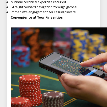
Minimal technical expertise required
Straightforward navigation through games
Immediate engagement for casual players
Convenience at Your Fingertips