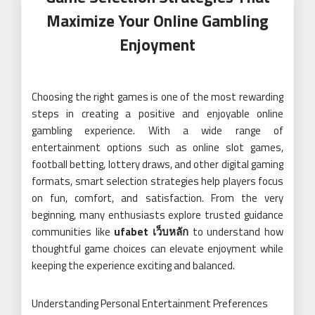
Maximize Your Online Gambling
Enjoyment
Choosing the right games is one of the most rewarding
steps in creating a positive and enjoyable online
gambling experience. With a wide range of
entertainment options such as online slot games,
football betting, lottery draws, and other digital gaming
formats, smart selection strategies help players focus
on fun, comfort, and satisfaction. From the very
beginning, many enthusiasts explore trusted guidance
communities like
ufabet เว็บหลัก
to understand how
thoughtful game choices can elevate enjoyment while
keeping the experience exciting and balanced.
Understanding Personal Entertainment Preferences