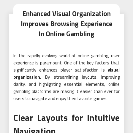
Enhanced Visual Organization
Improves Browsing Experience
In Online Gambling
In the rapidly evolving world of online gambling, user
experience is paramount. One of the key factors that
significantly enhances player satisfaction is
visual
organization
. By streamlining layouts, improving
clarity, and highlighting essential elements, online
gambling platforms are making it easier than ever for
users to navigate and enjoy their favorite games.
Clear Layouts for Intuitive
Navigation