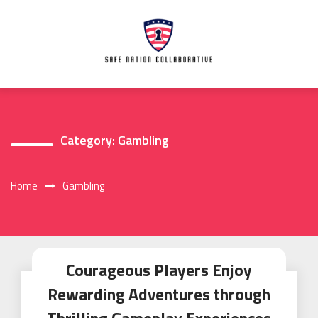
Skip
to
content
Category:
Gambling
Home
Gambling
Courageous Players Enjoy
Rewarding Adventures through