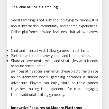
The Rise of Social Gambling
Social gambling is not just about playing for money; it is
about interaction, community, and shared experiences.
Online platforms provide features that allow players
to:
Chat and interact with fellow gamers in real-time.
Participate in multiplayer games and tournaments.
Share achievements, wins, and strategies with friends
or online communities.
By integrating social elements, these platforms create
an environment where gambling becomes a shared
adventure. Players can enjoy slots or table games
together, making the experience far more engaging
than traditional solitary gameplay.
Innovative Features on Modern Platforms