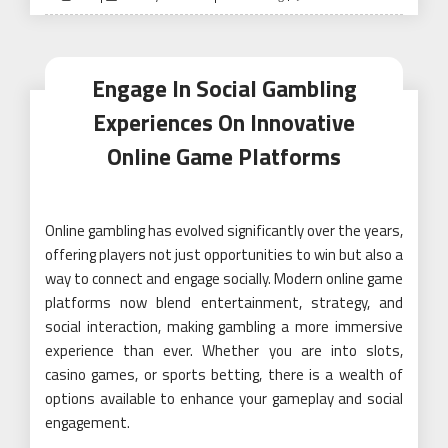
on
Engage In Social Gambling
Experiences On Innovative
Online Game Platforms
Online gambling has evolved significantly over the years,
offering players not just opportunities to win but also a
way to connect and engage socially. Modern online game
platforms now blend entertainment, strategy, and
social interaction, making gambling a more immersive
experience than ever. Whether you are into slots,
casino games, or sports betting, there is a wealth of
options available to enhance your gameplay and social
engagement.