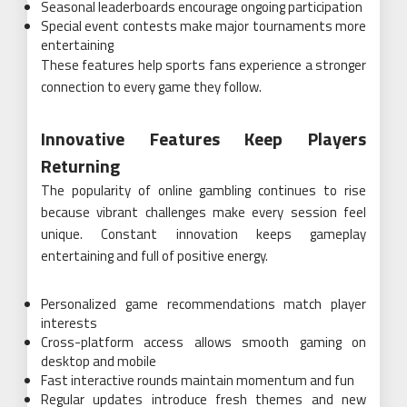
Seasonal leaderboards encourage ongoing participation
Special event contests make major tournaments more
entertaining
These features help sports fans experience a stronger
connection to every game they follow.
Innovative Features Keep Players
Returning
The popularity of online gambling continues to rise
because vibrant challenges make every session feel
unique. Constant innovation keeps gameplay
entertaining and full of positive energy.
Personalized game recommendations match player
interests
Cross-platform access allows smooth gaming on
desktop and mobile
Fast interactive rounds maintain momentum and fun
Regular updates introduce fresh themes and new