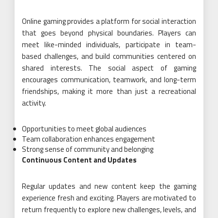
Online gaming provides a platform for social interaction
that goes beyond physical boundaries. Players can
meet like-minded individuals, participate in team-
based challenges, and build communities centered on
shared interests. The social aspect of gaming
encourages communication, teamwork, and long-term
friendships, making it more than just a recreational
activity.
Opportunities to meet global audiences
Team collaboration enhances engagement
Strong sense of community and belonging
Continuous Content and Updates
Regular updates and new content keep the gaming
experience fresh and exciting. Players are motivated to
return frequently to explore new challenges, levels, and