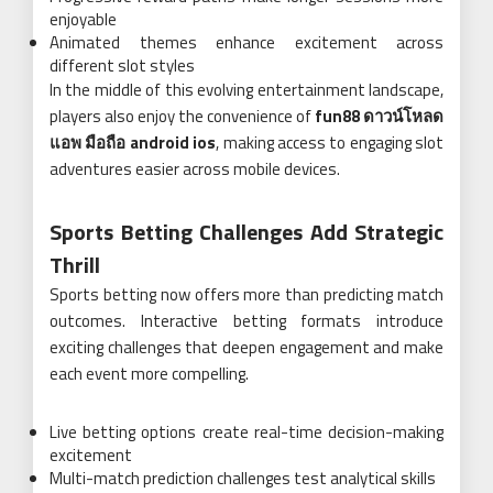
enjoyable
Animated themes enhance excitement across
different slot styles
In the middle of this evolving entertainment landscape,
players also enjoy the convenience of
fun88
ดาวน์โหลด
แอพ มือถือ android ios
, making access to engaging slot
adventures easier across mobile devices.
Sports Betting Challenges Add Strategic
Thrill
Sports betting now offers more than predicting match
outcomes. Interactive betting formats introduce
exciting challenges that deepen engagement and make
each event more compelling.
Live betting options create real-time decision-making
excitement
Multi-match prediction challenges test analytical skills