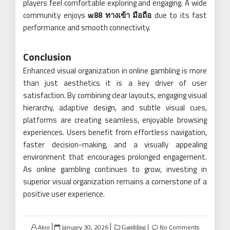
players feel comfortable exploring and engaging. A wide
community enjoys
w88 ทางเข้า มือถือ
due to its fast
performance and smooth connectivity.
Conclusion
Enhanced visual organization in online gambling is more
than just aesthetics it is a key driver of user
satisfaction. By combining clear layouts, engaging visual
hierarchy, adaptive design, and subtle visual cues,
platforms are creating seamless, enjoyable browsing
experiences. Users benefit from effortless navigation,
faster decision-making, and a visually appealing
environment that encourages prolonged engagement.
As online gambling continues to grow, investing in
superior visual organization remains a cornerstone of a
positive user experience.
Posted
Akio
January 30, 2026
No Comments
Gambling