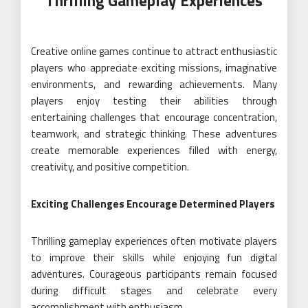
Thrilling Gameplay Experiences
Creative online games continue to attract enthusiastic
players who appreciate exciting missions, imaginative
environments, and rewarding achievements. Many
players enjoy testing their abilities through
entertaining challenges that encourage concentration,
teamwork, and strategic thinking. These adventures
create memorable experiences filled with energy,
creativity, and positive competition.
Exciting Challenges Encourage Determined Players
Thrilling gameplay experiences often motivate players
to improve their skills while enjoying fun digital
adventures. Courageous participants remain focused
during difficult stages and celebrate every
accomplishment with enthusiasm.