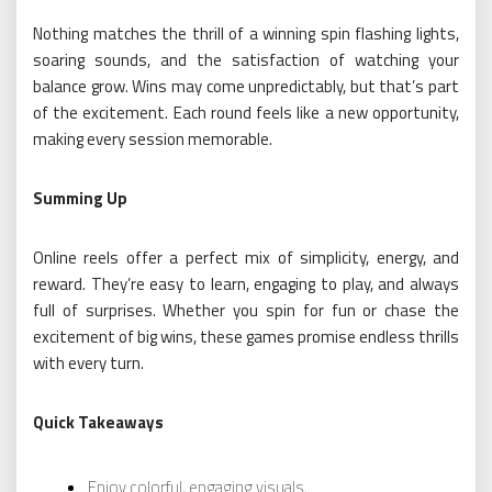
Nothing matches the thrill of a winning spin flashing lights,
soaring sounds, and the satisfaction of watching your
balance grow. Wins may come unpredictably, but that’s part
of the excitement. Each round feels like a new opportunity,
making every session memorable.
Summing Up
Online reels offer a perfect mix of simplicity, energy, and
reward. They’re easy to learn, engaging to play, and always
full of surprises. Whether you spin for fun or chase the
excitement of big wins, these games promise endless thrills
with every turn.
Quick Takeaways
Enjoy colorful, engaging visuals.