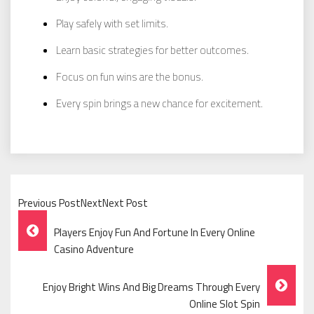
Play safely with set limits.
Learn basic strategies for better outcomes.
Focus on fun wins are the bonus.
Every spin brings a new chance for excitement.
Previous PostNextNext Post
Post
Players Enjoy Fun And Fortune In Every Online
Navigation
Casino Adventure
Enjoy Bright Wins And Big Dreams Through Every
Online Slot Spin