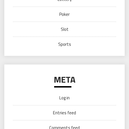
Poker
Slot
Sports
META
Log in
Entries feed
Comments feed