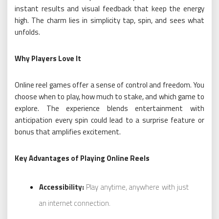
instant results and visual feedback that keep the energy
high. The charm lies in simplicity tap, spin, and sees what
unfolds.
Why Players Love It
Online reel games offer a sense of control and freedom. You
choose when to play, how much to stake, and which game to
explore. The experience blends entertainment with
anticipation every spin could lead to a surprise feature or
bonus that amplifies excitement.
Key Advantages of Playing Online Reels
Accessibility:
Play anytime, anywhere with just
an internet connection.