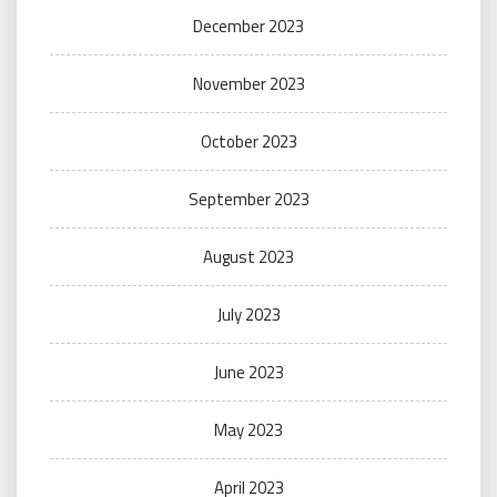
December 2023
November 2023
October 2023
September 2023
August 2023
July 2023
June 2023
May 2023
April 2023