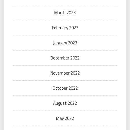
March 2023
February 2023
January 2023
December 2022
November 2022
October 2022
August 2022
May 2022