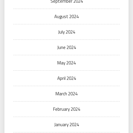
September 2024
August 2024
July 2024
June 2024
May 2024
April 2024
March 2024
February 2024
January 2024