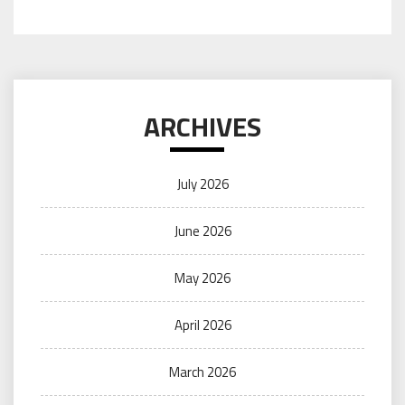
ARCHIVES
July 2026
June 2026
May 2026
April 2026
March 2026