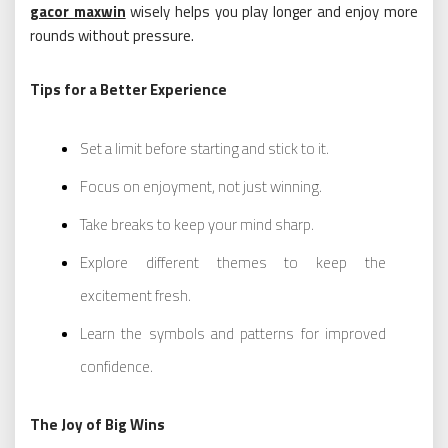
gacor maxwin
wisely helps you play longer and enjoy more
rounds without pressure.
Tips for a Better Experience
Set a limit before starting and stick to it.
Focus on enjoyment, not just winning.
Take breaks to keep your mind sharp.
Explore different themes to keep the
excitement fresh.
Learn the symbols and patterns for improved
confidence.
The Joy of Big Wins