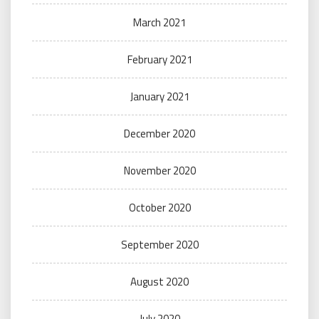
March 2021
February 2021
January 2021
December 2020
November 2020
October 2020
September 2020
August 2020
July 2020