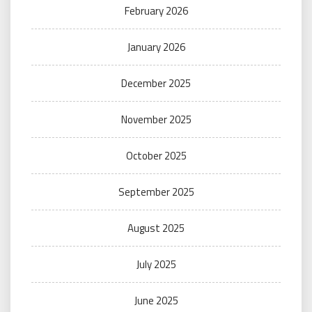
February 2026
January 2026
December 2025
November 2025
October 2025
September 2025
August 2025
July 2025
June 2025