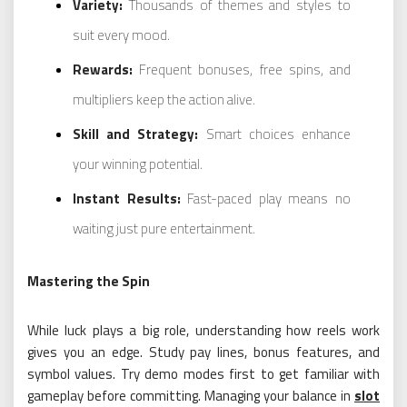
Variety:
Thousands of themes and styles to
suit every mood.
Rewards:
Frequent bonuses, free spins, and
multipliers keep the action alive.
Skill and Strategy:
Smart choices enhance
your winning potential.
Instant Results:
Fast-paced play means no
waiting just pure entertainment.
Mastering the Spin
While luck plays a big role, understanding how reels work
gives you an edge. Study pay lines, bonus features, and
symbol values. Try demo modes first to get familiar with
gameplay before committing. Managing your balance in
slot