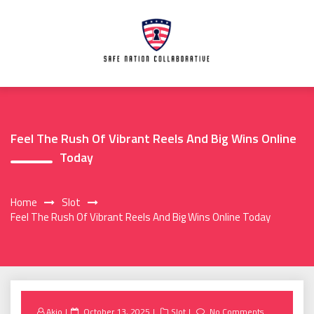
Skip
to
content
Feel The Rush Of Vibrant Reels And Big Wins Online
Today
Home
Slot
Feel The Rush Of Vibrant Reels And Big Wins Online Today
Posted
Akio
October 13, 2025
Slot
No Comments