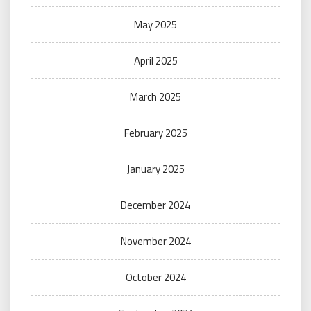
May 2025
April 2025
March 2025
February 2025
January 2025
December 2024
November 2024
October 2024