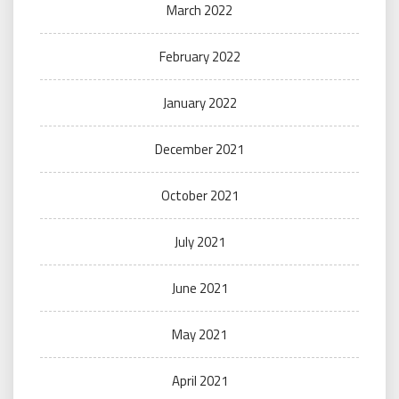
March 2022
February 2022
January 2022
December 2021
October 2021
July 2021
June 2021
May 2021
April 2021