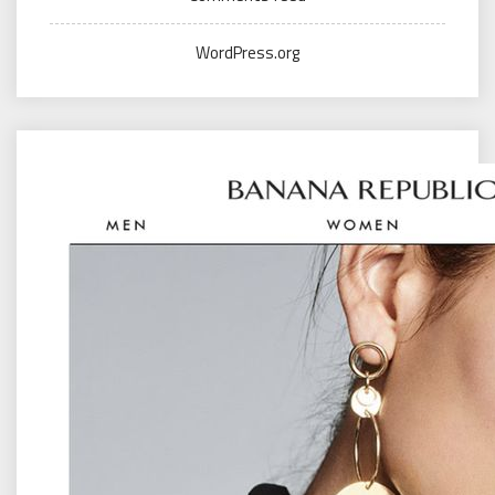
WordPress.org