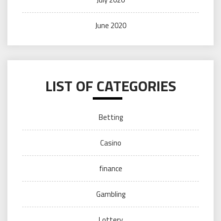
June 2020
LIST OF CATEGORIES
Betting
Casino
finance
Gambling
Lottery