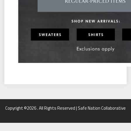
Copyright ©2026 . All Rights Reserved | Safe Nation Collaborative