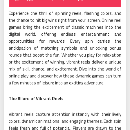
on
Experience the thrill of spinning reels, flashing colors, and
the chance to hit big wins right from your screen. Online reel
games bring the excitement of classic machines into the
digital world, offering endless entertainment and
opportunities for rewards. Every spin carries the
anticipation of matching symbols and unlocking bonus
rounds that boost the fun. Whether you play for relaxation
or the excitement of winning, vibrant reels deliver a unique
mix of skill, chance, and excitement. Dive into the world of
online play and discover how these dynamic games can turn
a few minutes of leisure into an exciting adventure.
The Allure of Vibrant Reels
Vibrant reels capture attention instantly with their lively
colors, dynamic animations, and engaging themes. Each spin
feels fresh and full of potential. Players are drawn to the