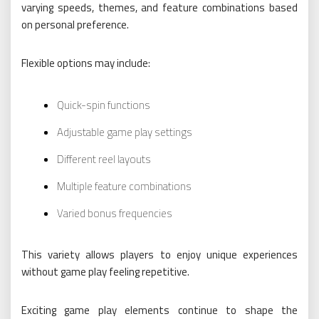
varying speeds, themes, and feature combinations based
on personal preference.
Flexible options may include:
Quick-spin functions
Adjustable game play settings
Different reel layouts
Multiple feature combinations
Varied bonus frequencies
This variety allows players to enjoy unique experiences
without game play feeling repetitive.
Exciting game play elements continue to shape the