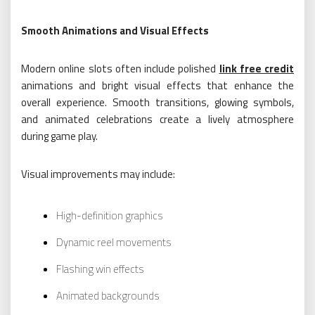
Smooth Animations and Visual Effects
Modern online slots often include polished
link free credit
animations and bright visual effects that enhance the
overall experience. Smooth transitions, glowing symbols,
and animated celebrations create a lively atmosphere
during game play.
Visual improvements may include:
High-definition graphics
Dynamic reel movements
Flashing win effects
Animated backgrounds