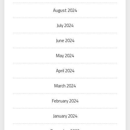
August 2024
July 2024
June 2024
May 2024
April 2024
March 2024
February 2024
January 2024