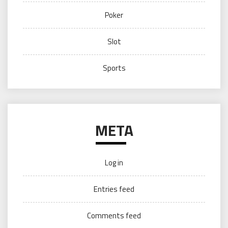
Poker
Slot
Sports
META
Log in
Entries feed
Comments feed