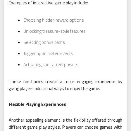
Examples of interactive game play include:
Choosing hidden reward options
Unlocking treasure-style features
Selecting bonus paths
Triggering animated events
Activating special reel powers
These mechanics create a more engaging experience by
giving players additional ways to enjoy the game.
Flexible Playing Experiences
Another appealing element is the flexibility offered through
different game play styles. Players can choose games with