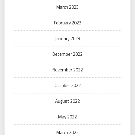
March 2023
February 2023
January 2023
December 2022
November 2022
October 2022
August 2022
May 2022
March 2022