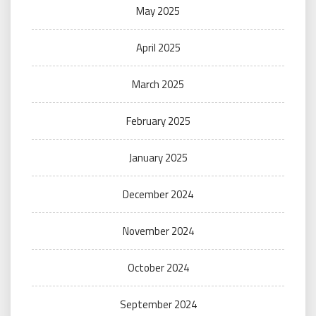
May 2025
April 2025
March 2025
February 2025
January 2025
December 2024
November 2024
October 2024
September 2024