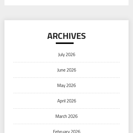
ARCHIVES
July 2026
June 2026
May 2026
April 2026
March 2026
February 2026