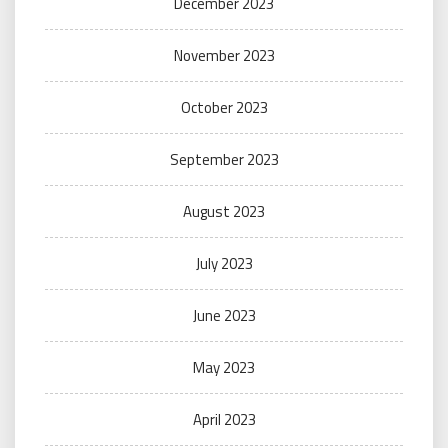
December 2023
November 2023
October 2023
September 2023
August 2023
July 2023
June 2023
May 2023
April 2023