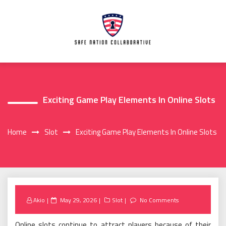
Skip
to
content
Exciting Game Play Elements In Online Slots
Home
Slot
Exciting Game Play Elements In Online Slots
Posted
Akio
May 29, 2026
Slot
No Comments
on
Online slots continue to attract players because of their