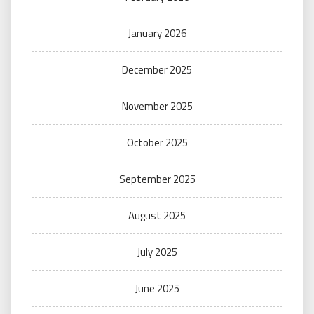
January 2026
December 2025
November 2025
October 2025
September 2025
August 2025
July 2025
June 2025