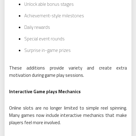
Unlock able bonus stages
Achievement-style milestones
Daily rewards
Special event rounds
Surprise in-game prizes
These additions provide variety and create extra
motivation during game play sessions.
Interactive Game plays Mechanics
Online slots are no longer limited to simple reel spinning.
Many games now include interactive mechanics that make
players feel more involved.