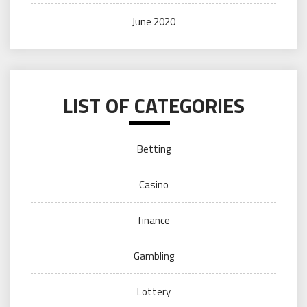
June 2020
LIST OF CATEGORIES
Betting
Casino
finance
Gambling
Lottery