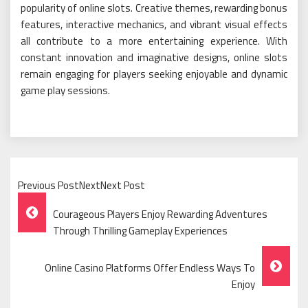
popularity of online slots. Creative themes, rewarding bonus
features, interactive mechanics, and vibrant visual effects
all contribute to a more entertaining experience. With
constant innovation and imaginative designs, online slots
remain engaging for players seeking enjoyable and dynamic
game play sessions.
Previous PostNextNext Post
Post
Courageous Players Enjoy Rewarding Adventures
Navigation
Through Thrilling Gameplay Experiences
Online Casino Platforms Offer Endless Ways To
Enjoy