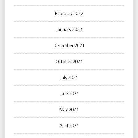
February 2022
January 2022
December 2021
October 2021
July 2021
June 2021
May 2021
April 2021