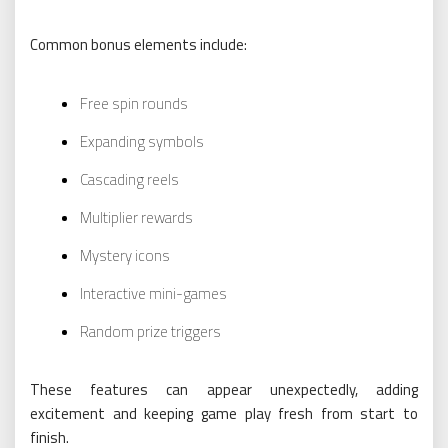
Common bonus elements include:
Free spin rounds
Expanding symbols
Cascading reels
Multiplier rewards
Mystery icons
Interactive mini-games
Random prize triggers
These features can appear unexpectedly, adding
excitement and keeping game play fresh from start to
finish.