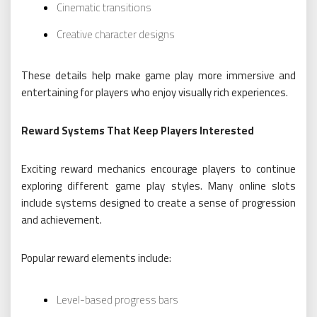
Cinematic transitions
Creative character designs
These details help make game play more immersive and
entertaining for players who enjoy visually rich experiences.
Reward Systems That Keep Players Interested
Exciting reward mechanics encourage players to continue
exploring different game play styles. Many online slots
include systems designed to create a sense of progression
and achievement.
Popular reward elements include:
Level-based progress bars