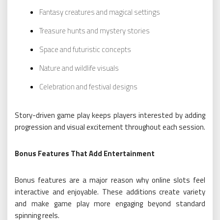
Fantasy creatures and magical settings
Treasure hunts and mystery stories
Space and futuristic concepts
Nature and wildlife visuals
Celebration and festival designs
Story-driven game play keeps players interested by adding
progression and visual excitement throughout each session.
Bonus Features That Add Entertainment
Bonus features are a major reason why online slots feel
interactive and enjoyable. These additions create variety
and make game play more engaging beyond standard
spinning reels.