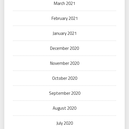
March 2021
February 2021
January 2021
December 2020
November 2020
October 2020
September 2020
August 2020
July 2020