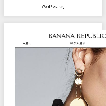
WordPress.org