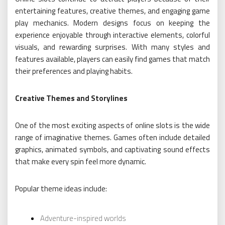
entertaining features, creative themes, and engaging game
play mechanics. Modern designs focus on keeping the
experience enjoyable through interactive elements, colorful
visuals, and rewarding surprises. With many styles and
features available, players can easily find games that match
their preferences and playing habits.
Creative Themes and Storylines
One of the most exciting aspects of online slots is the wide
range of imaginative themes. Games often include detailed
graphics, animated symbols, and captivating sound effects
that make every spin feel more dynamic.
Popular theme ideas include:
Adventure-inspired worlds