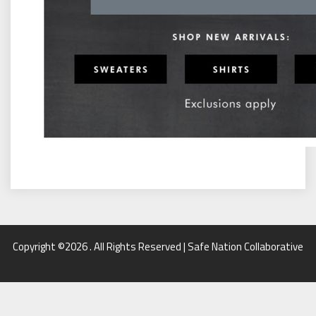
Copyright ©2026 . All Rights Reserved | Safe Nation Collaborative