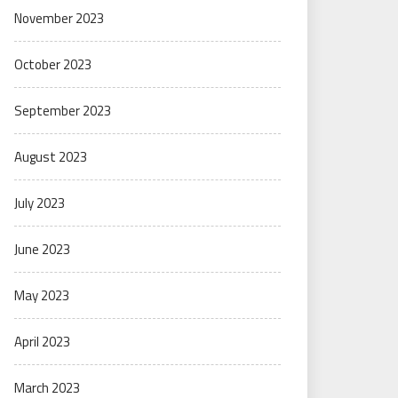
November 2023
October 2023
September 2023
August 2023
July 2023
June 2023
May 2023
April 2023
March 2023