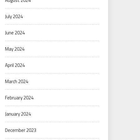
August 2024
July 2024
June 2024
May 2024
April 2024
March 2024
February 2024
January 2024
December 2023