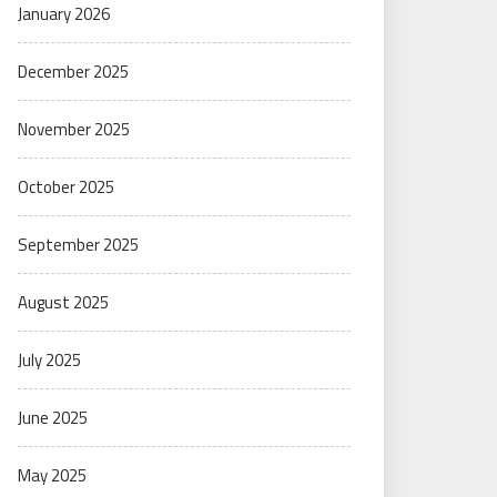
January 2026
December 2025
November 2025
October 2025
September 2025
August 2025
July 2025
June 2025
May 2025