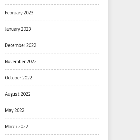
February 2023
January 2023
December 2022
November 2022
October 2022
August 2022
May 2022
March 2022