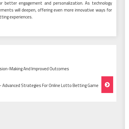
 for better engagement and personalization. As technology
cements will deepen, offering even more innovative ways for
etting experiences.
cision-Making And Improved Outcomes
 Advanced Strategies For Online Lotto Betting Game