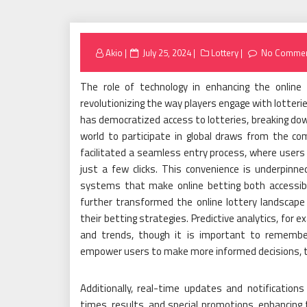
Posted
Akio
July 25, 2024
Lottery
No Comme
on
The role of technology in enhancing the online 
revolutionizing the way players engage with lotterie
has democratized access to lotteries, breaking dow
world to participate in global draws from the c
facilitated a seamless entry process, where users 
just a few clicks. This convenience is underpinn
systems that make online betting both accessib
further transformed the online lottery landscape 
their betting strategies. Predictive analytics, for 
and trends, though it is important to remembe
empower users to make more informed decisions, t
Additionally, real-time updates and notifications
times, results, and special promotions, enhancing 