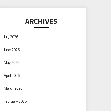
ARCHIVES
July 2026
June 2026
May 2026
April 2026
March 2026
February 2026