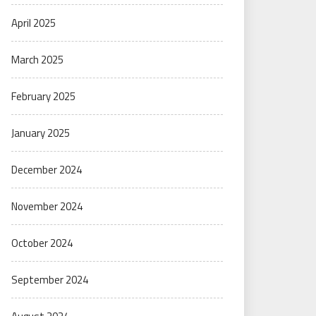
April 2025
March 2025
February 2025
January 2025
December 2024
November 2024
October 2024
September 2024