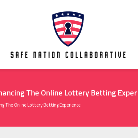
hancing The Online Lottery Betting Exper
ing The Online Lottery Betting Experience