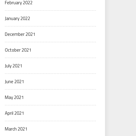
February 2022
January 2022
December 2021
October 2021
July 2021
June 2021
May 2021
April 2021
March 2021