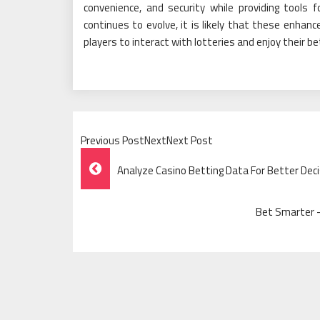
convenience, and security while providing tools
continues to evolve, it is likely that these enhan
players to interact with lotteries and enjoy their b
Previous PostNextNext Post
Post
Analyze Casino Betting Data For Better De
Navigation
Bet Smarter –