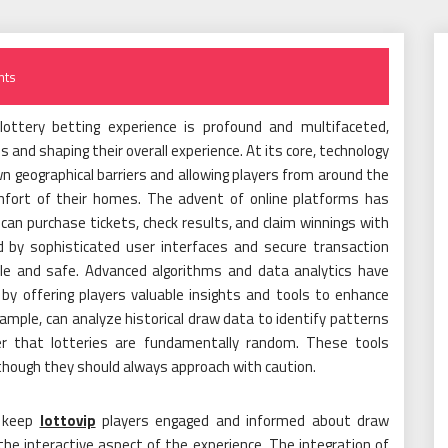
nts
lottery betting experience is profound and multifaceted,
s and shaping their overall experience. At its core, technology
n geographical barriers and allowing players from around the
omfort of their homes. The advent of online platforms has
can purchase tickets, check results, and claim winnings with
ed by sophisticated user interfaces and secure transaction
le and safe. Advanced algorithms and data analytics have
by offering players valuable insights and tools to enhance
example, can analyze historical draw data to identify patterns
r that lotteries are fundamentally random. These tools
hough they should always approach with caution.
 keep
lottovip
players engaged and informed about draw
the interactive aspect of the experience. The integration of