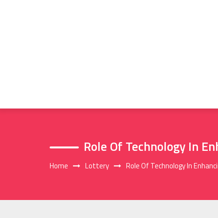
Skip
to
content
Role Of Technology In En
Home
Lottery
Role Of Technology In Enhanc