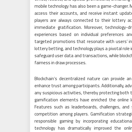
mobile technology has also been a game-changer. Mo
access their accounts, and receive instant update
players are always connected to their lottery a
immediate gratification. Moreover, technology-d
experiences based on individual preferences a
targeted promotions that resonate with users’ inte
lottery betting, and technology plays a pivotal rol
safeguard user data and transactions, while blockc
fairness in draw processes.
Blockchain’s decentralized nature can provide 
enhance trust among participants. Additionally, a
any suspicious activities, thereby protecting both t
gamification elements have enriched the online l
Features such as leaderboards, challenges, and
competition among players. Gamification strate
responsible gaming by incorporating education
technology has dramatically improved the online