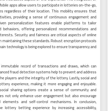
bile apps allow users to participate in lotteries on-the-go,
s regardless of their location. This mobility ensures that
ctivities, providing a sense of continuous engagement and
riven personalization features enable platforms to tailor
nd behaviors, offering personalized recommendations and
rests. Security and fairness are critical aspects of online
e in maintaining these standards. Robust encryption protocols
hain technology is being explored to ensure transparency and
an immutable record of transactions and draws, which can
dvanced fraud detection systems help to prevent and address
he players and the integrity of the lottery. Lastly, social and
ottery experience, making it more engaging and enjoyable.
 social sharing options create a sense of community and
gies not only enhance user engagement but also encourage
al elements and self-control mechanisms. In conclusion,
 lottery betting experience by increasing accessibility,