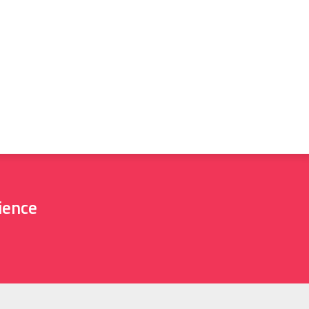
ience