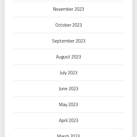
November 2023
October 2023
September 2023
August 2023
July 2023
June 2023
May 2023
April 2023
March 2023