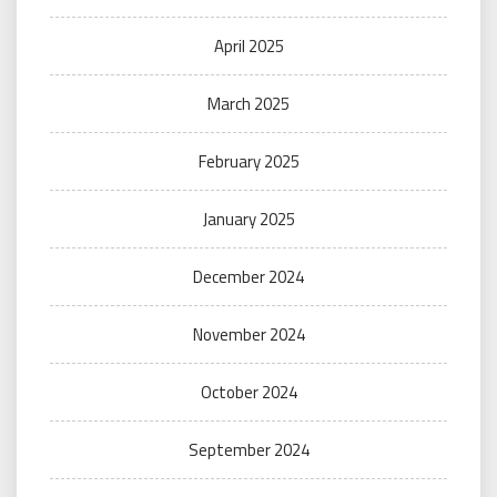
April 2025
March 2025
February 2025
January 2025
December 2024
November 2024
October 2024
September 2024