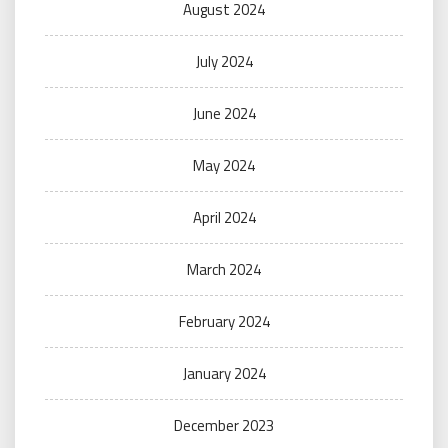
August 2024
July 2024
June 2024
May 2024
April 2024
March 2024
February 2024
January 2024
December 2023