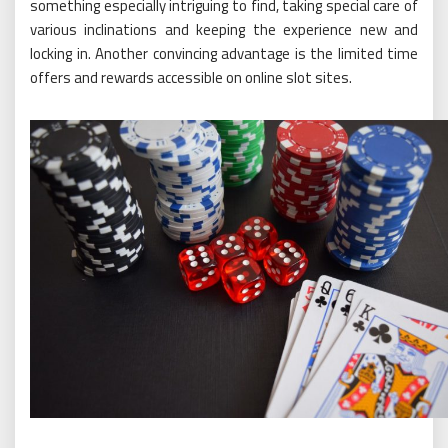
something especially intriguing to find, taking special care of
various inclinations and keeping the experience new and
locking in. Another convincing advantage is the limited time
offers and rewards accessible on online slot sites.