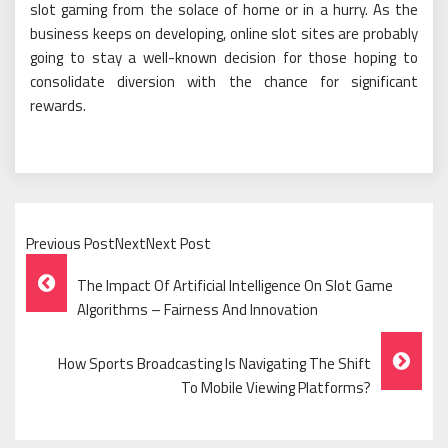
slot gaming from the solace of home or in a hurry. As the
business keeps on developing, online slot sites are probably
going to stay a well-known decision for those hoping to
consolidate diversion with the chance for significant
rewards.
Previous PostNextNext Post
Post
The Impact Of Artificial Intelligence On Slot Game
Navigation
Algorithms – Fairness And Innovation
How Sports Broadcasting Is Navigating The Shift
To Mobile Viewing Platforms?