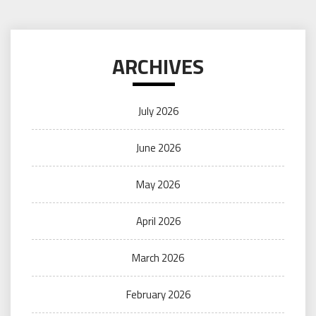
ARCHIVES
July 2026
June 2026
May 2026
April 2026
March 2026
February 2026