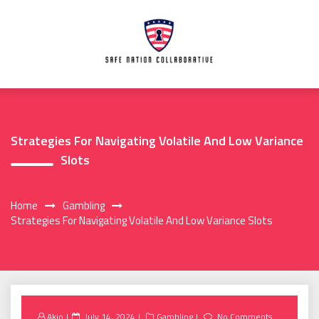
Skip
to
content
Strategies For Navigating Volatile And Low Variance
Slots
Home
Gambling
Strategies For Navigating Volatile And Low Variance Slots
Posted
Akio
July 14, 2024
Gambling
No Comments