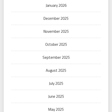
January 2026
December 2025
November 2025
October 2025
September 2025
August 2025
July 2025
June 2025
May 2025