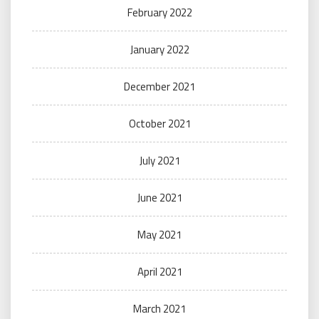
February 2022
January 2022
December 2021
October 2021
July 2021
June 2021
May 2021
April 2021
March 2021