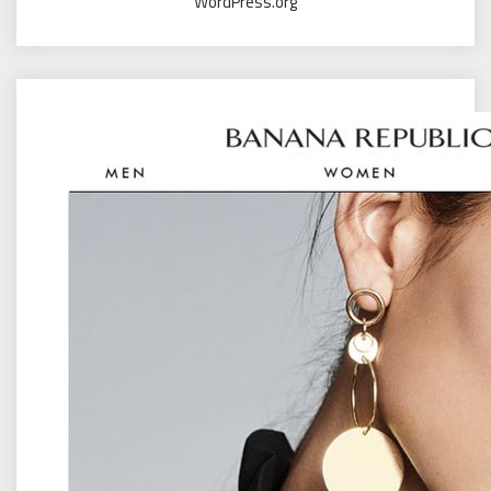
WordPress.org