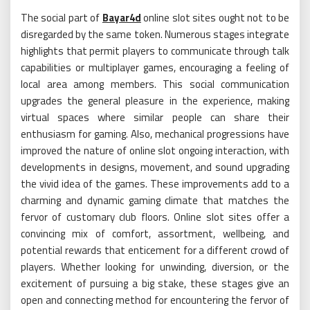
The social part of
Bayar4d
online slot sites ought not to be
disregarded by the same token. Numerous stages integrate
highlights that permit players to communicate through talk
capabilities or multiplayer games, encouraging a feeling of
local area among members. This social communication
upgrades the general pleasure in the experience, making
virtual spaces where similar people can share their
enthusiasm for gaming. Also, mechanical progressions have
improved the nature of online slot ongoing interaction, with
developments in designs, movement, and sound upgrading
the vivid idea of the games. These improvements add to a
charming and dynamic gaming climate that matches the
fervor of customary club floors. Online slot sites offer a
convincing mix of comfort, assortment, wellbeing, and
potential rewards that enticement for a different crowd of
players. Whether looking for unwinding, diversion, or the
excitement of pursuing a big stake, these stages give an
open and connecting method for encountering the fervor of