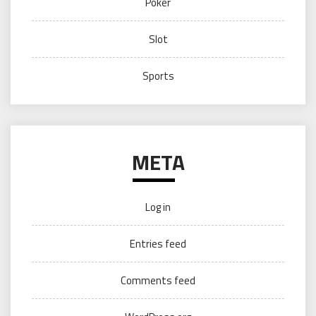
Poker
Slot
Sports
META
Log in
Entries feed
Comments feed