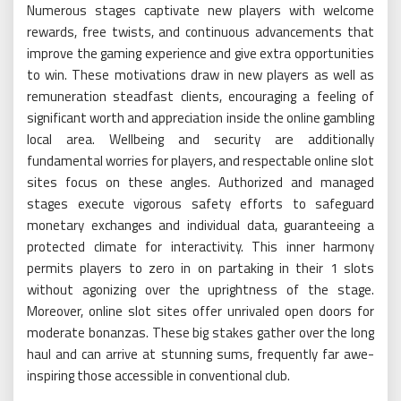
Numerous stages captivate new players with welcome
rewards, free twists, and continuous advancements that
improve the gaming experience and give extra opportunities
to win. These motivations draw in new players as well as
remuneration steadfast clients, encouraging a feeling of
significant worth and appreciation inside the online gambling
local area. Wellbeing and security are additionally
fundamental worries for players, and respectable online slot
sites focus on these angles. Authorized and managed
stages execute vigorous safety efforts to safeguard
monetary exchanges and individual data, guaranteeing a
protected climate for interactivity. This inner harmony
permits players to zero in on partaking in their 1 slots
without agonizing over the uprightness of the stage.
Moreover, online slot sites offer unrivaled open doors for
moderate bonanzas. These big stakes gather over the long
haul and can arrive at stunning sums, frequently far awe-
inspiring those accessible in conventional club.