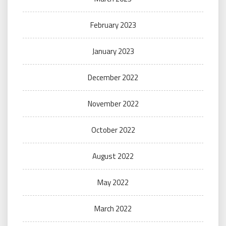
February 2023
January 2023
December 2022
November 2022
October 2022
August 2022
May 2022
March 2022