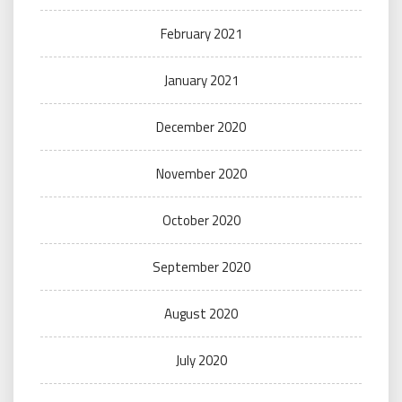
February 2021
January 2021
December 2020
November 2020
October 2020
September 2020
August 2020
July 2020