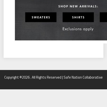
Copyright ©2026 . All Rights Reserved | Safe Nation Collaborative