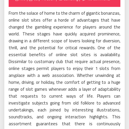
on
From the solace of home to the charm of gigantic bonanzas,
online slot sites offer a horde of advantages that have
changed the gambling experience for players around the
world. These stages have quickly acquired prominence,
drawing in a different scope of lovers looking for diversion,
thrill, and the potential for critical rewards. One of the
essential benefits of online slot sites is availability.
Dissimilar to customary club that require actual presence,
online stages permit players to enjoy their 1 slots from
anyplace with a web association. Whether unwinding at
home, driving, or holiday, the comfort of getting to a huge
range of slot games whenever adds a layer of adaptability
that requests to current ways of life. Players can
investigate subjects going from old folklore to advanced
undertakings, each joined by interesting illustrations,
soundtracks, and ongoing interaction highlights. This
assortment guarantees that there is continuously