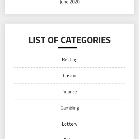
June 2020
LIST OF CATEGORIES
Betting
Casino
finance
Gambling
Lottery