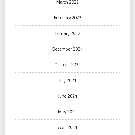
March 2022
February 2022
January 2022
December 2021
October 2021
July 2021
June 2021
May 2021
April 2021