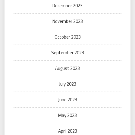
December 2023
November 2023
October 2023
September 2023
August 2023
July 2023
June 2023
May 2023
April 2023