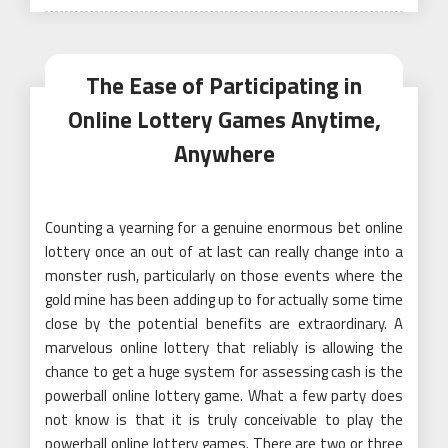
on
The Ease of Participating in
Online Lottery Games Anytime,
Anywhere
Counting a yearning for a genuine enormous bet online
lottery once an out of at last can really change into a
monster rush, particularly on those events where the
gold mine has been adding up to for actually some time
close by the potential benefits are extraordinary. A
marvelous online lottery that reliably is allowing the
chance to get a huge system for assessing cash is the
powerball online lottery game. What a few party does
not know is that it is truly conceivable to play the
powerball online lottery games. There are two or three