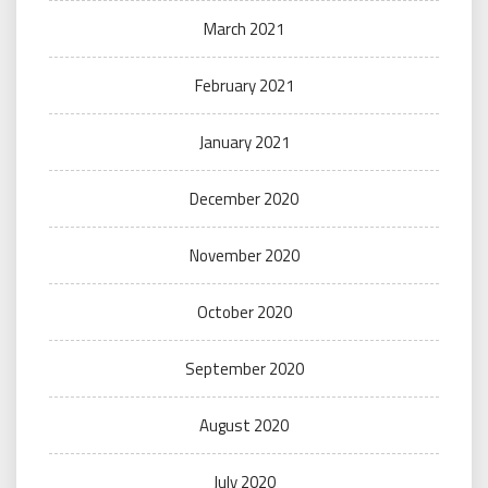
March 2021
February 2021
January 2021
December 2020
November 2020
October 2020
September 2020
August 2020
July 2020