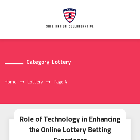
Skip
to
content
Category:
Lottery
Home
Lottery
Page 4
Role of Technology in Enhancing
the Online Lottery Betting