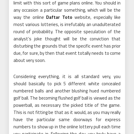
limit with this sort of game plans online. You should in
any occasion a particular something, which will be the
way the online
Daftar Toto
website, especially like
most various lotteries, is irrefutably an unadulterated
round of probability. The opposite speculation of the
analyst’s joke thought will be the conviction that
disturbing the grounds that the specific event has prior
due, for sure, by then that event totally needs to come
about very soon.
Considering everything, it is all standard very, you
should basically to pick 5 different white concealed
numbered balls and another blushing hued numbered
golf ball. The becoming flushed golf ball is viewed as the
powerball, as necessary the picked title of the game.
This is not fitting be that as it would, as you may really
have the particular same doorways for express
numbers to show up in the online lottery pull each time
you participate in. Following the day, you truly have a