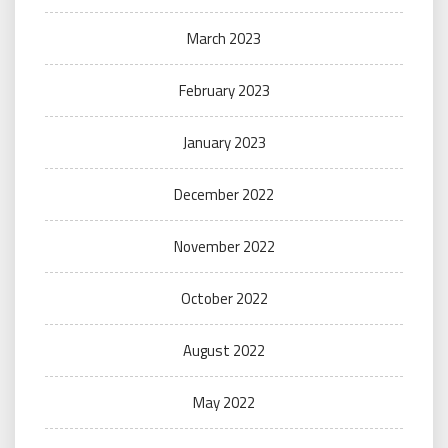
March 2023
February 2023
January 2023
December 2022
November 2022
October 2022
August 2022
May 2022