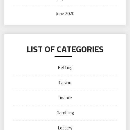
June 2020
LIST OF CATEGORIES
Betting
Casino
finance
Gambling
Lottery