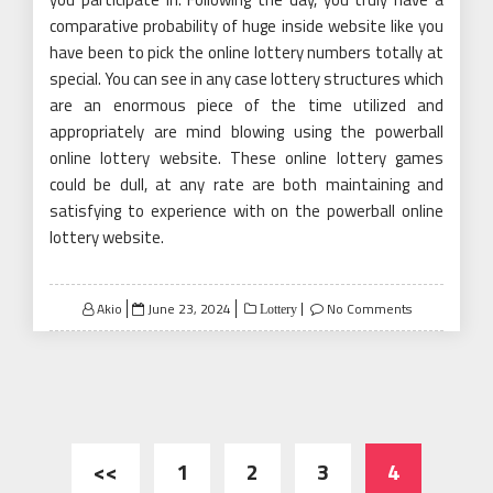
comparative probability of huge inside website like you
have been to pick the online lottery numbers totally at
special. You can see in any case lottery structures which
are an enormous piece of the time utilized and
appropriately are mind blowing using the powerball
online lottery website. These online lottery games
could be dull, at any rate are both maintaining and
satisfying to experience with on the powerball online
lottery website.
Posted
Akio
June 23, 2024
No Comments
Lottery
on
Posts
<<
1
2
3
4