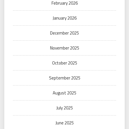
February 2026
January 2026
December 2025
November 2025
October 2025
September 2025
August 2025
July 2025
June 2025