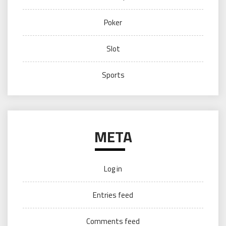
Poker
Slot
Sports
META
Log in
Entries feed
Comments feed