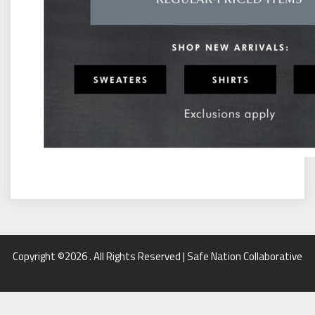
Copyright ©2026 . All Rights Reserved | Safe Nation Collaborative