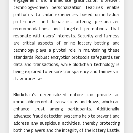
engagement and immediate gratification. Moreover,
technology-driven personalization features enable
platforms to tailor experiences based on individual
preferences and behaviors, offering personalized
recommendations and targeted promotions that
resonate with users’ interests. Security and fairness
are critical aspects of online lottery betting, and
technology plays a pivotal role in maintaining these
standards. Robust encryption protocols safeguard user
data and transactions, while blockchain technology is
being explored to ensure transparency and fairness in
draw processes.
Blockchain’s decentralized nature can provide an
immutable record of transactions and draws, which can
enhance trust among participants. Additionally,
advanced fraud detection systems help to prevent and
address any suspicious activities, thereby protecting
both the players and the integrity of the lottery. Lastly,