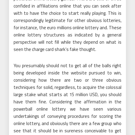
confided in affiliations online that you can seek after
with to have the choice to start really playing. This is
correspondingly legitimate for other obvious lotteries,
for instance, the euro millions online lottery and. These
online lottery structures as indicated by a general
perspective will not fill while they depend on what is
seen the charge card shark’s fake thought.
You presumably should not to get all of the balls right
being developed inside the website pursued to win,
considering how there are two or three obvious
techniques for solid, regardless, to acquire the colossal
large stake what starts at 15 million USD, you should
have them fine. Considering the affirmation in the
powerball online lottery we have seen various
undertakings of conveying procedures for scoring the
online lottery, and obviously there are a few group who
see that it should be in sureness conceivable to get