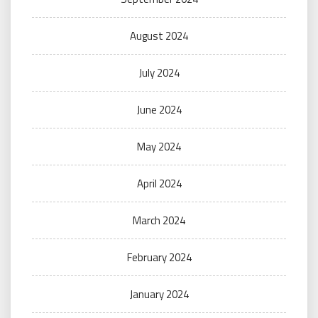
August 2024
July 2024
June 2024
May 2024
April 2024
March 2024
February 2024
January 2024