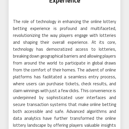
Experience
The role of technology in enhancing the online lottery
betting experience is profound and multifaceted,
revolutionizing the way players engage with lotteries
and shaping their overall experience. At its core,
technology has democratized access to lotteries,
breaking down geographical barriers and allowing players
from around the world to participate in global draws
from the comfort of their homes. The advent of online
platforms has facilitated a seamless entry process,
where users can purchase tickets, check results, and
claim winnings with just a few clicks. This convenience is
underpinned by sophisticated user interfaces and
secure transaction systems that make online betting
both accessible and safe. Advanced algorithms and
data analytics have further transformed the online
lottery landscape by offering players valuable insights