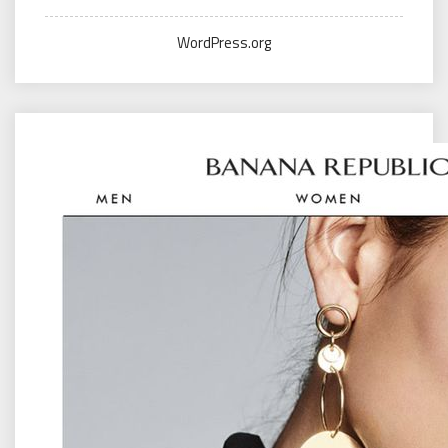
WordPress.org