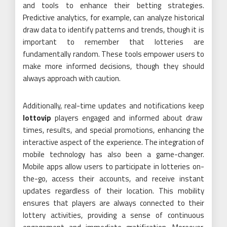
and tools to enhance their betting strategies.
Predictive analytics, for example, can analyze historical
draw data to identify patterns and trends, though it is
important to remember that lotteries are
fundamentally random. These tools empower users to
make more informed decisions, though they should
always approach with caution.
Additionally, real-time updates and notifications keep
lottovip
players engaged and informed about draw
times, results, and special promotions, enhancing the
interactive aspect of the experience. The integration of
mobile technology has also been a game-changer.
Mobile apps allow users to participate in lotteries on-
the-go, access their accounts, and receive instant
updates regardless of their location. This mobility
ensures that players are always connected to their
lottery activities, providing a sense of continuous