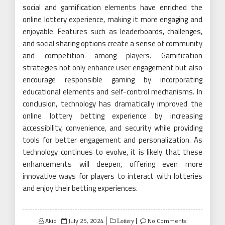
social and gamification elements have enriched the
online lottery experience, making it more engaging and
enjoyable. Features such as leaderboards, challenges,
and social sharing options create a sense of community
and competition among players. Gamification
strategies not only enhance user engagement but also
encourage responsible gaming by incorporating
educational elements and self-control mechanisms. In
conclusion, technology has dramatically improved the
online lottery betting experience by increasing
accessibility, convenience, and security while providing
tools for better engagement and personalization. As
technology continues to evolve, it is likely that these
enhancements will deepen, offering even more
innovative ways for players to interact with lotteries
and enjoy their betting experiences.
Posted
Akio
July 25, 2024
No Comments
Lottery