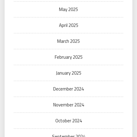
May 2025
April 2025
March 2025
February 2025
January 2025
December 2024
November 2024
October 2024
September 2024