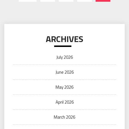
pagination
ARCHIVES
July 2026
June 2026
May 2026
April 2026
March 2026