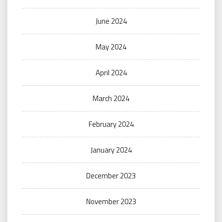
June 2024
May 2024
April 2024
March 2024
February 2024
January 2024
December 2023
November 2023