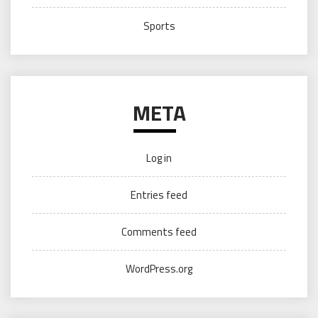
Sports
META
Log in
Entries feed
Comments feed
WordPress.org