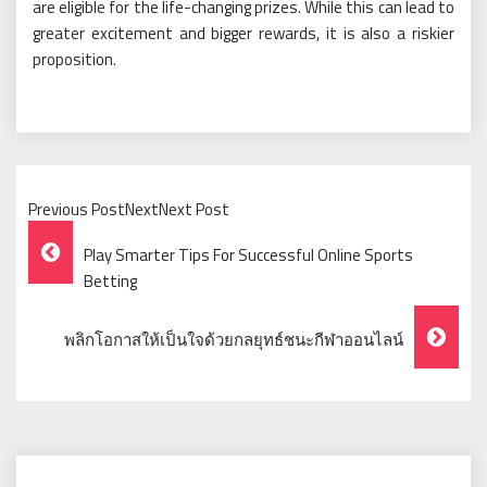
are eligible for the life-changing prizes. While this can lead to
greater excitement and bigger rewards, it is also a riskier
proposition.
Previous PostNextNext Post
Post
Play Smarter Tips For Successful Online Sports
Navigation
Betting
พลิกโอกาสให้เป็นใจด้วยกลยุทธ์ชนะกีฬาออนไลน์