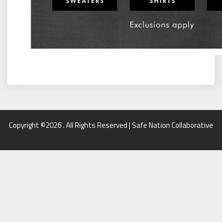
Copyright ©2026 . All Rights Reserved | Safe Nation Collaborative