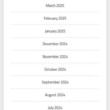
March 2025
February 2025
January 2025
December 2024
November 2024
October 2024
September 2024
August 2024
July 2024