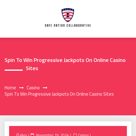
Skip
to
content
Spin To Win Progressive Jackpots On Online Casino
Sites
Home
Casino
Spin To Win Progressive Jackpots On Online Casino Sites
Posted
Akio
November 19, 2024
Casino