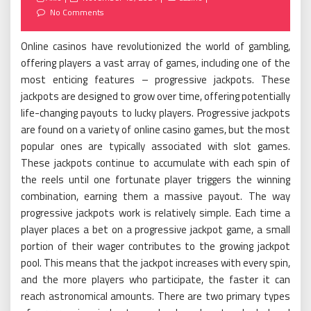
on
No Comments
Online casinos have revolutionized the world of gambling,
offering players a vast array of games, including one of the
most enticing features – progressive jackpots. These
jackpots are designed to grow over time, offering potentially
life-changing payouts to lucky players. Progressive jackpots
are found on a variety of online casino games, but the most
popular ones are typically associated with slot games.
These jackpots continue to accumulate with each spin of
the reels until one fortunate player triggers the winning
combination, earning them a massive payout. The way
progressive jackpots work is relatively simple. Each time a
player places a bet on a progressive jackpot game, a small
portion of their wager contributes to the growing jackpot
pool. This means that the jackpot increases with every spin,
and the more players who participate, the faster it can
reach astronomical amounts. There are two primary types