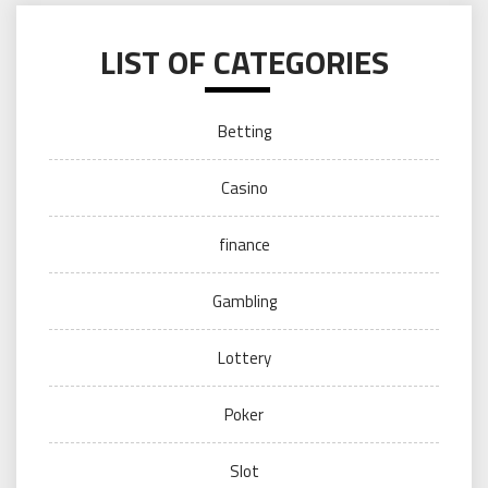
LIST OF CATEGORIES
Betting
Casino
finance
Gambling
Lottery
Poker
Slot