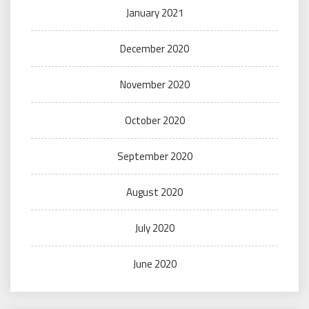
January 2021
December 2020
November 2020
October 2020
September 2020
August 2020
July 2020
June 2020