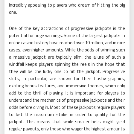
incredibly appealing to players who dream of hitting the big
one.
One of the key attractions of progressive jackpots is the
potential for huge winnings. Some of the largest jackpots in
online casino history have reached over 10 million, and in rare
cases, even higher amounts. While the odds of winning such
a massive jackpot are typically slim, the allure of such a
windfall keeps players spinning the reels in the hope that
they will be the lucky one to hit the jackpot. Progressive
slots, in particular, are known for their flashy graphics,
exciting bonus features, and immersive themes, which only
add to the thrill of playing. It is important for players to
understand the mechanics of progressive jackpots and their
odds before diving in. Most of these jackpots require players
to bet the maximum stake in order to qualify for the
jackpot. This means that while smaller bets might yield
regular payouts, only those who wager the highest amounts