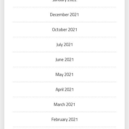
December 2021
October 2021
July 2021
June 2021
May 2021
April 2021
March 2021
February 2021