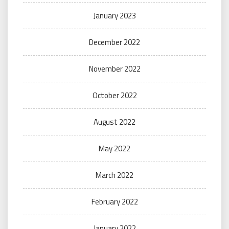
January 2023
December 2022
November 2022
October 2022
August 2022
May 2022
March 2022
February 2022
January 2022