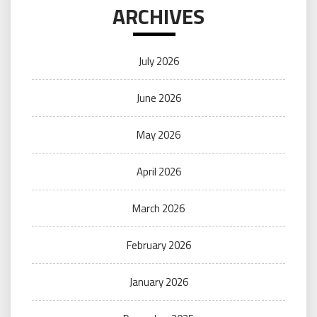
ARCHIVES
July 2026
June 2026
May 2026
April 2026
March 2026
February 2026
January 2026