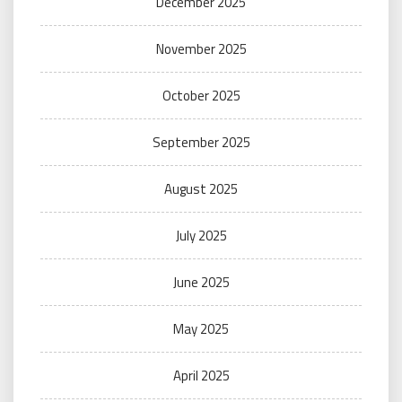
December 2025
November 2025
October 2025
September 2025
August 2025
July 2025
June 2025
May 2025
April 2025