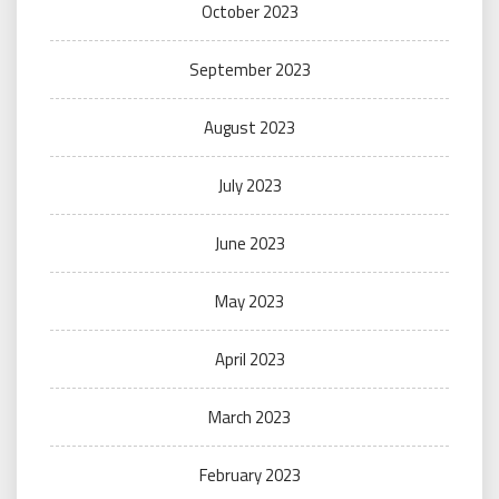
October 2023
September 2023
August 2023
July 2023
June 2023
May 2023
April 2023
March 2023
February 2023