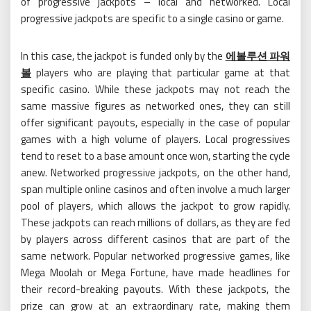
of progressive jackpots – local and networked. Local
progressive jackpots are specific to a single casino or game.
In this case, the jackpot is funded only by the
에볼루션 파워
볼
players who are playing that particular game at that
specific casino. While these jackpots may not reach the
same massive figures as networked ones, they can still
offer significant payouts, especially in the case of popular
games with a high volume of players. Local progressives
tend to reset to a base amount once won, starting the cycle
anew. Networked progressive jackpots, on the other hand,
span multiple online casinos and often involve a much larger
pool of players, which allows the jackpot to grow rapidly.
These jackpots can reach millions of dollars, as they are fed
by players across different casinos that are part of the
same network. Popular networked progressive games, like
Mega Moolah or Mega Fortune, have made headlines for
their record-breaking payouts. With these jackpots, the
prize can grow at an extraordinary rate, making them