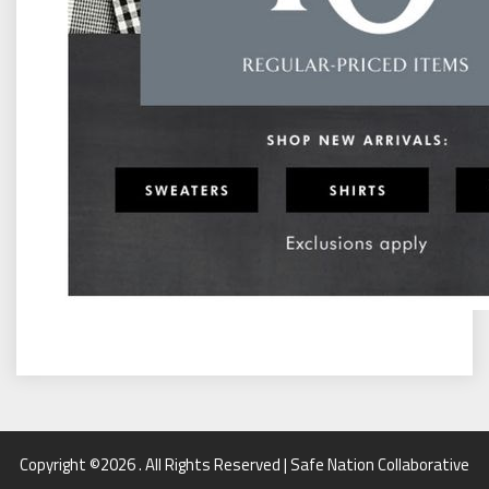
Copyright ©2026 . All Rights Reserved | Safe Nation Collaborative