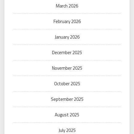
March 2026
February 2026
January 2026
December 2025
November 2025
October 2025
September 2025
August 2025
July 2025