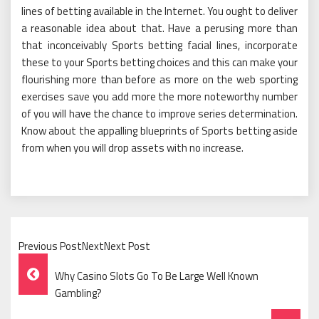
lines of betting available in the Internet. You ought to deliver
a reasonable idea about that. Have a perusing more than
that inconceivably Sports betting facial lines, incorporate
these to your Sports betting choices and this can make your
flourishing more than before as more on the web sporting
exercises save you add more the more noteworthy number
of you will have the chance to improve series determination.
Know about the appalling blueprints of Sports betting aside
from when you will drop assets with no increase.
Previous PostNextNext Post
Post
Why Casino Slots Go To Be Large Well Known
Navigation
Gambling?