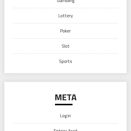
Gambling
Lottery
Poker
Slot
Sports
META
Log in
Entries feed