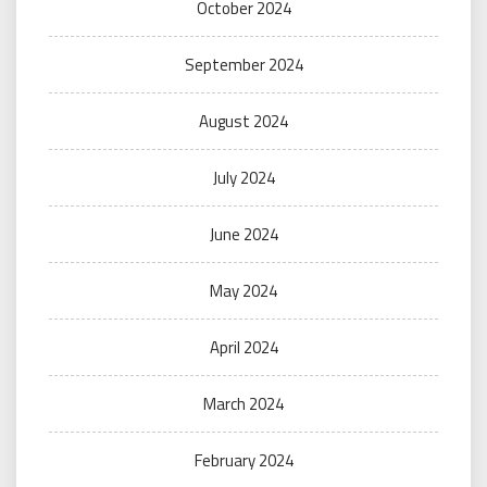
October 2024
September 2024
August 2024
July 2024
June 2024
May 2024
April 2024
March 2024
February 2024