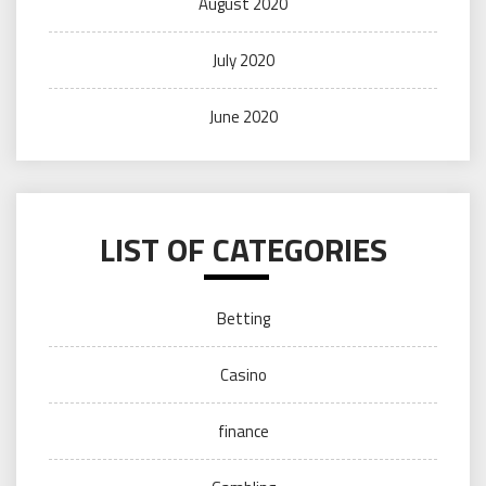
August 2020
July 2020
June 2020
LIST OF CATEGORIES
Betting
Casino
finance