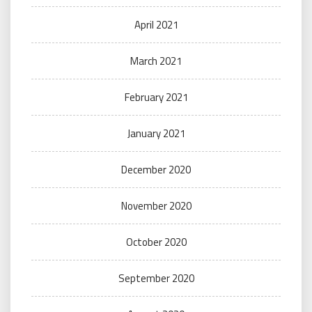
April 2021
March 2021
February 2021
January 2021
December 2020
November 2020
October 2020
September 2020