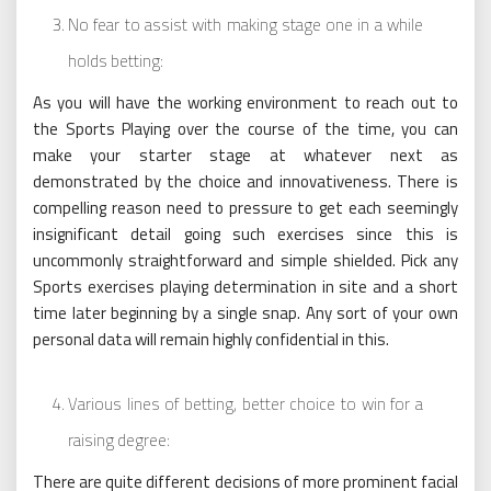
No fear to assist with making stage one in a while
holds betting:
As you will have the working environment to reach out to
the Sports Playing over the course of the time, you can
make your starter stage at whatever next as
demonstrated by the choice and innovativeness. There is
compelling reason need to pressure to get each seemingly
insignificant detail going such exercises since this is
uncommonly straightforward and simple shielded. Pick any
Sports exercises playing determination in site and a short
time later beginning by a single snap. Any sort of your own
personal data will remain highly confidential in this.
Various lines of betting, better choice to win for a
raising degree:
There are quite different decisions of more prominent facial