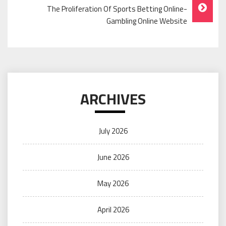
The Proliferation Of Sports Betting Online-
Gambling Online Website
ARCHIVES
July 2026
June 2026
May 2026
April 2026