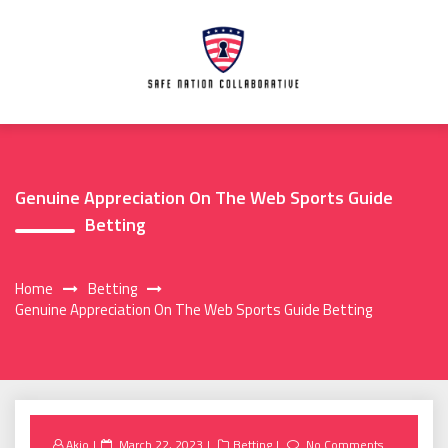
Skip
to
content
Genuine Appreciation On The Web Sports Guide
Betting
Home
Betting
Genuine Appreciation On The Web Sports Guide Betting
Posted
Akio
March 22, 2023
Betting
No Comments