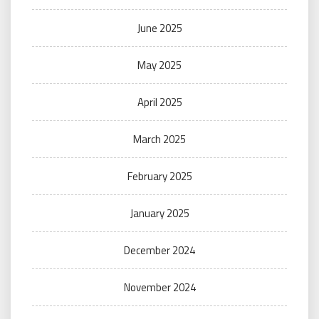
June 2025
May 2025
April 2025
March 2025
February 2025
January 2025
December 2024
November 2024