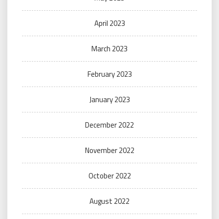
April 2023
March 2023
February 2023
January 2023
December 2022
November 2022
October 2022
August 2022