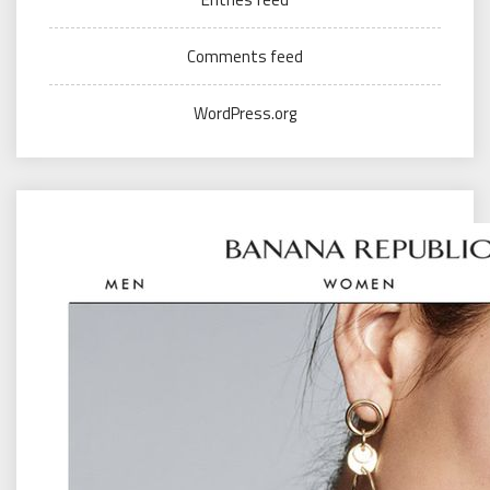
Comments feed
WordPress.org