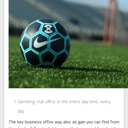
Gambling club office in the entire day time, every
day:
The key business office way also as gain you can find from