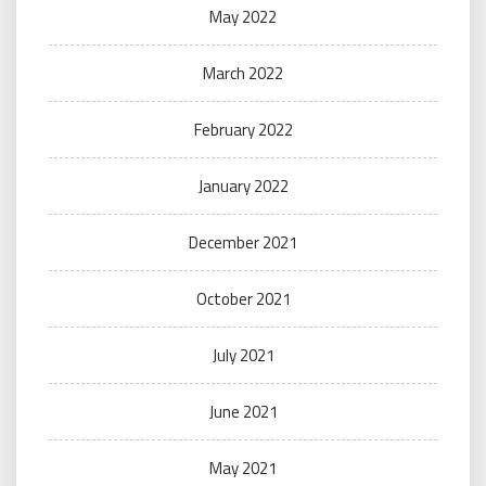
May 2022
March 2022
February 2022
January 2022
December 2021
October 2021
July 2021
June 2021
May 2021