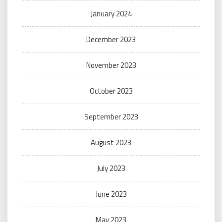
January 2024
December 2023
November 2023
October 2023
September 2023
August 2023
July 2023
June 2023
May 2023