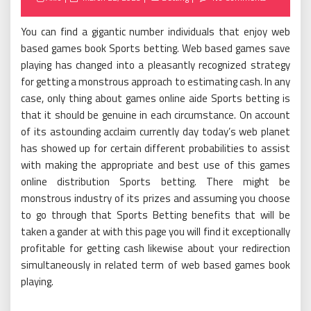
on
You can find a gigantic number individuals that enjoy web
based games book Sports betting. Web based games save
playing has changed into a pleasantly recognized strategy
for getting a monstrous approach to estimating cash. In any
case, only thing about games online aide Sports betting is
that it should be genuine in each circumstance. On account
of its astounding acclaim currently day today’s web planet
has showed up for certain different probabilities to assist
with making the appropriate and best use of this games
online distribution Sports betting. There might be
monstrous industry of its prizes and assuming you choose
to go through that Sports Betting benefits that will be
taken a gander at with this page you will find it exceptionally
profitable for getting cash likewise about your redirection
simultaneously in related term of web based games book
playing.