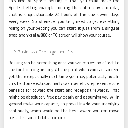
this kind of Sports betting is that you could make the
Sports betting example running the entire day, each day
that is unquestionably 24 hours of the day, seven days
every week. So whenever you truly need to get everything
rolling on your betting you can start it just from a singular
snap and
yxtel w888
or PC screen will show your course.
Business office to get benefits:
Betting can be something once you win makes no effect to
the forthcoming betting. At the point when you can succeed
yet the exceptionally next time you may potentially not. In
this field prize extraordinarily cash benefits represent store
benefits for toward the start and redeposit rewards. That
might be absolutely free pay clearly and assuming you will in
general make your capacity to prevail inside your underlying
continually, which would be the best award you can move
past this sort of club approach.