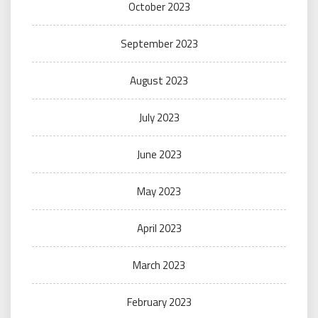
October 2023
September 2023
August 2023
July 2023
June 2023
May 2023
April 2023
March 2023
February 2023