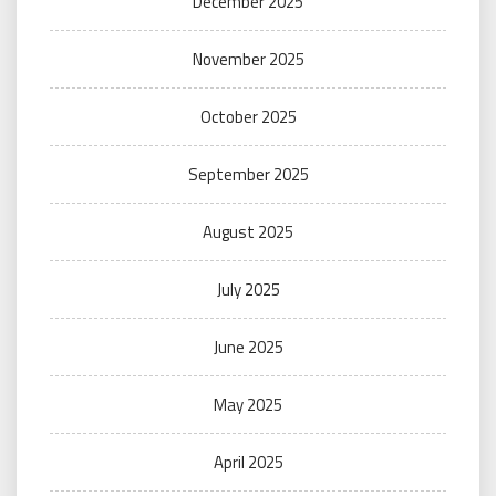
December 2025
November 2025
October 2025
September 2025
August 2025
July 2025
June 2025
May 2025
April 2025