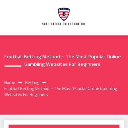
Skip
to
content
Football Betting Method – The Most Popular Online
Gambling Websites For Beginners
Home
Betting
Football Betting Method – The Most Popular Online Gambling
Websites For Beginners