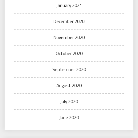
January 2021
December 2020
November 2020
October 2020
September 2020
August 2020
July 2020
June 2020