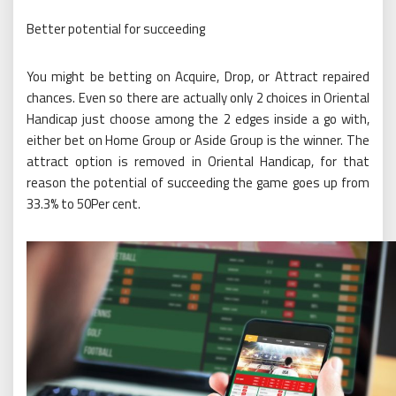
Better potential for succeeding
You might be betting on Acquire, Drop, or Attract repaired
chances. Even so there are actually only 2 choices in Oriental
Handicap just choose among the 2 edges inside a go with,
either bet on Home Group or Aside Group is the winner. The
attract option is removed in Oriental Handicap, for that
reason the potential of succeeding the game goes up from
33.3% to 50Per cent.