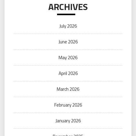
ARCHIVES
July 2026
June 2026
May 2026
April 2026
March 2026
February 2026
January 2026