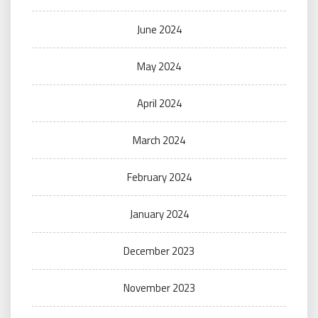
June 2024
May 2024
April 2024
March 2024
February 2024
January 2024
December 2023
November 2023