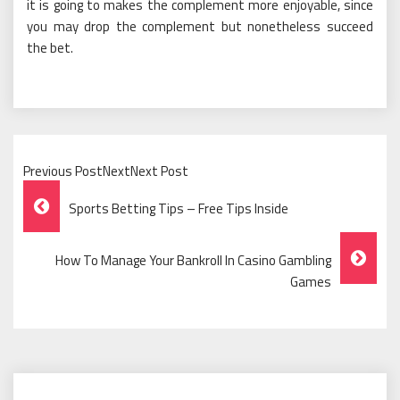
it is going to makes the complement more enjoyable, since
you may drop the complement but nonetheless succeed
the bet.
Previous PostNextNext Post
Post
Sports Betting Tips – Free Tips Inside
Navigation
How To Manage Your Bankroll In Casino Gambling
Games