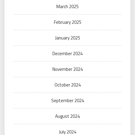
March 2025
February 2025
January 2025
December 2024
November 2024
October 2024
September 2024
August 2024
July 2024