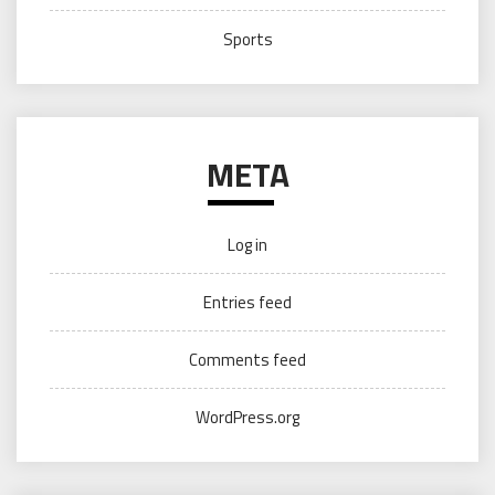
Sports
META
Log in
Entries feed
Comments feed
WordPress.org