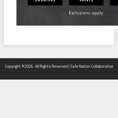
Copyright ©2026 . All Rights Reserved | Safe Nation Collaborative