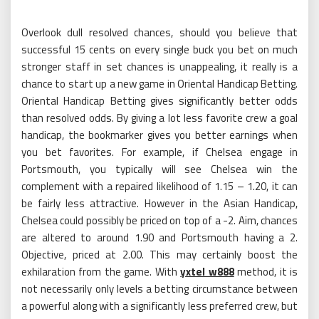
Overlook dull resolved chances, should you believe that
successful 15 cents on every single buck you bet on much
stronger staff in set chances is unappealing, it really is a
chance to start up a new game in Oriental Handicap Betting.
Oriental Handicap Betting gives significantly better odds
than resolved odds. By giving a lot less favorite crew a goal
handicap, the bookmarker gives you better earnings when
you bet favorites. For example, if Chelsea engage in
Portsmouth, you typically will see Chelsea win the
complement with a repaired likelihood of 1.15 – 1.20, it can
be fairly less attractive. However in the Asian Handicap,
Chelsea could possibly be priced on top of a -2. Aim, chances
are altered to around 1.90 and Portsmouth having a 2.
Objective, priced at 2.00. This may certainly boost the
exhilaration from the game. With
yxtel w888
method, it is
not necessarily only levels a betting circumstance between
a powerful along with a significantly less preferred crew, but