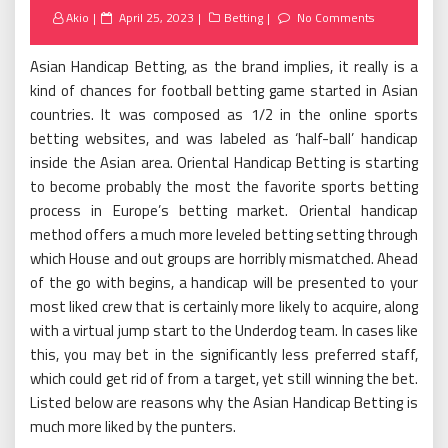
Posted
Akio
April 25, 2023
Betting
No Comments
on
Asian Handicap Betting, as the brand implies, it really is a
kind of chances for football betting game started in Asian
countries. It was composed as 1/2 in the online sports
betting websites, and was labeled as ‘half-ball’ handicap
inside the Asian area. Oriental Handicap Betting is starting
to become probably the most the favorite sports betting
process in Europe’s betting market. Oriental handicap
method offers a much more leveled betting setting through
which House and out groups are horribly mismatched. Ahead
of the go with begins, a handicap will be presented to your
most liked crew that is certainly more likely to acquire, along
with a virtual jump start to the Underdog team. In cases like
this, you may bet in the significantly less preferred staff,
which could get rid of from a target, yet still winning the bet.
Listed below are reasons why the Asian Handicap Betting is
much more liked by the punters.