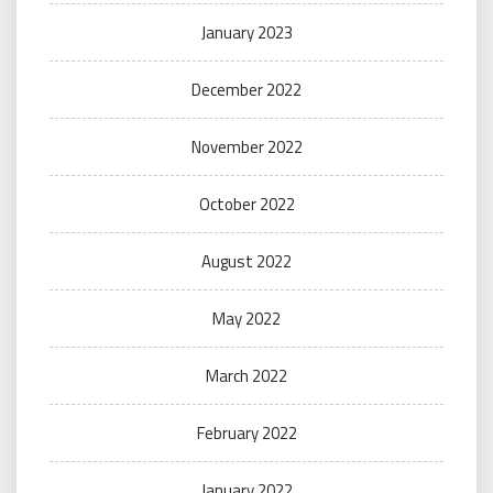
January 2023
December 2022
November 2022
October 2022
August 2022
May 2022
March 2022
February 2022
January 2022