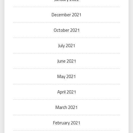
December 2021
October 2021
July 2021
June 2021
May 2021
April 2021
March 2021
February 2021