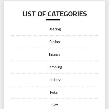
LIST OF CATEGORIES
Betting
Casino
finance
Gambling
Lottery
Poker
Slot