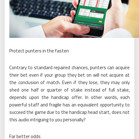
Protect punters in the fasten
Contrary to standard repaired chances, punters can acquire
their bet even if your group they bet on will not acquire at
the conclusion of match. Even if they lose, they may only
shed one half or quarter of stake instead of full stake,
depends upon the handicap offer. In other words, each
powerful staff and fragile has an equivalent opportunity to
succeed the game due to the handicap head start, does not
this audio intriguing to you personally?
Far better odds