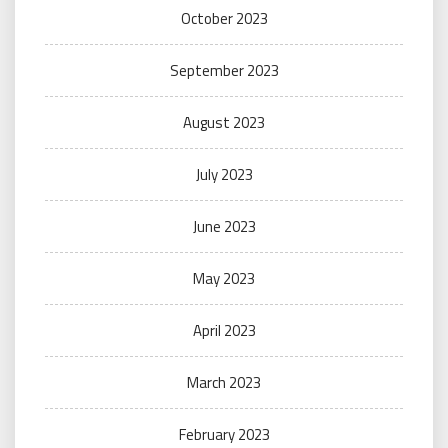
October 2023
September 2023
August 2023
July 2023
June 2023
May 2023
April 2023
March 2023
February 2023