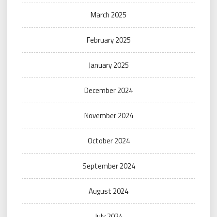
March 2025
February 2025
January 2025
December 2024
November 2024
October 2024
September 2024
August 2024
July 2024