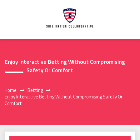
Skip
to
content
Enjoy Interactive Betting Without Compromising
Safety Or Comfort
Home
Betting
Enjoy Interactive Betting Without Compromising Safety Or
Comfort