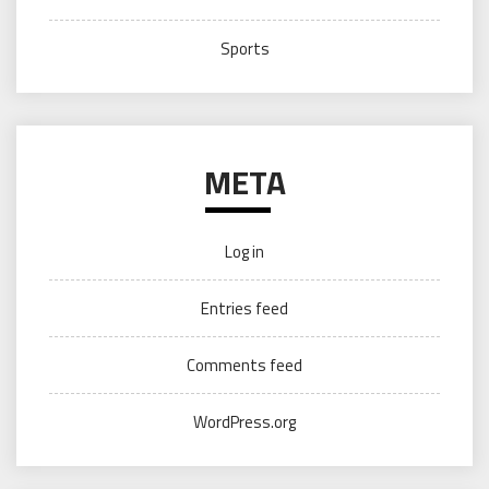
Sports
META
Log in
Entries feed
Comments feed
WordPress.org