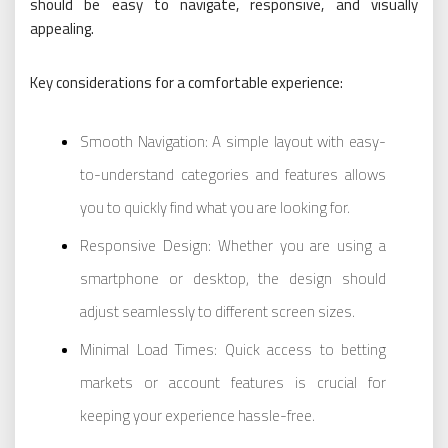
should be easy to navigate, responsive, and visually
appealing.
Key considerations for a comfortable experience:
Smooth Navigation: A simple layout with easy-
to-understand categories and features allows
you to quickly find what you are looking for.
Responsive Design: Whether you are using a
smartphone or desktop, the design should
adjust seamlessly to different screen sizes.
Minimal Load Times: Quick access to betting
markets or account features is crucial for
keeping your experience hassle-free.