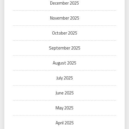
December 2025
November 2025
October 2025
September 2025
August 2025
July 2025
June 2025
May 2025
April 2025