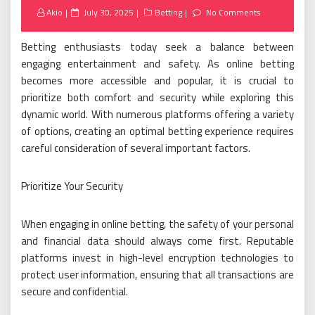
Posted
Akio
July 30, 2025
Betting
No Comments
on
Betting enthusiasts today seek a balance between
engaging entertainment and safety. As online betting
becomes more accessible and popular, it is crucial to
prioritize both comfort and security while exploring this
dynamic world. With numerous platforms offering a variety
of options, creating an optimal betting experience requires
careful consideration of several important factors.
Prioritize Your Security
When engaging in online betting, the safety of your personal
and financial data should always come first. Reputable
platforms invest in high-level encryption technologies to
protect user information, ensuring that all transactions are
secure and confidential.