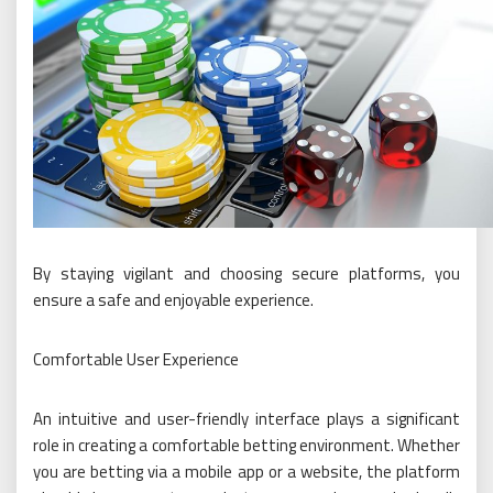
By staying vigilant and choosing secure platforms, you
ensure a safe and enjoyable experience.
Comfortable User Experience
An intuitive and user-friendly interface plays a significant
role in creating a comfortable betting environment. Whether
you are betting via a mobile app or a website, the platform