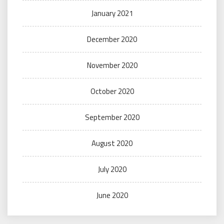
January 2021
December 2020
November 2020
October 2020
September 2020
August 2020
July 2020
June 2020