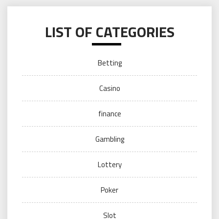
LIST OF CATEGORIES
Betting
Casino
finance
Gambling
Lottery
Poker
Slot