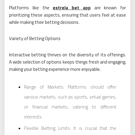
Platforms like the
estrela bet app
are known for
prioritizing these aspects, ensuring that users feel at ease
while making their betting decisions.
Variety of Betting Options
Interactive betting thrives on the diversity of its offerings.
A wide selection of options keeps things fresh and engaging,
making your betting experience more enjoyable.
Range of Markets: Platforms should offer
various markets, such as sports, virtual games,
or financial markets, catering to different
interests.
Flexible Betting Limits: It is crucial that the