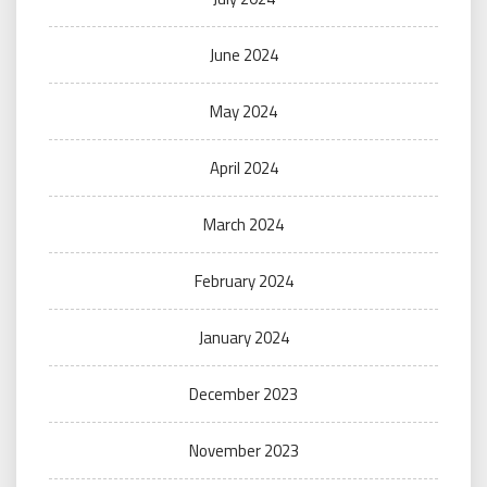
June 2024
May 2024
April 2024
March 2024
February 2024
January 2024
December 2023
November 2023