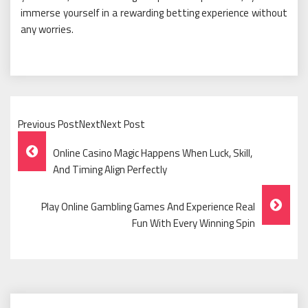
immerse yourself in a rewarding betting experience without
any worries.
Previous PostNextNext Post
Post
Online Casino Magic Happens When Luck, Skill,
Navigation
And Timing Align Perfectly
Play Online Gambling Games And Experience Real
Fun With Every Winning Spin