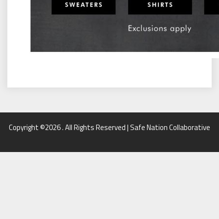
Copyright ©2026 . All Rights Reserved | Safe Nation Collaborative