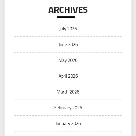
ARCHIVES
July 2026
June 2026
May 2026
April 2026
March 2026
February 2026
January 2026