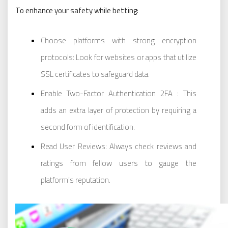
To enhance your safety while betting:
Choose platforms with strong encryption
protocols: Look for websites or apps that utilize
SSL certificates to safeguard data.
Enable Two-Factor Authentication 2FA : This
adds an extra layer of protection by requiring a
second form of identification.
Read User Reviews: Always check reviews and
ratings from fellow users to gauge the
platform’s reputation.