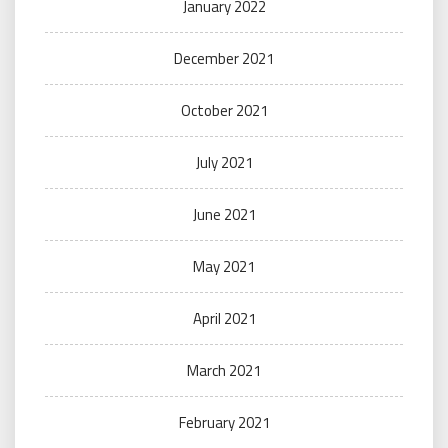
January 2022
December 2021
October 2021
July 2021
June 2021
May 2021
April 2021
March 2021
February 2021