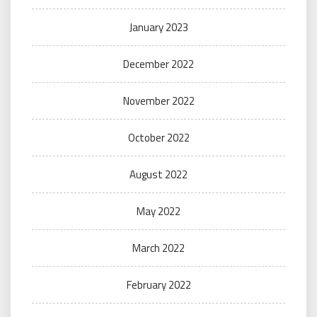
January 2023
December 2022
November 2022
October 2022
August 2022
May 2022
March 2022
February 2022