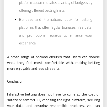
platform accommodates a variety of budgets by
offering different betting limits.
Bonuses and Promotions: Look for betting
platforms that offer regular bonuses, free bets,
and promotional rewards to enhance your
experience.
A broad range of options ensures that users can choose
what they feel most comfortable with, making betting
more enjoyable and less stressful.
Conclusion
Interactive betting does not have to come at the cost of
safety or comfort. By choosing the right platform, securing
your data, and ensuring responsible practices, you can