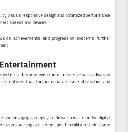
lity visuals responsive design and optimized performance
rnet speeds and devices.
ewards achievements and progression systems further
ment.
 Entertainment
 expected to become even more immersive with advanced
tive features that further enhance user satisfaction and
e and engaging gameplay to deliver a well rounded digital
users seeking excitement and flexibility in their leisure