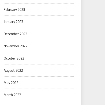
February 2023
January 2023
December 2022
November 2022
October 2022
August 2022
May 2022
March 2022