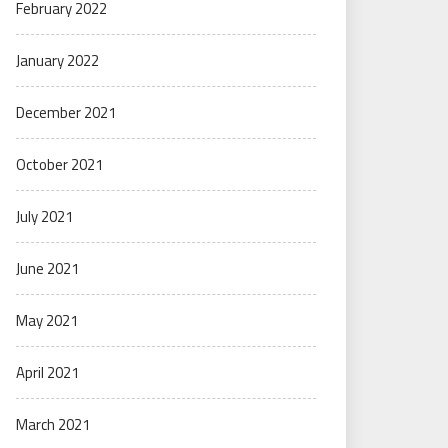
February 2022
January 2022
December 2021
October 2021
July 2021
June 2021
May 2021
April 2021
March 2021