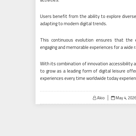
Users benefit from the ability to explore diver
adapting to modern digital trends.
This continuous evolution ensures that the e
engaging and memorable experiences for a wide r
With its combination of innovation accessibility
to grow as a leading form of digital leisure of
experiences every time worldwide today experie
Posted
Akio
May 4, 202
on