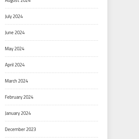
August 2024
July 2024
June 2024
May 2024
April 2024
March 2024
February 2024
January 2024
December 2023