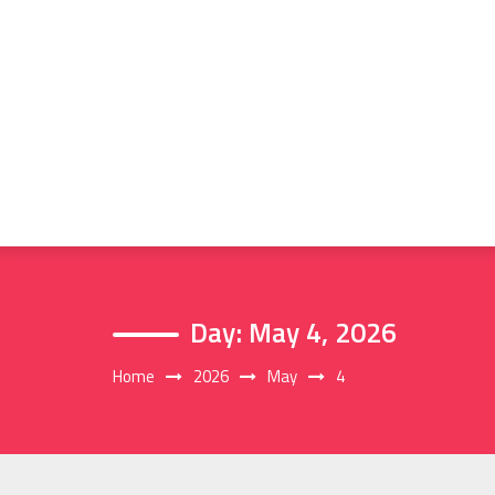
Skip
to
content
Day:
May 4, 2026
Home
2026
May
4