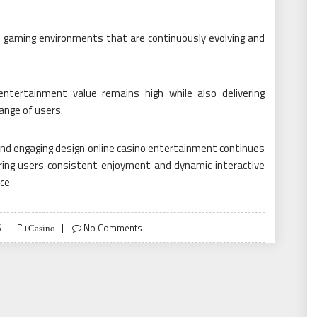
se gaming environments that are continuously evolving and
ntertainment value remains high while also delivering
ange of users.
 and engaging design online casino entertainment continues
fering users consistent enjoyment and dynamic interactive
nce
6
No Comments
Casino