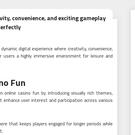
vity, convenience, and exciting gameplay
erfectly
dynamic digital experience where creativity, convenience,
 users a highly immersive environment for leisure and
ino Fun
n online casino fun by introducing visually rich themes,
at enhance user interest and participation across various
ere that keeps players engaged for longer periods while
t.