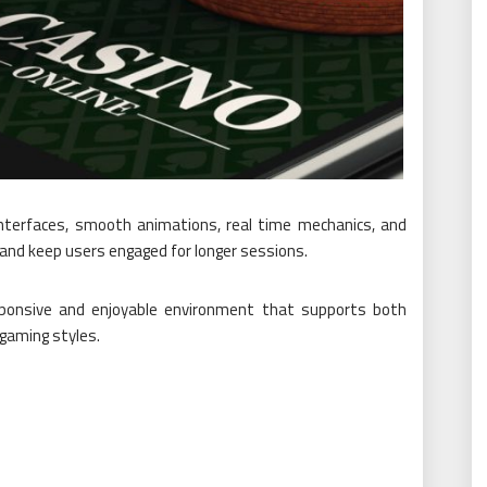
 interfaces, smooth animations, real time mechanics, and
nd keep users engaged for longer sessions.
sponsive and enjoyable environment that supports both
 gaming styles.