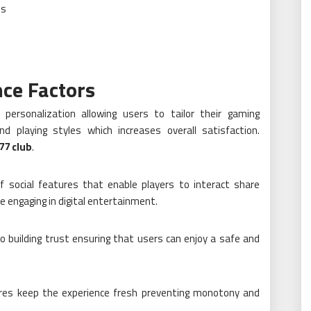
ns
nce Factors
 personalization allowing users to tailor their gaming
d playing styles which increases overall satisfaction.
77 club
.
f social features that enable players to interact share
 engaging in digital entertainment.
o building trust ensuring that users can enjoy a safe and
ures keep the experience fresh preventing monotony and