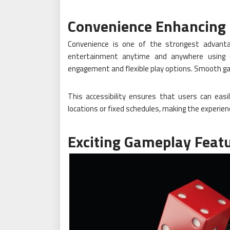
Convenience Enhancing 
Convenience is one of the strongest advanta
entertainment anytime and anywhere using di
engagement and flexible play options. Smooth g
This accessibility ensures that users can easi
locations or fixed schedules, making the experie
Exciting Gameplay Feat