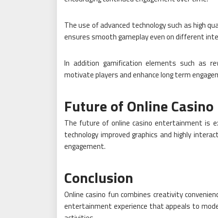
The use of advanced technology such as high qua
ensures smooth gameplay even on different inte
In addition gamification elements such as r
motivate players and enhance long term engage
Future of Online Casino
The future of online casino entertainment is
technology improved graphics and highly interac
engagement.
Conclusion
Online casino fun combines creativity convenienc
entertainment experience that appeals to modern 
activities.