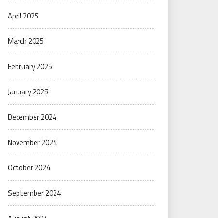
April 2025
March 2025
February 2025
January 2025
December 2024
November 2024
October 2024
September 2024