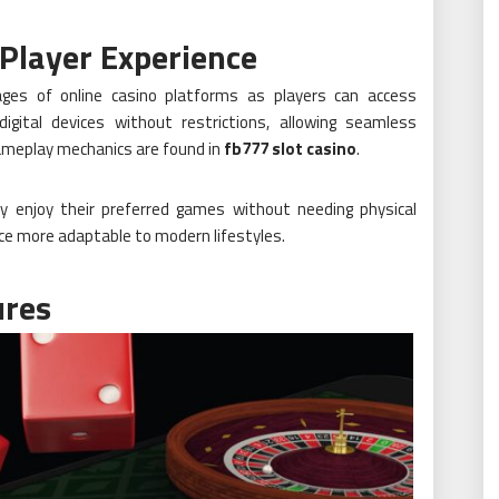
Player Experience
ges of online casino platforms as players can access
gital devices without restrictions, allowing seamless
ameplay mechanics are found in
fb777 slot casino
.
ly enjoy their preferred games without needing physical
nce more adaptable to modern lifestyles.
ures