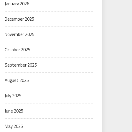
January 2026
December 2025
November 2025
October 2025
September 2025
August 2025
July 2025
June 2025
May 2025