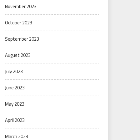
November 2023
October 2023
September 2023
August 2023
July 2023
June 2023
May 2023
April 2023
March 2023