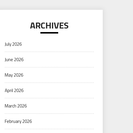
ARCHIVES
July 2026
June 2026
May 2026
April 2026
March 2026
February 2026