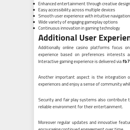
Enhanced entertainment through creative desig
Easy accessibility across multiple devices
Smooth user experience with intuitive navigation
Wide variety of engaging gameplay options
Continuous innovation in gaming technology
Additional User Experie
Additionally online casino platforms focus on
experience based on preferences interests an
Interactive gaming experience is delivered via
fb7
Another important aspect is the integration o
experiences and enjoy a sense of community while
Security and fair play systems also contribute t
reliable environment for their entertainment.
Moreover regular updates and innovative feat
encouraging continued engagement over time.