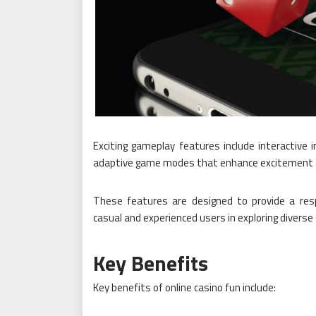
Exciting gameplay features include interactive
adaptive game modes that enhance excitement a
These features are designed to provide a re
casual and experienced users in exploring diverse
Key Benefits
Key benefits of online casino fun include: