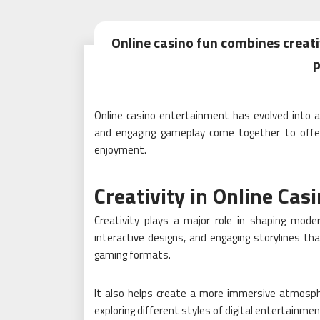
Online casino fun combines creati
p
Online casino entertainment has evolved into a 
and engaging gameplay come together to offer
enjoyment.
Creativity in Online Cas
Creativity plays a major role in shaping moder
interactive designs, and engaging storylines th
gaming formats.
It also helps create a more immersive atmosph
exploring different styles of digital entertainmen