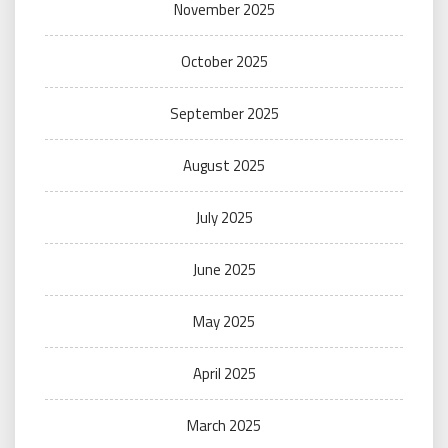
November 2025
October 2025
September 2025
August 2025
July 2025
June 2025
May 2025
April 2025
March 2025