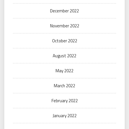
December 2022
November 2022
October 2022
August 2022
May 2022
March 2022
February 2022
January 2022