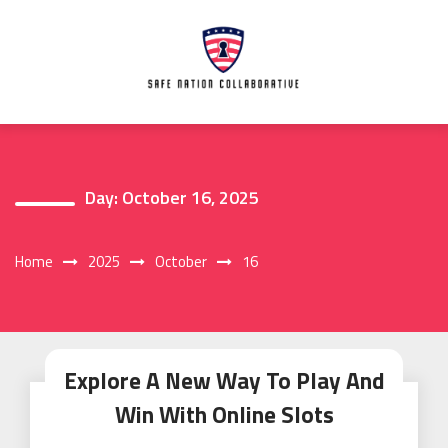
Skip
to
content
Day:
October 16, 2025
Home
2025
October
16
Explore A New Way To Play And
Win With Online Slots