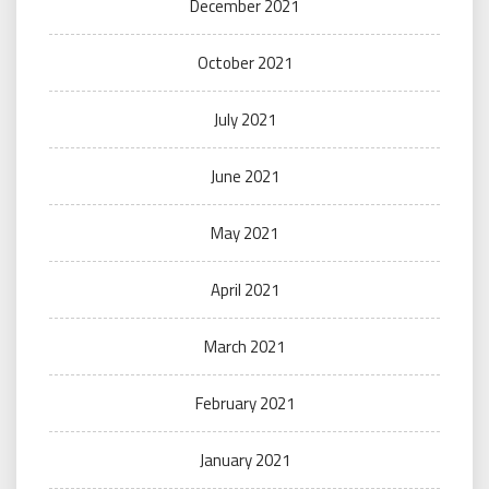
December 2021
October 2021
July 2021
June 2021
May 2021
April 2021
March 2021
February 2021
January 2021