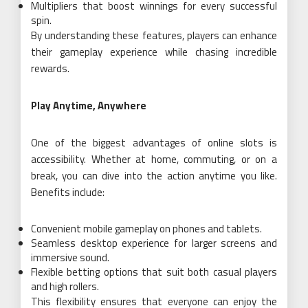
Multipliers that boost winnings for every successful
spin.
By understanding these features, players can enhance
their gameplay experience while chasing incredible
rewards.
Play Anytime, Anywhere
One of the biggest advantages of online slots is
accessibility. Whether at home, commuting, or on a
break, you can dive into the action anytime you like.
Benefits include:
Convenient mobile gameplay on phones and tablets.
Seamless desktop experience for larger screens and
immersive sound.
Flexible betting options that suit both casual players
and high rollers.
This flexibility ensures that everyone can enjoy the