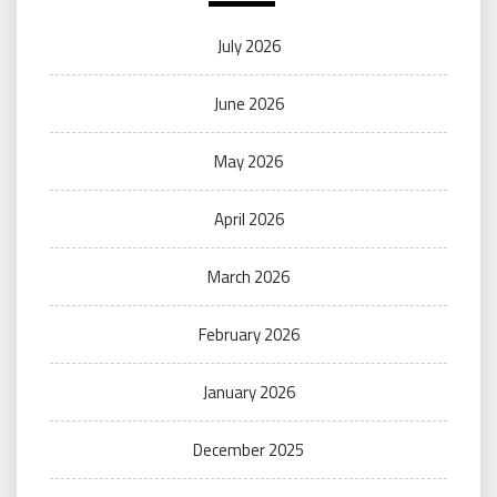
July 2026
June 2026
May 2026
April 2026
March 2026
February 2026
January 2026
December 2025