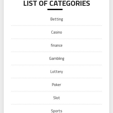
LIST OF CATEGORIES
Betting
Casino
finance
Gambling
Lottery
Poker
Slot
Sports