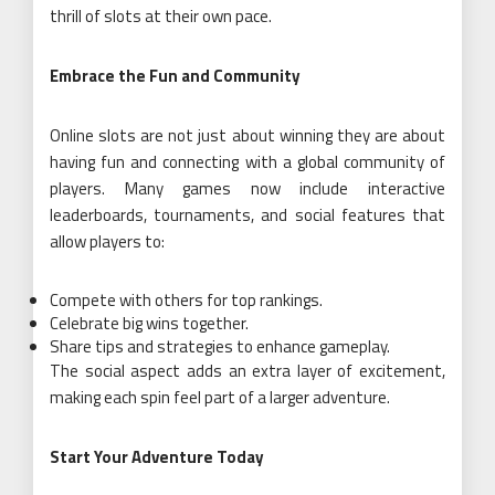
thrill of slots at their own pace.
Embrace the Fun and Community
Online slots are not just about winning they are about
having fun and connecting with a global community of
players. Many games now include interactive
leaderboards, tournaments, and social features that
allow players to:
Compete with others for top rankings.
Celebrate big wins together.
Share tips and strategies to enhance gameplay.
The social aspect adds an extra layer of excitement,
making each spin feel part of a larger adventure.
Start Your Adventure Today