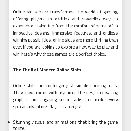
Online slots have transformed the world of gaming,
offering players an exciting and rewarding way to
experience casino fun from the comfort of home. With
innovative designs, immersive features, and endless
winning possibilities, online slots are more thrilling than
ever. If you are looking to explore a new way to play and
win, here’s why these games are a perfect choice.
The Thrill of Modern Online Slots
Online slots are no longer just simple spinning reels.
They now come with dynamic themes, captivating
graphics, and engaging soundtracks that make every
spin an adventure. Players can enjoy:
Stunning visuals and animations that bring the game
to life.