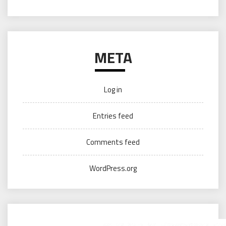
META
Log in
Entries feed
Comments feed
WordPress.org