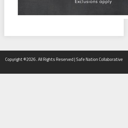
Copyright ©2026 . All Rights Reserved | Safe Nation Collaborative