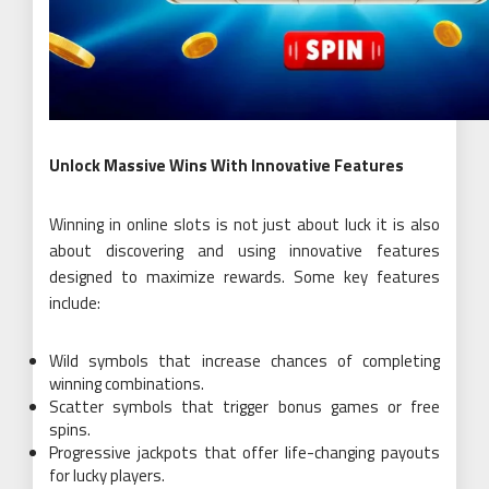
Unlock Massive Wins With Innovative Features
Winning in online slots is not just about luck it is also
about discovering and using innovative features
designed to maximize rewards. Some key features
include:
Wild symbols that increase chances of completing
winning combinations.
Scatter symbols that trigger bonus games or free
spins.
Progressive jackpots that offer life-changing payouts
for lucky players.