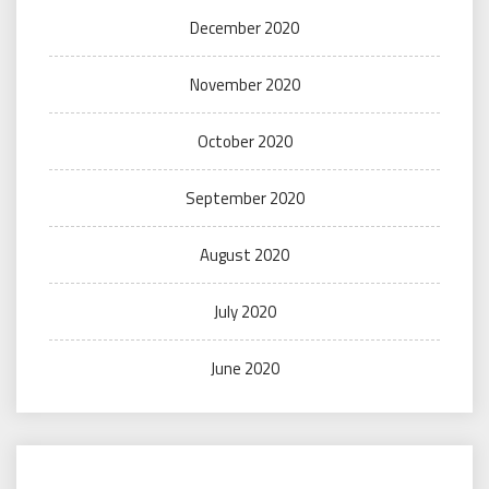
December 2020
November 2020
October 2020
September 2020
August 2020
July 2020
June 2020