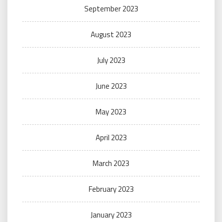
September 2023
August 2023
July 2023
June 2023
May 2023
April 2023
March 2023
February 2023
January 2023