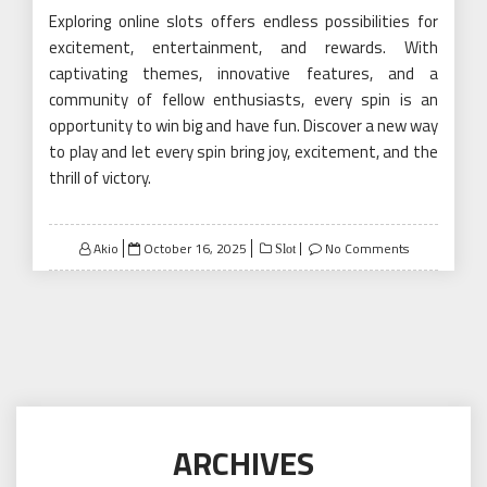
Exploring online slots offers endless possibilities for
excitement, entertainment, and rewards. With
captivating themes, innovative features, and a
community of fellow enthusiasts, every spin is an
opportunity to win big and have fun. Discover a new way
to play and let every spin bring joy, excitement, and the
thrill of victory.
Posted
Akio
October 16, 2025
No Comments
Slot
on
ARCHIVES