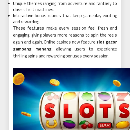
Unique themes ranging from adventure and fantasy to
classic fruit machines.
Interactive bonus rounds that keep gameplay exciting
and rewarding.
These features make every session feel fresh and
engaging, giving players more reasons to spin the reels
again and again. Online casinos now feature
slot gacor
gampang menang
, allowing users to experience
thrilling spins and rewarding bonuses every session.