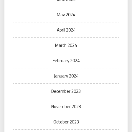
May 2024
April 2024
March 2024
February 2024
January 2024
December 2023
November 2023
October 2023