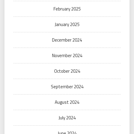
February 2025
January 2025
December 2024
November 2024
October 2024
September 2024
August 2024
July 2024
June 2024