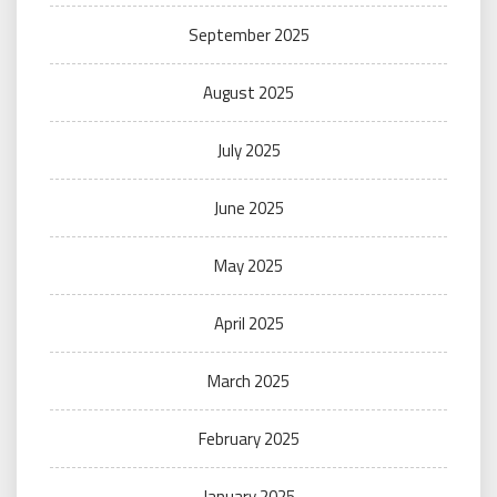
September 2025
August 2025
July 2025
June 2025
May 2025
April 2025
March 2025
February 2025
January 2025