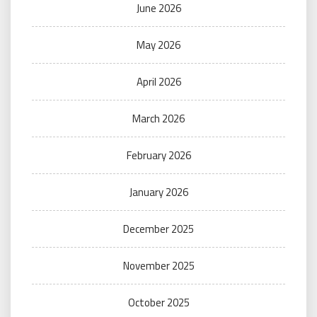
June 2026
May 2026
April 2026
March 2026
February 2026
January 2026
December 2025
November 2025
October 2025