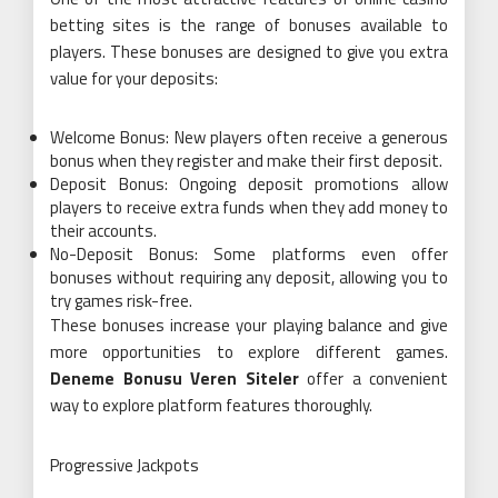
betting sites is the range of bonuses available to
players. These bonuses are designed to give you extra
value for your deposits:
Welcome Bonus: New players often receive a generous
bonus when they register and make their first deposit.
Deposit Bonus: Ongoing deposit promotions allow
players to receive extra funds when they add money to
their accounts.
No-Deposit Bonus: Some platforms even offer
bonuses without requiring any deposit, allowing you to
try games risk-free.
These bonuses increase your playing balance and give
more opportunities to explore different games.
Deneme Bonusu Veren Siteler
offer a convenient
way to explore platform features thoroughly.
Progressive Jackpots