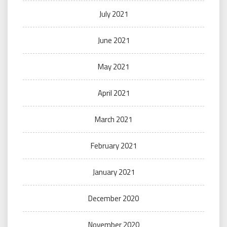
July 2021
June 2021
May 2021
April 2021
March 2021
February 2021
January 2021
December 2020
November 2020