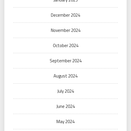
December 2024
November 2024
October 2024
September 2024
August 2024
July 2024
June 2024
May 2024