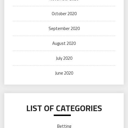
October 2020
September 2020
August 2020
July 2020
June 2020
LIST OF CATEGORIES
Betting