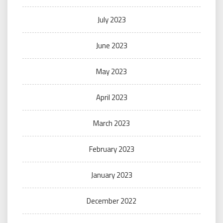
July 2023
June 2023
May 2023
April 2023
March 2023
February 2023
January 2023
December 2022