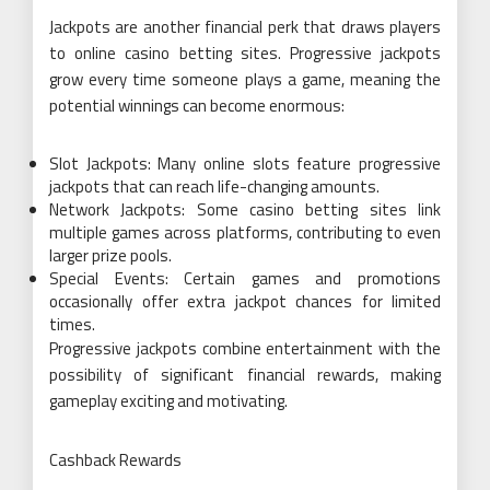
Jackpots are another financial perk that draws players
to online casino betting sites. Progressive jackpots
grow every time someone plays a game, meaning the
potential winnings can become enormous:
Slot Jackpots: Many online slots feature progressive
jackpots that can reach life-changing amounts.
Network Jackpots: Some casino betting sites link
multiple games across platforms, contributing to even
larger prize pools.
Special Events: Certain games and promotions
occasionally offer extra jackpot chances for limited
times.
Progressive jackpots combine entertainment with the
possibility of significant financial rewards, making
gameplay exciting and motivating.
Cashback Rewards