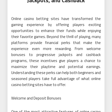
Jackpots, and Cashback
Online casino betting sites have transformed the
gaming experience by offering players exciting
opportunities to enhance their funds while enjoying
their favorite games. Beyond the thrill of playing, many
platforms provide financial perks that make the
experience even more rewarding. From welcome
bonuses to progressive jackpots and cashback
programs, these incentives give players a chance to
maximize their playtime and potential earnings.
Understanding these perks can help both beginners and
seasoned players take full advantage of what online
casino betting sites have to offer.
Welcome and Deposit Bonuses
One of the most attractive features of online casino