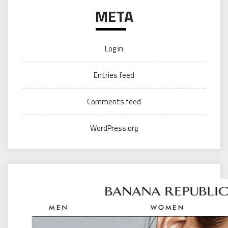
META
Log in
Entries feed
Comments feed
WordPress.org