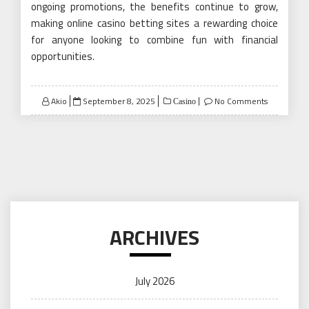
ongoing promotions, the benefits continue to grow,
making online casino betting sites a rewarding choice
for anyone looking to combine fun with financial
opportunities.
Posted
Akio
September 8, 2025
No Comments
Casino
on
ARCHIVES
July 2026