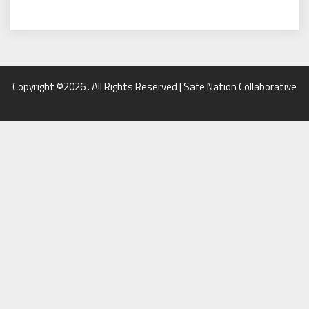
Copyright ©2026 . All Rights Reserved | Safe Nation Collaborative