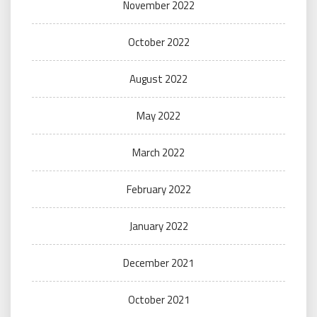
November 2022
October 2022
August 2022
May 2022
March 2022
February 2022
January 2022
December 2021
October 2021