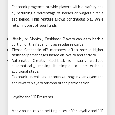
Cashback programs provide players with a safety net
by returning a percentage of losses or wagers over a
set period. This feature allows continuous play while
retaining part of your funds:
Weekly or Monthly Cashback: Players can earn back a
portion of their spending as regular rewards.
Tiered Cashback: VIP members often receive higher
cashback percentages based on loyalty and activity.
Automatic Credits: Cashback is usually credited
automatically, making it simple to use without
additional steps.
Cashback incentives encourage ongoing engagement
and reward players for consistent participation.
Loyalty and VIP Programs
Many online casino betting sites offer loyalty and VIP