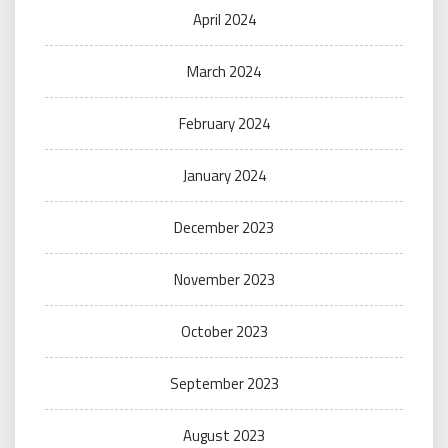
April 2024
March 2024
February 2024
January 2024
December 2023
November 2023
October 2023
September 2023
August 2023