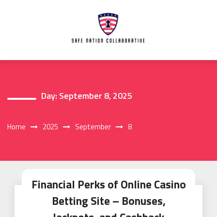
Skip
to
content
Day:
September 8, 2025
Home
2025
September
8
Financial Perks of Online Casino
Betting Site – Bonuses,