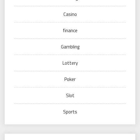
Casino
finance
Gambling
Lottery
Poker
Slot
Sports