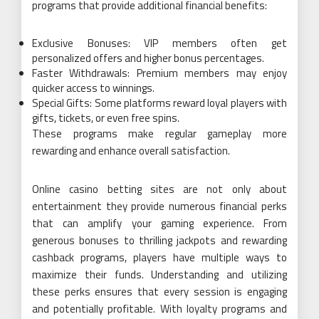
programs that provide additional financial benefits:
Exclusive Bonuses: VIP members often get
personalized offers and higher bonus percentages.
Faster Withdrawals: Premium members may enjoy
quicker access to winnings.
Special Gifts: Some platforms reward loyal players with
gifts, tickets, or even free spins.
These programs make regular gameplay more
rewarding and enhance overall satisfaction.
Online casino betting sites are not only about
entertainment they provide numerous financial perks
that can amplify your gaming experience. From
generous bonuses to thrilling jackpots and rewarding
cashback programs, players have multiple ways to
maximize their funds. Understanding and utilizing
these perks ensures that every session is engaging
and potentially profitable. With loyalty programs and