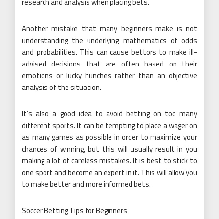
research and analysis when placing bets.
Another mistake that many beginners make is not
understanding the underlying mathematics of odds
and probabilities. This can cause bettors to make ill-
advised decisions that are often based on their
emotions or lucky hunches rather than an objective
analysis of the situation.
It’s also a good idea to avoid betting on too many
different sports. It can be tempting to place a wager on
as many games as possible in order to maximize your
chances of winning, but this will usually result in you
making a lot of careless mistakes. It is best to stick to
one sport and become an expert in it. This will allow you
to make better and more informed bets.
Soccer Betting Tips for Beginners