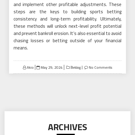
and implement other profitable adjustments. These
steps are the keys to building sports betting
consistency and long-term profitability. Ultimately,
these methods will unlock next-level profit potential
and prevent bankroll erosion. It’s also essential to avoid
chasing losses or betting outside of your financial
means.
Posted
Akio
May 29, 2024
No Comments
Betting
on
ARCHIVES