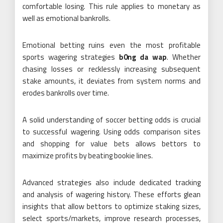
comfortable losing. This rule applies to monetary as
well as emotional bankrolls.
Emotional betting ruins even the most profitable
sports wagering strategies
b0ng da wap
. Whether
chasing losses or recklessly increasing subsequent
stake amounts, it deviates from system norms and
erodes bankrolls over time.
A solid understanding of soccer betting odds is crucial
to successful wagering. Using odds comparison sites
and shopping for value bets allows bettors to
maximize profits by beating bookie lines.
Advanced strategies also include dedicated tracking
and analysis of wagering history. These efforts glean
insights that allow bettors to optimize staking sizes,
select sports/markets, improve research processes,