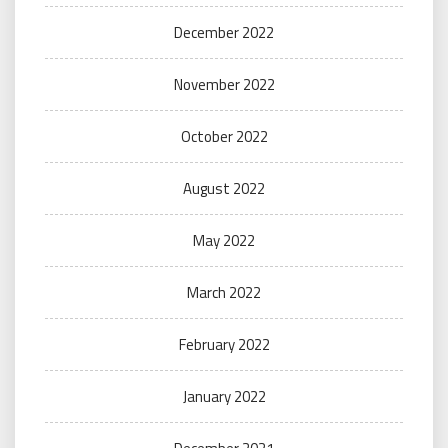
December 2022
November 2022
October 2022
August 2022
May 2022
March 2022
February 2022
January 2022