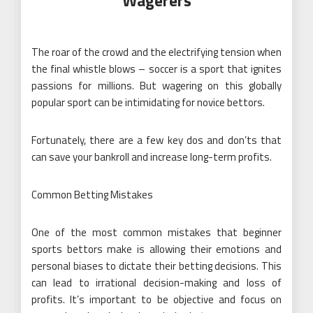
Wagerers
The roar of the crowd and the electrifying tension when
the final whistle blows – soccer is a sport that ignites
passions for millions. But wagering on this globally
popular sport can be intimidating for novice bettors.
Fortunately, there are a few key dos and don’ts that
can save your bankroll and increase long-term profits.
Common Betting Mistakes
One of the most common mistakes that beginner
sports bettors make is allowing their emotions and
personal biases to dictate their betting decisions. This
can lead to irrational decision-making and loss of
profits. It’s important to be objective and focus on