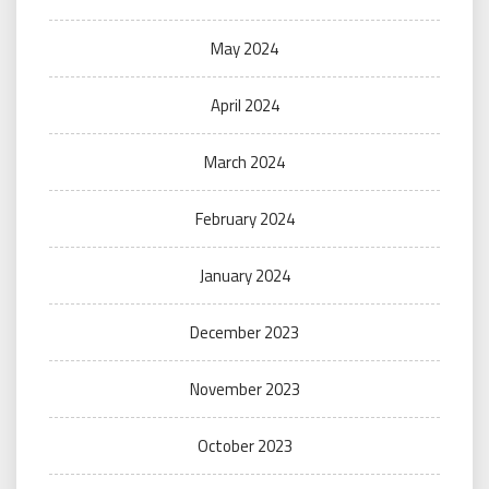
May 2024
April 2024
March 2024
February 2024
January 2024
December 2023
November 2023
October 2023