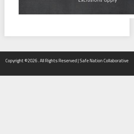
Copyright ©2026 . All Rights Reserved | Safe Nation Collaborative