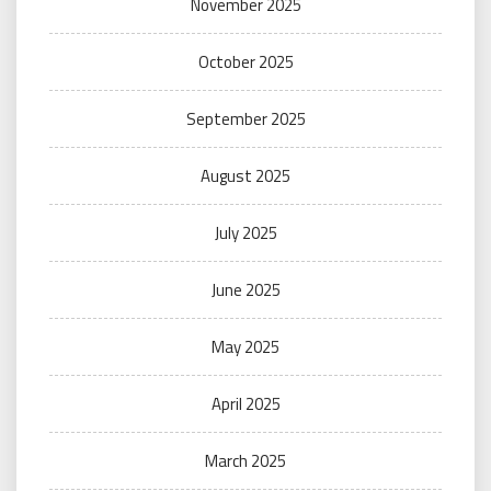
November 2025
October 2025
September 2025
August 2025
July 2025
June 2025
May 2025
April 2025
March 2025