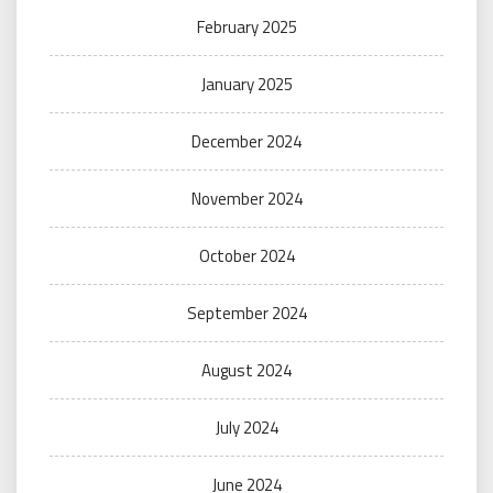
February 2025
January 2025
December 2024
November 2024
October 2024
September 2024
August 2024
July 2024
June 2024