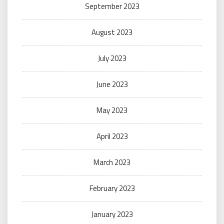
September 2023
August 2023
July 2023
June 2023
May 2023
April 2023
March 2023
February 2023
January 2023