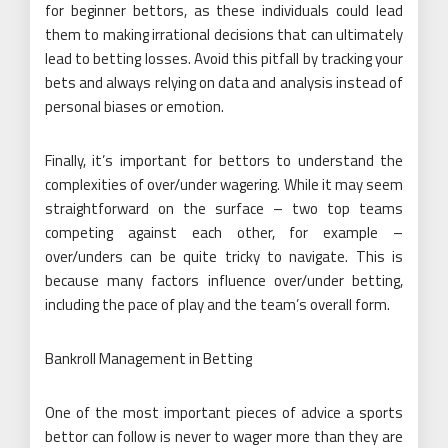
for beginner bettors, as these individuals could lead
them to making irrational decisions that can ultimately
lead to betting losses. Avoid this pitfall by tracking your
bets and always relying on data and analysis instead of
personal biases or emotion.
Finally, it’s important for bettors to understand the
complexities of over/under wagering. While it may seem
straightforward on the surface – two top teams
competing against each other, for example –
over/unders can be quite tricky to navigate. This is
because many factors influence over/under betting,
including the pace of play and the team’s overall form.
Bankroll Management in Betting
One of the most important pieces of advice a sports
bettor can follow is never to wager more than they are