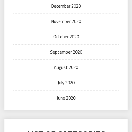
December 2020
November 2020
October 2020
September 2020
August 2020
July 2020
June 2020