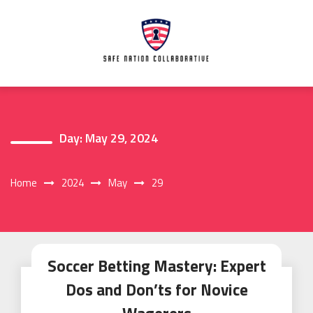
Skip
to
content
Day:
May 29, 2024
Home
2024
May
29
Soccer Betting Mastery: Expert
Dos and Don’ts for Novice