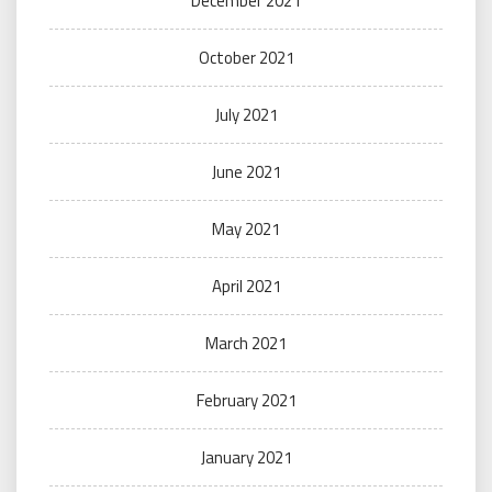
December 2021
October 2021
July 2021
June 2021
May 2021
April 2021
March 2021
February 2021
January 2021