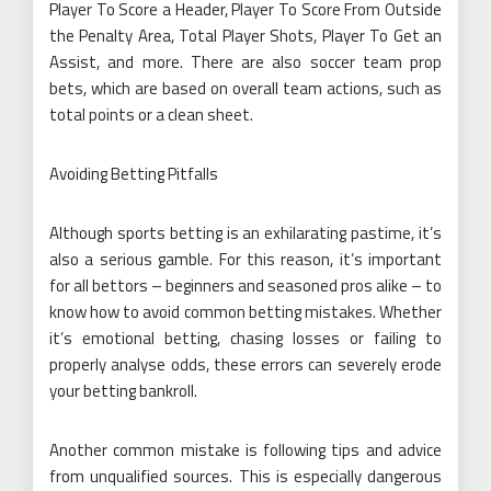
Player To Score a Header, Player To Score From Outside
the Penalty Area, Total Player Shots, Player To Get an
Assist, and more. There are also soccer team prop
bets, which are based on overall team actions, such as
total points or a clean sheet.
Avoiding Betting Pitfalls
Although sports betting is an exhilarating pastime, it’s
also a serious gamble. For this reason, it’s important
for all bettors – beginners and seasoned pros alike – to
know how to avoid common betting mistakes. Whether
it’s emotional betting, chasing losses or failing to
properly analyse odds, these errors can severely erode
your betting bankroll.
Another common mistake is following tips and advice
from unqualified sources. This is especially dangerous