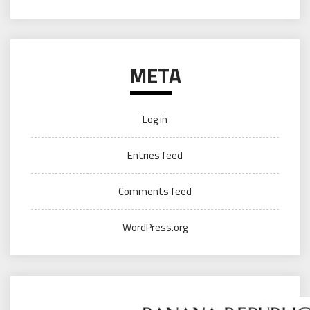
META
Log in
Entries feed
Comments feed
WordPress.org