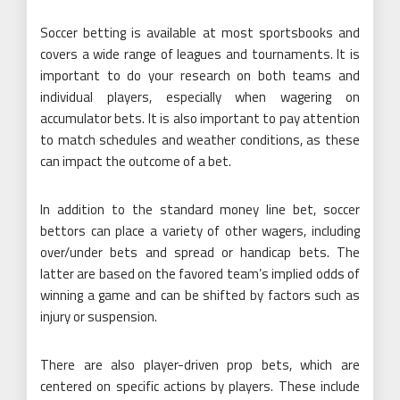
Soccer betting is available at most sportsbooks and
covers a wide range of leagues and tournaments. It is
important to do your research on both teams and
individual players, especially when wagering on
accumulator bets. It is also important to pay attention
to match schedules and weather conditions, as these
can impact the outcome of a bet.
In addition to the standard money line bet, soccer
bettors can place a variety of other wagers, including
over/under bets and spread or handicap bets. The
latter are based on the favored team’s implied odds of
winning a game and can be shifted by factors such as
injury or suspension.
There are also player-driven prop bets, which are
centered on specific actions by players. These include