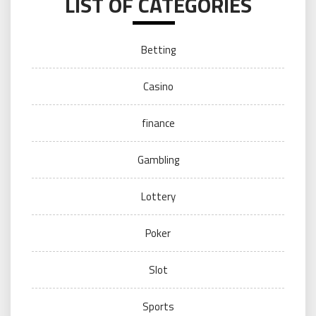
LIST OF CATEGORIES
Betting
Casino
finance
Gambling
Lottery
Poker
Slot
Sports