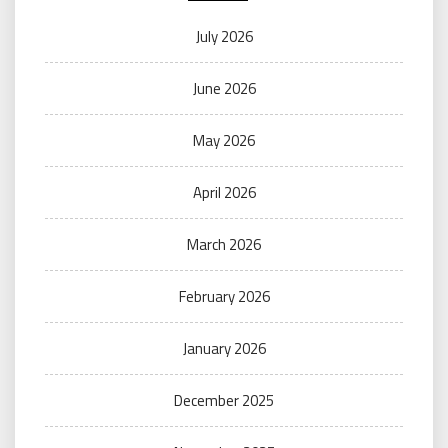
July 2026
June 2026
May 2026
April 2026
March 2026
February 2026
January 2026
December 2025