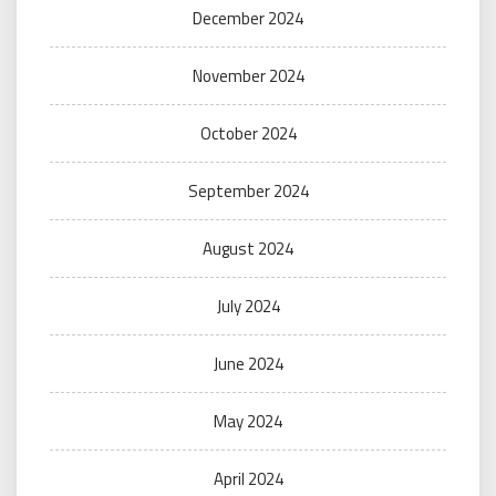
December 2024
November 2024
October 2024
September 2024
August 2024
July 2024
June 2024
May 2024
April 2024