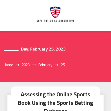
Skip
to
content
Day:
February 25, 2023
Home
2023
February
25
Assessing the Online Sports
Book Using the Sports Betting