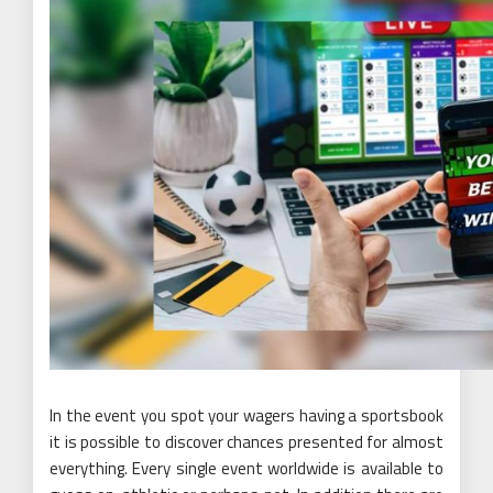
In the event you spot your wagers having a sportsbook
it is possible to discover chances presented for almost
everything. Every single event worldwide is available to