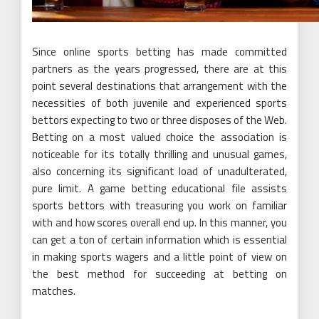
Since online sports betting has made committed
partners as the years progressed, there are at this
point several destinations that arrangement with the
necessities of both juvenile and experienced sports
bettors expecting to two or three disposes of the Web.
Betting on a most valued choice the association is
noticeable for its totally thrilling and unusual games,
also concerning its significant load of unadulterated,
pure limit. A game betting educational file assists
sports bettors with treasuring you work on familiar
with and how scores overall end up. In this manner, you
can get a ton of certain information which is essential
in making sports wagers and a little point of view on
the best method for succeeding at betting on
matches.