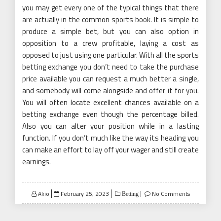
you may get every one of the typical things that there
are actually in the common sports book. It is simple to
produce a simple bet, but you can also option in
opposition to a crew profitable, laying a cost as
opposed to just using one particular. With all the sports
betting exchange you don’t need to take the purchase
price available you can request a much better a single,
and somebody will come alongside and offer it for you.
You will often locate excellent chances available on a
betting exchange even though the percentage billed.
Also you can alter your position while in a lasting
function. If you don’t much like the way its heading you
can make an effort to lay off your wager and still create
earnings.
Posted
Akio
February 25, 2023
No Comments
Betting
on