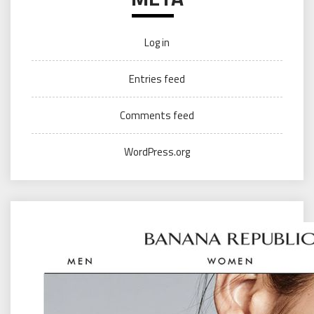
Log in
Entries feed
Comments feed
WordPress.org