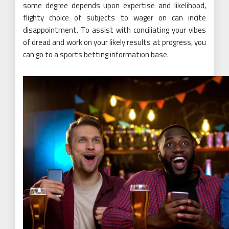
some degree depends upon expertise and likelihood,
flighty choice of subjects to wager on can incite
disappointment. To assist with conciliating your vibes
of dread and work on your likely results at progress, you
can go to a sports betting information base.