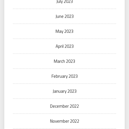
July 2023
June 2023
May 2023
April 2023
March 2023
February 2023
January 2023
December 2022
November 2022