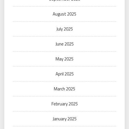
August 2025
July 2025
June 2025
May 2025
April 2025
March 2025
February 2025
January 2025