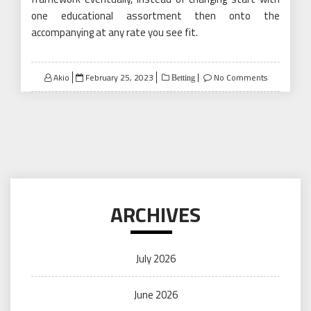
one educational assortment then onto the
accompanying at any rate you see fit.
Posted
Akio
February 25, 2023
No Comments
Betting
on
ARCHIVES
July 2026
June 2026