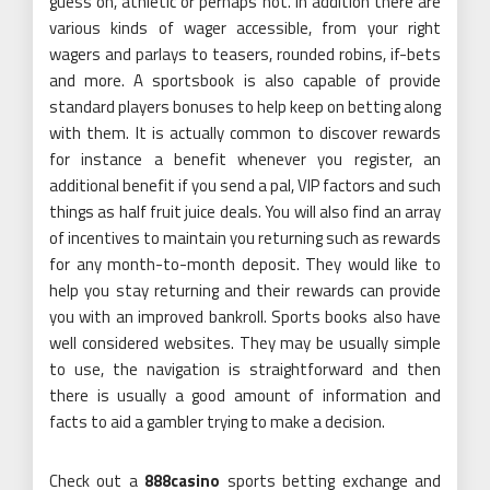
guess on, athletic or perhaps not. In addition there are
various kinds of wager accessible, from your right
wagers and parlays to teasers, rounded robins, if-bets
and more. A sportsbook is also capable of provide
standard players bonuses to help keep on betting along
with them. It is actually common to discover rewards
for instance a benefit whenever you register, an
additional benefit if you send a pal, VIP factors and such
things as half fruit juice deals. You will also find an array
of incentives to maintain you returning such as rewards
for any month-to-month deposit. They would like to
help you stay returning and their rewards can provide
you with an improved bankroll. Sports books also have
well considered websites. They may be usually simple
to use, the navigation is straightforward and then
there is usually a good amount of information and
facts to aid a gambler trying to make a decision.
Check out a
888casino
sports betting exchange and