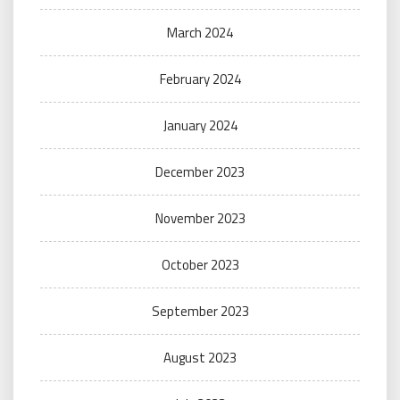
March 2024
February 2024
January 2024
December 2023
November 2023
October 2023
September 2023
August 2023