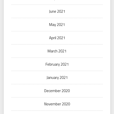
June 2021
May 2021
April 2021
March 2021
February 2021
January 2021
December 2020
November 2020