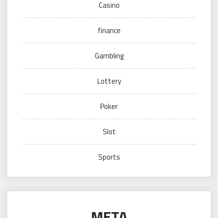
Casino
finance
Gambling
Lottery
Poker
Slot
Sports
META