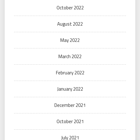
October 2022
August 2022
May 2022
March 2022
February 2022
January 2022
December 2021
October 2021
July 2021