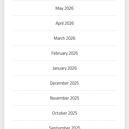
May 2026
April 2026
March 2026
February 2026
January 2026
December 2025
November 2025
October 2025
September 2025