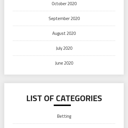
October 2020
September 2020
August 2020
July 2020
June 2020
LIST OF CATEGORIES
Betting