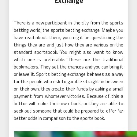
Exchange
There is a new participant in the city from the sports
betting world, the sports betting exchange. Maybe you
have read about them, you might be questioning the
things they are and just how they are various on the
standard sportsbook. You might also want to know
which one is preferable. These are the traditional
bookmakers. They set the chances and you can bring it
or leave it. Sports betting exchange behaves as a way
for the people who risk to gamble straight in between
on their own, they create their funds by asking a small
payment from whomever victories. Because of this a
bettor will make their own book, or they are able to
seek out someone that could be prepared to offer far
better odds in comparison to the sports book.