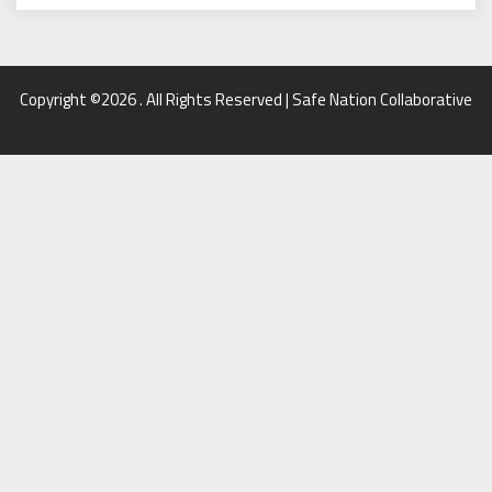
Copyright ©2026 . All Rights Reserved | Safe Nation Collaborative