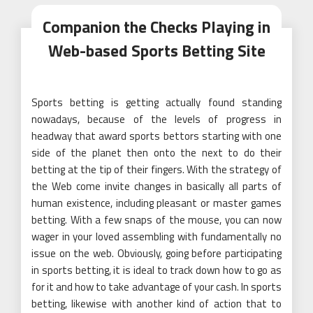
Companion the Checks Playing in
Web-based Sports Betting Site
Sports betting is getting actually found standing
nowadays, because of the levels of progress in
headway that award sports bettors starting with one
side of the planet then onto the next to do their
betting at the tip of their fingers. With the strategy of
the Web come invite changes in basically all parts of
human existence, including pleasant or master games
betting. With a few snaps of the mouse, you can now
wager in your loved assembling with fundamentally no
issue on the web. Obviously, going before participating
in sports betting, it is ideal to track down how to go as
for it and how to take advantage of your cash. In sports
betting, likewise with another kind of action that to