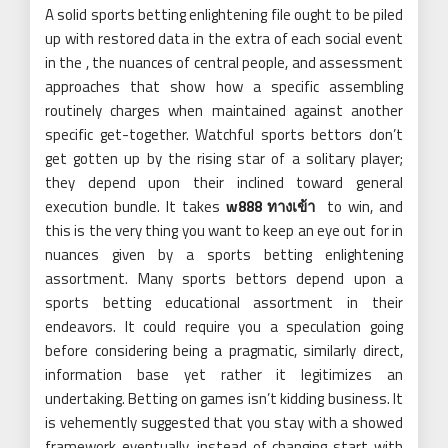
A solid sports betting enlightening file ought to be piled
up with restored data in the extra of each social event
in the , the nuances of central people, and assessment
approaches that show how a specific assembling
routinely charges when maintained against another
specific get-together. Watchful sports bettors don’t
get gotten up by the rising star of a solitary player;
they depend upon their inclined toward general
execution bundle. It takes
w888
ทางเข้า
to win, and
this is the very thing you want to keep an eye out for in
nuances given by a sports betting enlightening
assortment. Many sports bettors depend upon a
sports betting educational assortment in their
endeavors. It could require you a speculation going
before considering being a pragmatic, similarly direct,
information base yet rather it legitimizes an
undertaking. Betting on games isn’t kidding business. It
is vehemently suggested that you stay with a showed
framework eventually, instead of changing start with