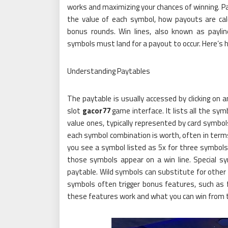
works and maximizing your chances of winning. Pa
the value of each symbol, how payouts are calcu
bonus rounds. Win lines, also known as payli
symbols must land for a payout to occur. Here’s h
Understanding Paytables
The paytable is usually accessed by clicking on 
slot
gacor77
game interface. It lists all the sy
value ones, typically represented by card symbols
each symbol combination is worth, often in terms o
you see a symbol listed as 5x for three symbols
those symbols appear on a win line. Special sym
paytable. Wild symbols can substitute for other
symbols often trigger bonus features, such as 
these features work and what you can win from