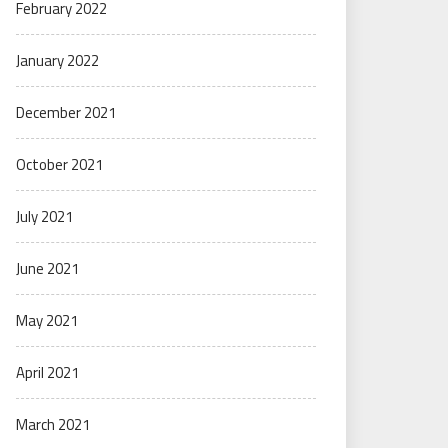
February 2022
January 2022
December 2021
October 2021
July 2021
June 2021
May 2021
April 2021
March 2021