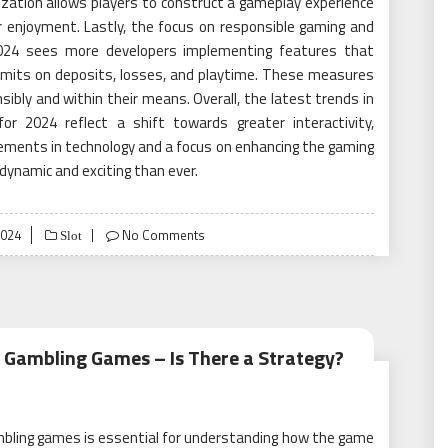
omization allows players to construct a gameplay experience
r enjoyment. Lastly, the focus on responsible gaming and
. 2024 sees more developers implementing features that
limits on deposits, losses, and playtime. These measures
ibly and within their means. Overall, the latest trends in
or 2024 reflect a shift towards greater interactivity,
ments in technology and a focus on enhancing the gaming
 dynamic and exciting than ever.
2024
No Comments
Slot
t Gambling Games – Is There a Strategy?
ambling games is essential for understanding how the game