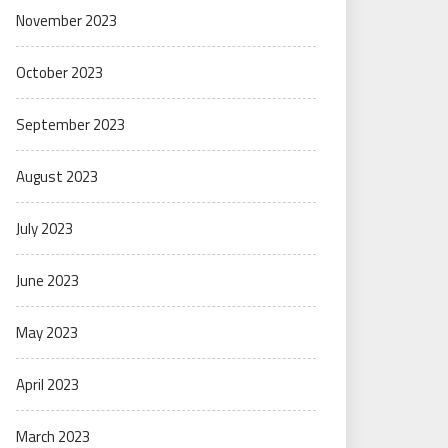
November 2023
October 2023
September 2023
August 2023
July 2023
June 2023
May 2023
April 2023
March 2023