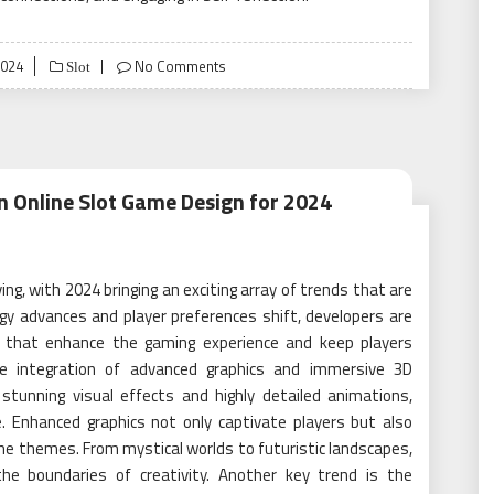
2024
No Comments
Slot
in Online Slot Game Design for 2024
ing, with 2024 bringing an exciting array of trends that are
gy advances and player preferences shift, developers are
s that enhance the gaming experience and keep players
e integration of advanced graphics and immersive 3D
unning visual effects and highly detailed animations,
e. Enhanced graphics not only captivate players but also
me themes. From mystical worlds to futuristic landscapes,
he boundaries of creativity. Another key trend is the