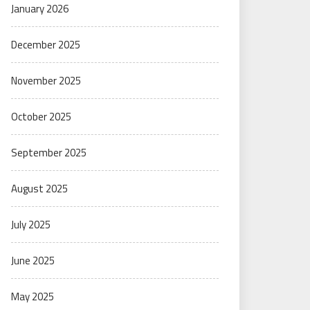
January 2026
December 2025
November 2025
October 2025
September 2025
August 2025
July 2025
June 2025
May 2025