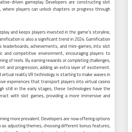
rative-driven gameplay. Developers are constructing slot
, where players can unlock chapters or progress through
play and keeps players invested in the game’s storyline,
ification is also a significant trend in 2024. Gamification
as leaderboards, achievements, and mini-games, into slot
 and competitive environment, encouraging players to
ng of reels. By earning rewards or completing challenges,
nt and progression, adding an extra layer of excitement.
 virtual reality VR technology is starting to make waves in
ive experiences that transport players into virtual casino
gh still in the early stages, these technologies have the
teract with slot games, providing a more immersive and
ming more prevalent. Developers are now offering options
ch as adjusting themes, choosing different bonus features,