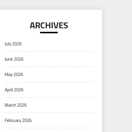
ARCHIVES
July 2026
June 2026
May 2026
April 2026
March 2026
February 2026