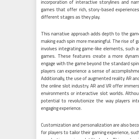
incorporation of interactive storylines and nar
games that offer rich, story-based experiences
different stages as they play.
This narrative approach adds depth to the game
making each spin more meaningful. The rise of gam
involves integrating game-like elements, such 
games. These features create a more dynamic
engage with the game beyond the standard spinni
players can experience a sense of accomplishme
Additionally, the use of augmented reality AR and
the online slot industry. AR and VR offer immers
environments or interactive slot worlds. Althou
potential to revolutionize the way players in
engaging experience.
Customization and personalization are also beco
for players to tailor their gaming experience, su