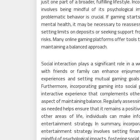
just one part of a broader, fulfilling lifestyle. I
involves being mindful of its psychological i
problematic behavior is crucial. If gaming starts
mental health, it may be necessary to reassess 
setting limits on deposits or seeking support f
risks. Many online gaming platforms offer tools 
maintaining a balanced approach.
Social interaction plays a significant role in a
with friends or family can enhance enjoyme
experiences and setting mutual gaming goals 
Furthermore, incorporating gaming into social
interactive experience that complements other so
aspect of maintaining balance. Regularly assessin
as needed helps ensure that it remains a positiv
other areas of life, individuals can make in
entertainment strategy. In summary, incorpor
entertainment strategy involves setting financia
mindful of psychological impacts, fostering social