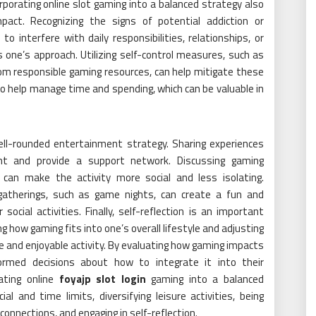
ncorporating online slot gaming into a balanced strategy also
mpact. Recognizing the signs of potential addiction or
 to interfere with daily responsibilities, relationships, or
one’s approach. Utilizing self-control measures, such as
rom responsible gaming resources, can help mitigate these
to help manage time and spending, which can be valuable in
 well-rounded entertainment strategy. Sharing experiences
nt and provide a support network. Discussing gaming
can make the activity more social and less isolating.
 gatherings, such as game nights, can create a fun and
cial activities. Finally, self-reflection is an important
g how gaming fits into one’s overall lifestyle and adjusting
e and enjoyable activity. By evaluating how gaming impacts
formed decisions about how to integrate it into their
ating online
foyajp slot login
gaming into a balanced
l and time limits, diversifying leisure activities, being
 connections, and engaging in self-reflection.