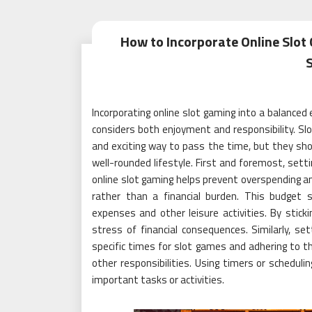
How to Incorporate Online Slot
Incorporating online slot gaming into a balance
considers both enjoyment and responsibility. Sl
and exciting way to pass the time, but they sho
well-rounded lifestyle. First and foremost, setti
online slot gaming helps prevent overspending 
rather than a financial burden. This budget 
expenses and other leisure activities. By stick
stress of financial consequences. Similarly, set
specific times for slot games and adhering to 
other responsibilities. Using timers or schedul
important tasks or activities.