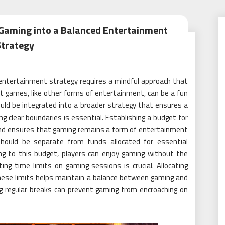
 Gaming into a Balanced Entertainment
Strategy
d entertainment strategy requires a mindful approach that
ot games, like other forms of entertainment, can be a fun
uld be integrated into a broader strategy that ensures a
ng clear boundaries is essential. Establishing a budget for
and ensures that gaming remains a form of entertainment
should be separate from funds allocated for essential
ing to this budget, players can enjoy gaming without the
ting time limits on gaming sessions is crucial. Allocating
these limits helps maintain a balance between gaming and
ing regular breaks can prevent gaming from encroaching on