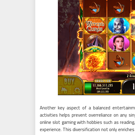
Another key aspect of a balanced entertainmen
activities helps prevent overreliance on any s
online slot gaming with hobbies such as reading, 
experience. This diversification not only enrich