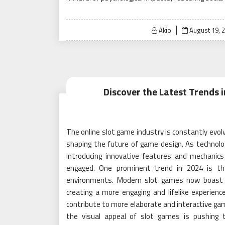
Posted
Akio
August 19, 
on
Discover the Latest Trends 
The online slot game industry is constantly evolv
shaping the future of game design. As technolo
introducing innovative features and mechanic
engaged. One prominent trend in 2024 is th
environments. Modern slot games now boast st
creating a more engaging and lifelike experienc
contribute to more elaborate and interactive ga
the visual appeal of slot games is pushing t