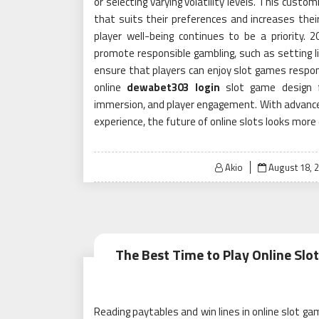
or selecting varying volatility levels. This cust
that suits their preferences and increases thei
player well-being continues to be a priority
promote responsible gambling, such as setting 
ensure that players can enjoy slot games respons
online
dewabet303 login
slot game design f
immersion, and player engagement. With advance
experience, the future of online slots looks more
Posted
Akio
August 18, 
on
The Best Time to Play Online Slo
Reading paytables and win lines in online slot g