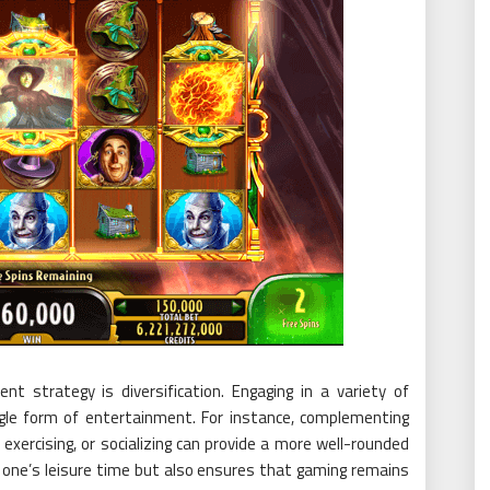
t strategy is diversification. Engaging in a variety of
ingle form of entertainment. For instance, complementing
exercising, or socializing can provide a more well-rounded
es one’s leisure time but also ensures that gaming remains