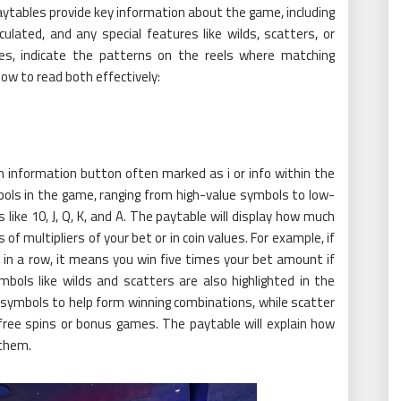
ytables provide key information about the game, including
lated, and any special features like wilds, scatters, or
nes, indicate the patterns on the reels where matching
ow to read both effectively:
an information button often marked as i or info within the
mbols in the game, ranging from high-value symbols to low-
 like 10, J, Q, K, and A. The paytable will display how much
f multipliers of your bet or in coin values. For example, if
 in a row, it means you win five times your bet amount if
bols like wilds and scatters are also highlighted in the
 symbols to help form winning combinations, while scatter
free spins or bonus games. The paytable will explain how
 them.