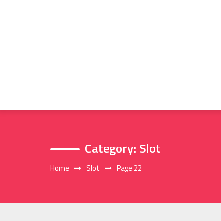
Skip
to
content
Category:
Slot
Home
Slot
Page 22