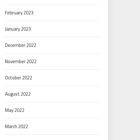
February 2023
January 2023
December 2022
November 2022
October 2022
August 2022
May 2022
March 2022