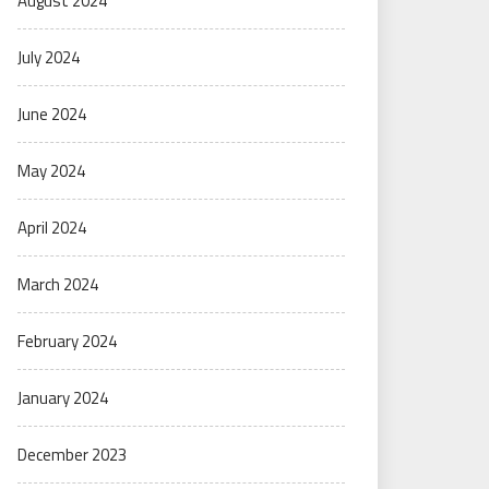
August 2024
July 2024
June 2024
May 2024
April 2024
March 2024
February 2024
January 2024
December 2023