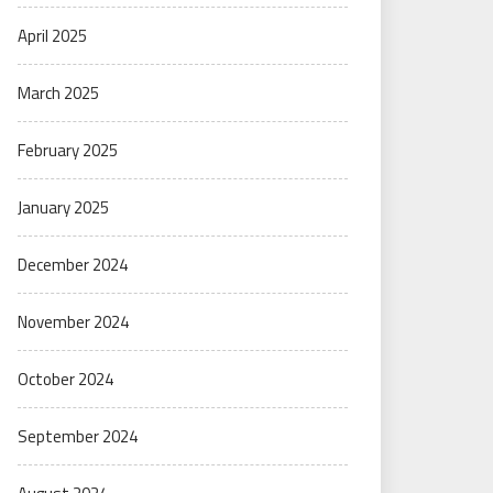
April 2025
March 2025
February 2025
January 2025
December 2024
November 2024
October 2024
September 2024