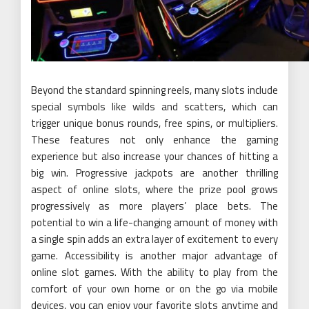
Beyond the standard spinning reels, many slots include
special symbols like wilds and scatters, which can
trigger unique bonus rounds, free spins, or multipliers.
These features not only enhance the gaming
experience but also increase your chances of hitting a
big win. Progressive jackpots are another thrilling
aspect of online slots, where the prize pool grows
progressively as more players’ place bets. The
potential to win a life-changing amount of money with
a single spin adds an extra layer of excitement to every
game. Accessibility is another major advantage of
online slot games. With the ability to play from the
comfort of your own home or on the go via mobile
devices, you can enjoy your favorite slots anytime and