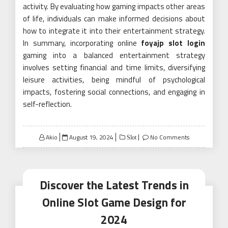
activity. By evaluating how gaming impacts other areas
of life, individuals can make informed decisions about
how to integrate it into their entertainment strategy.
In summary, incorporating online
foyajp slot login
gaming into a balanced entertainment strategy
involves setting financial and time limits, diversifying
leisure activities, being mindful of psychological
impacts, fostering social connections, and engaging in
self-reflection.
Posted
Akio
August 19, 2024
No Comments
Slot
on
Discover the Latest Trends in
Online Slot Game Design for
2024