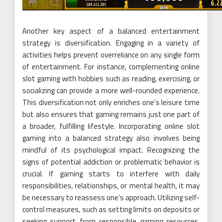
Another key aspect of a balanced entertainment
strategy is diversification. Engaging in a variety of
activities helps prevent overreliance on any single form
of entertainment. For instance, complementing online
slot gaming with hobbies such as reading, exercising, or
socializing can provide a more well-rounded experience.
This diversification not only enriches one’s leisure time
but also ensures that gaming remains just one part of
a broader, fulfilling lifestyle. Incorporating online slot
gaming into a balanced strategy also involves being
mindful of its psychological impact. Recognizing the
signs of potential addiction or problematic behavior is
crucial. If gaming starts to interfere with daily
responsibilities, relationships, or mental health, it may
be necessary to reassess one’s approach. Utilizing self-
control measures, such as setting limits on deposits or
seeking support from responsible gaming resources,