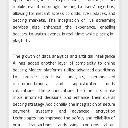
mobile revolution brought betting to users’ fingertips,
allowing for instant access to odds, live updates, and
betting markets. The integration of live streaming
services also enhanced the experience, enabling
bettors to watch events in real-time while placing in-
play bets.
The growth of data analytics and artificial intelligence
AI has added another layer of complexity to online
betting. Modern platforms utilize advanced algorithms
to provide predictive analytics, personalized
recommendations, and sophisticated odds
calculations. These innovations help bettors make
more informed decisions and enhance their overall
betting strategy. Additionally, the integration of secure
payment systems and advanced encryption
technologies has improved the safety and reliability of
online transactions, addressing concerns about