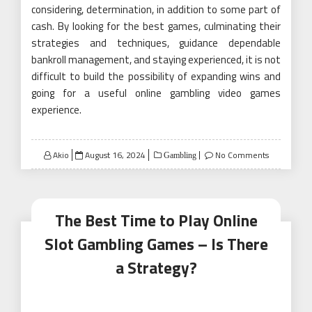
considering, determination, in addition to some part of
cash. By looking for the best games, culminating their
strategies and techniques, guidance dependable
bankroll management, and staying experienced, it is not
difficult to build the possibility of expanding wins and
going for a useful online gambling video games
experience.
Posted
Akio
August 16, 2024
No Comments
Gambling
on
The Best Time to Play Online
Slot Gambling Games – Is There
a Strategy?