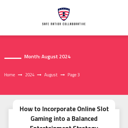
Skip
to
content
Month:
August 2024
Home
2024
August
Page 3
How to Incorporate Online Slot
Gaming into a Balanced