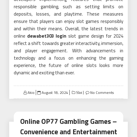
responsible gambling, such as setting limits on
deposits, losses, and playtime. These measures
ensure that players can enjoy slot games responsibly
and within their means. Overall, the latest trends in
online
dewabet303 login
slot game design for 2024
reflect a shift towards greater interactivity, immersion,
and player engagement. With advancements in
technology and a focus on enhancing the gaming
experience, the future of online slots looks more
dynamic and exciting than ever.
Posted
Akio
August 18, 2024
No Comments
Slot
on
Online OP77 Gambling Games –
Convenience and Entertainment