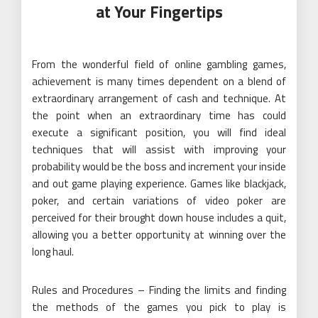
at Your Fingertips
From the wonderful field of online gambling games,
achievement is many times dependent on a blend of
extraordinary arrangement of cash and technique. At
the point when an extraordinary time has could
execute a significant position, you will find ideal
techniques that will assist with improving your
probability would be the boss and increment your inside
and out game playing experience. Games like blackjack,
poker, and certain variations of video poker are
perceived for their brought down house includes a quit,
allowing you a better opportunity at winning over the
long haul.
Rules and Procedures – Finding the limits and finding
the methods of the games you pick to play is