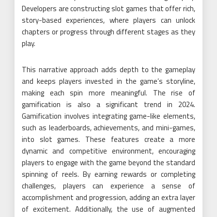
Developers are constructing slot games that offer rich,
story-based experiences, where players can unlock
chapters or progress through different stages as they
play.
This narrative approach adds depth to the gameplay
and keeps players invested in the game’s storyline,
making each spin more meaningful. The rise of
gamification is also a significant trend in 2024.
Gamification involves integrating game-like elements,
such as leaderboards, achievements, and mini-games,
into slot games. These features create a more
dynamic and competitive environment, encouraging
players to engage with the game beyond the standard
spinning of reels. By earning rewards or completing
challenges, players can experience a sense of
accomplishment and progression, adding an extra layer
of excitement. Additionally, the use of augmented