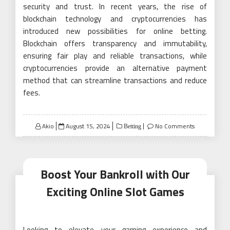
security and trust. In recent years, the rise of
blockchain technology and cryptocurrencies has
introduced new possibilities for online betting.
Blockchain offers transparency and immutability,
ensuring fair play and reliable transactions, while
cryptocurrencies provide an alternative payment
method that can streamline transactions and reduce
fees.
Posted
Akio
August 15, 2024
No Comments
Betting
on
Boost Your Bankroll with Our
Exciting Online Slot Games
Looking to elevate your gaming experience and