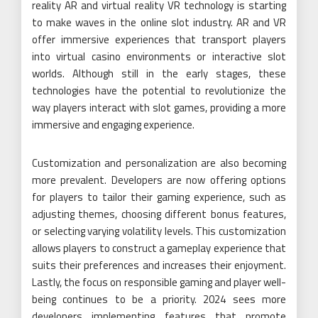
reality AR and virtual reality VR technology is starting
to make waves in the online slot industry. AR and VR
offer immersive experiences that transport players
into virtual casino environments or interactive slot
worlds. Although still in the early stages, these
technologies have the potential to revolutionize the
way players interact with slot games, providing a more
immersive and engaging experience.
Customization and personalization are also becoming
more prevalent. Developers are now offering options
for players to tailor their gaming experience, such as
adjusting themes, choosing different bonus features,
or selecting varying volatility levels. This customization
allows players to construct a gameplay experience that
suits their preferences and increases their enjoyment.
Lastly, the focus on responsible gaming and player well-
being continues to be a priority. 2024 sees more
developers implementing features that promote