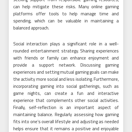
can help mitigate these risks. Many online gaming
platforms offer tools to help manage time and
spending, which can be valuable in maintaining a
balanced approach.
Social interaction plays a significant role in a well-
rounded entertainment strategy. Sharing experiences
with friends or family can enhance enjoyment and
provide a support network. Discussing gaming
experiences and setting mutual gaming goals can make
the activity more social and less isolating. Furthermore,
incorporating gaming into social gatherings, such as
game nights, can create a fun and interactive
experience that complements other social activities.
Finally, self-reflection is an important aspect of
maintaining balance. Regularly assessing how gaming
fits into one’s overall lifestyle and adjusting as needed
helps ensure that it remains a positive and enjoyable