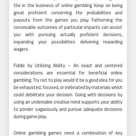
the in the business of online gambling. Keep on being
great proficient concerning the probabilities and
payouts from the games you play. Fathoming the
conceivable outcomes of particular impacts can assist
you with pursuing actually proficient decisions,
expanding your possibilities delivering rewarding
wagers.
Fiddle by Utilizing Ability – An exact and centered
considerations are essential for beneficial online
gambling. Try not to play would it be a good idea for you
be exhausted, focused, or inebriated by materials which
could debilitate your decision. Going with decisions by
using an undeniable creative mind supports your ability
to ponder sagaciously and pursue adequate decisions
during game play.
Online gambling games need a combination of key