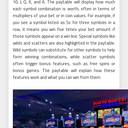
10, J, Q, K, and A. The paytable will display how much
each symbol combination is worth, often in terms of
multipliers of your bet or in coin values. For example, if
you see a symbol listed as 5x for three symbols in a
row, it means you win five times your bet amount if
those symbols appear on a win line. Special symbols like
wilds and scatters are also highlighted in the paytable.
Wild symbols can substitute for other symbols to help
form winning combinations, while scatter symbols
often trigger bonus features, such as free spins or
bonus games. The paytable will explain how these
features work and what you can win from them.