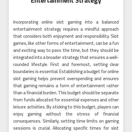
Entertainment Strategy
Incorporating online slot gaming into a balanced
entertainment strategy requires a mindful approach
that considers both enjoyment and responsibility. Slot
games, like other forms of entertainment, can be a fun
and exciting way to pass the time, but they should be
integrated into a broader strategy that ensures a well-
rounded lifestyle. First and foremost, setting clear
boundaries is essential. Establishing a budget for online
slot gaming helps prevent overspending and ensures
that gaming remains a form of entertainment rather
than a financial burden. This budget should be separate
from funds allocated for essential expenses and other
leisure activities. By sticking to this budget, players can
enjoy gaming without the stress of financial
consequences. Similarly, setting time limits on gaming
sessions is crucial. Allocating specific times for slot