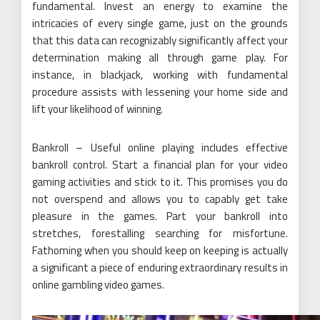
fundamental. Invest an energy to examine the
intricacies of every single game, just on the grounds
that this data can recognizably significantly affect your
determination making all through game play. For
instance, in blackjack, working with fundamental
procedure assists with lessening your home side and
lift your likelihood of winning.
Bankroll – Useful online playing includes effective
bankroll control. Start a financial plan for your video
gaming activities and stick to it. This promises you do
not overspend and allows you to capably get take
pleasure in the games. Part your bankroll into
stretches, forestalling searching for misfortune.
Fathoming when you should keep on keeping is actually
a significant a piece of enduring extraordinary results in
online gambling video games.