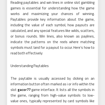
Reading paytables and win lines in online slot gambling
games is essential for understanding how the game
works and maximizing your chances of winning.
Paytables provide key information about the game,
including the value of each symbol, how payouts are
calculated, and any special features like wilds, scatters,
or bonus rounds. Win lines, also known as paylines,
indicate the patterns on the reels where matching
symbols must land for a payout to occur. Here’s how to
read both effectively:
Understanding Paytables
The paytable is usually accessed by clicking on an
information button often marked as i or info within the
slot
gacor77
game interface. It lists all the symbols in
the game, ranging from high-value symbols to low-
value ones, typically represented by card symbols like