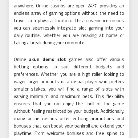
anywhere. Online casinos are open 24/7, providing an
endless array of gaming options without the need to
travel to a physical location. This convenience means
you can seamlessly integrate slot gaming into your
daily routine, whether you are relaxing at home or
taking a break during your commute.
Online
akun demo slot
games also offer various
betting options to suit different budgets and
preferences. Whether you are a high roller looking to
wager larger amounts or a casual player who prefers
smaller stakes, you will find a range of slots with
varying minimum and maximum bets. This flexibility
ensures that you can enjoy the thrill of the game
without feeling restricted by your budget. Additionally,
many online casinos offer enticing promotions and
bonuses that can boost your bankroll and extend your
playtime. From welcome bonuses and free spins to