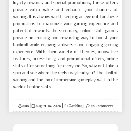
loyalty rewards and special promotions, these offers
provide extra value and enhance your chances of
winning. It is always worth keeping an eye out for these
promotions to maximize your gaming experience and
potential rewards. In summary, online slot games
provide an exciting and rewarding way to boost your
bankroll while enjoying a diverse and engaging gaming
experience. With their variety of themes, innovative
features, accessibility, and promotional offers, online
slots offer something for everyone. So, why not take a
spin and see where the reels may lead you? The thrill of
winning and the joy of immersive gameplay wait in the
world of online slots.
Posted
Akio
August 14, 2024
No Comments
Gambling
on