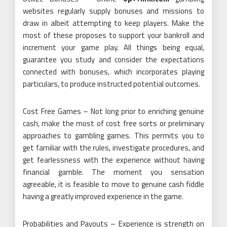
websites regularly supply bonuses and missions to
draw in albeit attempting to keep players. Make the
most of these proposes to support your bankroll and
increment your game play. All things being equal,
guarantee you study and consider the expectations
connected with bonuses, which incorporates playing
particulars, to produce instructed potential outcomes.
Cost Free Games – Not long prior to enriching genuine
cash, make the most of cost free sorts or preliminary
approaches to gambling games. This permits you to
get familiar with the rules, investigate procedures, and
get fearlessness with the experience without having
financial gamble. The moment you sensation
agreeable, it is feasible to move to genuine cash fiddle
having a greatly improved experience in the game.
Probabilities and Payouts – Experience is strength on