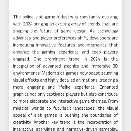
The online slot game industry is constantly evolving,
with 2024 bringing an exciting array of trends that are
shaping the future of game design. As technology
advances and player preferences shift, developers are
introducing innovative features and mechanics that
enhance the gaming experience and keep players
engaged. One prominent trend in 2024 is the
integration of advanced graphics and immersive 3D
environments. Modern slot games now boast stunning
visual effects and highly detailed animations, creating a
more engaging and lifelike experience. Enhanced
graphics not only captivate players but also contribute
to more elaborate and interactive game themes. From
mystical worlds to futuristic landscapes, the visual
appeal of slot games is pushing the boundaries of
creativity. Another key trend is the incorporation of
interactive storylines and narrative-driven gameplay.