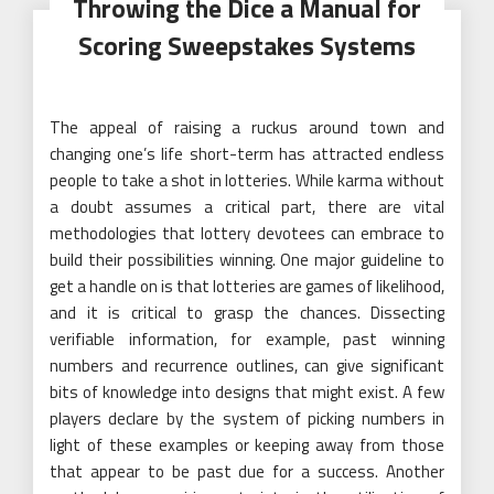
Throwing the Dice a Manual for
Scoring Sweepstakes Systems
The appeal of raising a ruckus around town and
changing one’s life short-term has attracted endless
people to take a shot in lotteries. While karma without
a doubt assumes a critical part, there are vital
methodologies that lottery devotees can embrace to
build their possibilities winning. One major guideline to
get a handle on is that lotteries are games of likelihood,
and it is critical to grasp the chances. Dissecting
verifiable information, for example, past winning
numbers and recurrence outlines, can give significant
bits of knowledge into designs that might exist. A few
players declare by the system of picking numbers in
light of these examples or keeping away from those
that appear to be past due for a success. Another