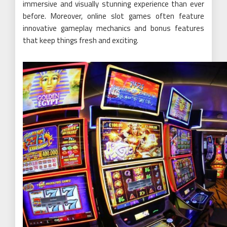
immersive and visually stunning experience than ever
before. Moreover, online slot games often feature
innovative gameplay mechanics and bonus features
that keep things fresh and exciting.