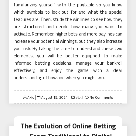
familiarizing yourself with the paytable so you know
which symbols to look out for and what the special
features are. Then, study the win lines to see how they
are structured and decide how many you want to
activate. Remember, higher bets and more paylines can
increase your potential winnings, but they also increase
your risk. By taking the time to understand these two
elements, you will be better equipped to make
informed betting decisions, manage your bankroll
effectively, and enjoy the game with a clear
understanding of how and when you might win.
Posted
Akio
August 15, 2024
No Comments
Slot
on
The Evolution of Online Betting