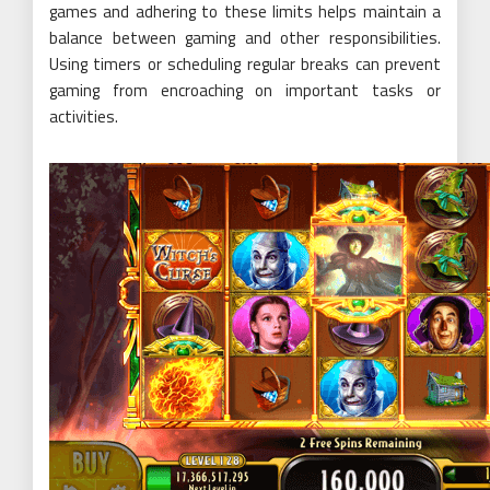
games and adhering to these limits helps maintain a
balance between gaming and other responsibilities.
Using timers or scheduling regular breaks can prevent
gaming from encroaching on important tasks or
activities.