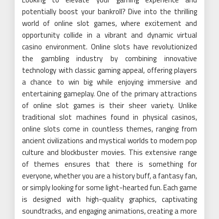
potentially boost your bankroll? Dive into the thrilling
world of online slot games, where excitement and
opportunity collide in a vibrant and dynamic virtual
casino environment. Online slots have revolutionized
the gambling industry by combining innovative
technology with classic gaming appeal, offering players
a chance to win big while enjoying immersive and
entertaining gameplay. One of the primary attractions
of online slot games is their sheer variety. Unlike
traditional slot machines found in physical casinos,
online slots come in countless themes, ranging from
ancient civilizations and mystical worlds to modern pop
culture and blockbuster movies. This extensive range
of themes ensures that there is something for
everyone, whether you are a history buff, a fantasy fan,
or simply looking for some light-hearted fun. Each game
is designed with high-quality graphics, captivating
soundtracks, and engaging animations, creating a more