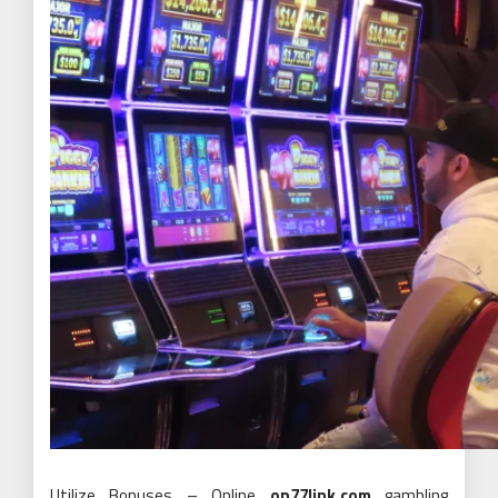
Utilize Bonuses – Online
op77link.com
gambling