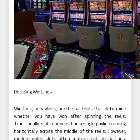
Decoding Win Lines
Win lines, or paylines, are the patterns that determine
whether you have won after spinning the reels.
Traditionally, slot machines had a single payline running
horizontally across the middle of the reels. However,
modern online slots often feature multiple paylines,