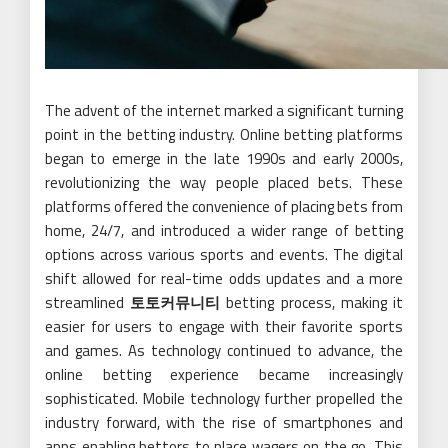
The advent of the internet marked a significant turning
point in the betting industry. Online betting platforms
began to emerge in the late 1990s and early 2000s,
revolutionizing the way people placed bets. These
platforms offered the convenience of placing bets from
home, 24/7, and introduced a wider range of betting
options across various sports and events. The digital
shift allowed for real-time odds updates and a more
streamlined
토토커뮤니티
betting process, making it
easier for users to engage with their favorite sports
and games. As technology continued to advance, the
online betting experience became increasingly
sophisticated. Mobile technology further propelled the
industry forward, with the rise of smartphones and
apps enabling bettors to place wagers on the go. This