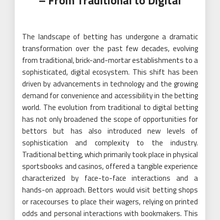
– From Traditional to Digital
The landscape of betting has undergone a dramatic
transformation over the past few decades, evolving
from traditional, brick-and-mortar establishments to a
sophisticated, digital ecosystem. This shift has been
driven by advancements in technology and the growing
demand for convenience and accessibility in the betting
world. The evolution from traditional to digital betting
has not only broadened the scope of opportunities for
bettors but has also introduced new levels of
sophistication and complexity to the industry.
Traditional betting, which primarily took place in physical
sportsbooks and casinos, offered a tangible experience
characterized by face-to-face interactions and a
hands-on approach. Bettors would visit betting shops
or racecourses to place their wagers, relying on printed
odds and personal interactions with bookmakers. This