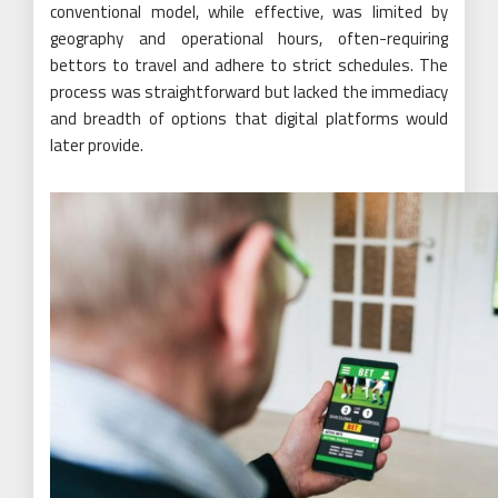
conventional model, while effective, was limited by
geography and operational hours, often-requiring
bettors to travel and adhere to strict schedules. The
process was straightforward but lacked the immediacy
and breadth of options that digital platforms would
later provide.