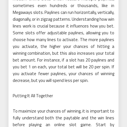
sometimes even hundreds or thousands, like in
Megaways slots. Paylines can run horizontally, vertically,
diagonally, or in zigzag patterns. Understanding how win
lines work is crucial because it influences how you bet.
Some slots offer adjustable paylines, allowing you to
choose how many lines to activate. The more paylines
you activate, the higher your chances of hitting a
winning combination, but this also increases your total
bet amount. For instance, if a slot has 20 paylines and
you bet 1 on each, your total bet will be 20 per spin. If
you activate fewer paylines, your chances of winning
decrease, but you will spend less per spin.
Putting It All Together
To maximize your chances of winning, it is important to
fully understand both the paytable and the win lines
before playing an online slot game. Start by