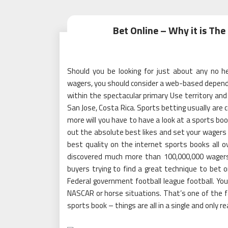
Bet Online – Why it is The
Should you be looking for just about any no h
wagers, you should consider a web-based dependen
within the spectacular primary Use territory and
San Jose, Costa Rica. Sports betting usually are 
more will you have to have a look at a sports boo
out the absolute best likes and set your wagers 
best quality on the internet sports books all o
discovered much more than 100,000,000 wagers 
buyers trying to find a great technique to bet o
Federal government football league football. Yo
NASCAR or horse situations. That’s one of the f
sports book – things are all in a single and only r