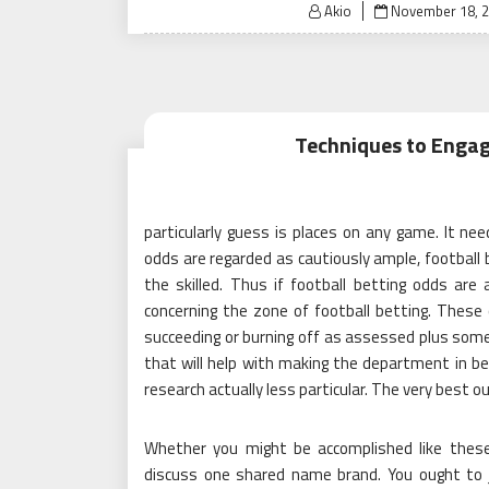
Posted
Akio
November 18, 
on
Techniques to Engage
particularly guess is places on any game. It ne
odds are regarded as cautiously ample, football 
the skilled. Thus if football betting odds are 
concerning the zone of football betting. These 
succeeding or burning off as assessed plus som
that will help with making the department in be
research actually less particular. The very best o
Whether you might be accomplished like these
discuss one shared name brand. You ought to j