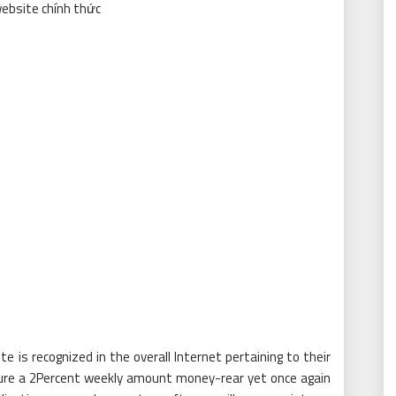
 is recognized in the overall Internet pertaining to their
ture a 2Percent weekly amount money-rear yet once again