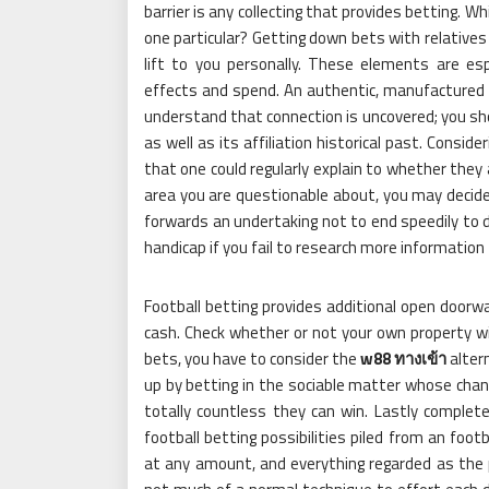
barrier is any collecting that provides betting. W
one particular? Getting down bets with relatives
lift to you personally. These elements are espec
effects and spend. An authentic, manufactured s
understand that connection is uncovered; you sho
as well as its affiliation historical past. Conside
that one could regularly explain to whether they a
area you are questionable about, you may decide
forwards an undertaking not to end speedily to di
handicap if you fail to research more information 
Football betting provides additional open doorwa
cash. Check whether or not your own property will
bets, you have to consider the
w88 ทางเข้า
altern
up by betting in the sociable matter whose cha
totally countless they can win. Lastly comple
football betting possibilities piled from an foo
at any amount, and everything regarded as the p