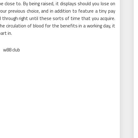
pe close to. By being raised, it displays should you lose on
our previous choice, and in addition to feature a tiny pay
 through right until these sorts of time that you acquire.
e circulation of blood for the benefits in a working day, it
art in.