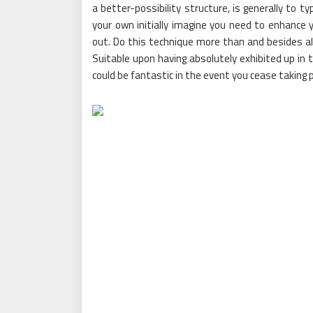
a better-possibility structure, is generally to ty
your own initially imagine you need to enhance y
out. Do this technique more than and besides all
Suitable upon having absolutely exhibited up in th
could be fantastic in the event you cease taking p