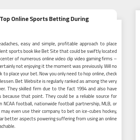
 Top Online Sports Betting During
eadaches, easy and simple, profitable approach to place
t sports book like Bet Site that could be swiftly located
 center of numerous online video clip video gaming firms –
certainly not enjoying it the moment was previously. Will no
k to place your bet. Now you only need to hop online, check
lessen. Bet Website is regularly ranked as among the very
ver. They skilled firm due to the fact 1994 and also have
because that point. They could be a reliable source for
n NCAA football, nationwide football partnership, MLB, or
u may even use their company to bet on ice-cubes hockey,
ar better aspects powering suffering from using an online
eachable.