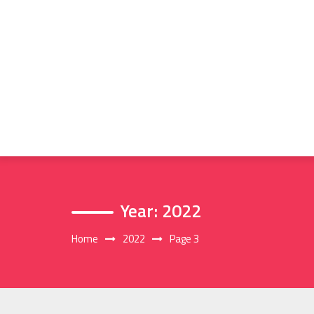
Skip
to
content
Year:
2022
Home
2022
Page 3