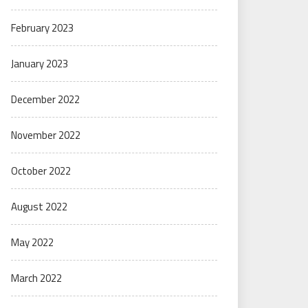
February 2023
January 2023
December 2022
November 2022
October 2022
August 2022
May 2022
March 2022