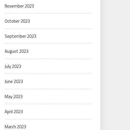
November 2023
October 2023
September 2023
August 2023
July 2023
June 2023
May 2023
April 2023
March 2023