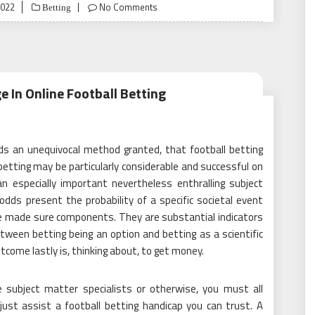
2022
No Comments
Betting
 In Online Football Betting
eds an unequivocal method granted, that football betting
betting may be particularly considerable and successful on
an especially important nevertheless enthralling subject
odds present the probability of a specific societal event
e made sure components. They are substantial indicators
tween betting being an option and betting as a scientific
utcome lastly is, thinking about, to get money.
 subject matter specialists or otherwise, you must all
ust assist a football betting handicap you can trust. A