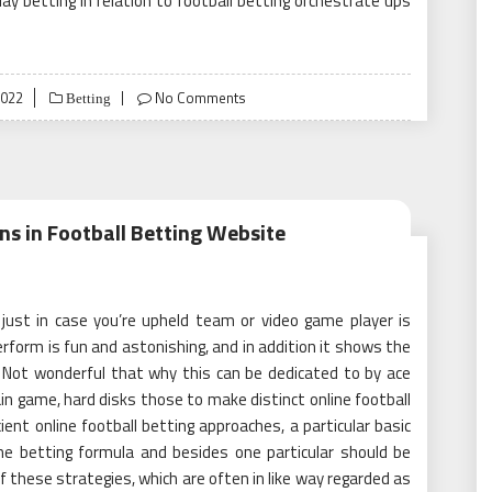
y betting in relation to football betting orchestrate ups
2022
No Comments
Betting
ns in Football Betting Website
 just in case you’re upheld team or video game player is
perform is fun and astonishing, and in addition it shows the
. Not wonderful that why this can be dedicated to by ace
ain game, hard disks those to make distinct online football
ent online football betting approaches, a particular basic
he betting formula and besides one particular should be
f these strategies, which are often in like way regarded as