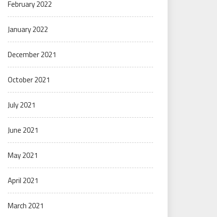
February 2022
January 2022
December 2021
October 2021
July 2021
June 2021
May 2021
April 2021
March 2021