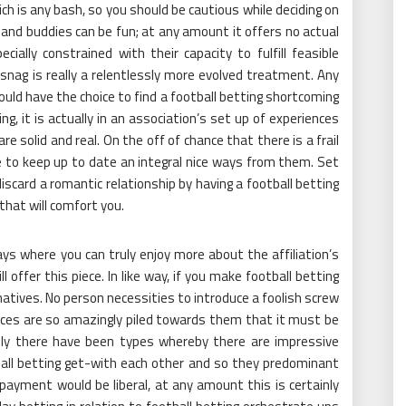
hich is any bash, so you should be cautious while deciding on
 and buddies can be fun; at any amount it offers no actual
ially constrained with their capacity to fulfill feasible
nag is really a relentlessly more evolved treatment. Any
uld have the choice to find a football betting shortcoming
ring, it is actually in an association’s set up of experiences
re solid and real. On the off of chance that there is a frail
 to keep up to date an integral nice ways from them. Set
scard a romantic relationship by having a football betting
that will comfort you.
ys where you can truly enjoy more about the affiliation’s
 offer this piece. In like way, if you make football betting
atives. No person necessities to introduce a foolish screw
nces are so amazingly piled towards them that it must be
tely there have been types whereby there are impressive
tball betting get-with each other and so they predominant
ayment would be liberal, at any amount this is certainly