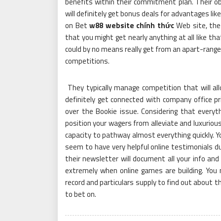
benefits within their commitment plan. Their ob
will definitely get bonus deals for advantages l
on Bet
w88 website chính thức
Web site, the 
that you might get nearly anything at all like th
could by no means really get from an apart-range 
competitions.
They typically manage competition that will all
definitely get connected with company office pr
over the Bookie issue. Considering that everyth
position your wagers from alleviate and luxurious
capacity to pathway almost everything quickly. Yo
seem to have very helpful online testimonials du
their newsletter will document all your info and
extremely when online games are building. You
record and particulars supply to find out about t
to bet on.