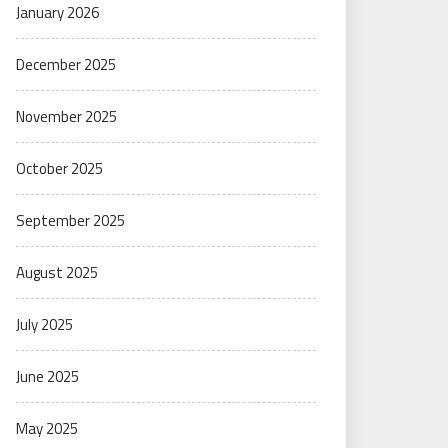
January 2026
December 2025
November 2025
October 2025
September 2025
August 2025
July 2025
June 2025
May 2025