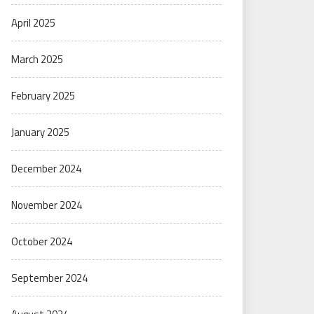
April 2025
March 2025
February 2025
January 2025
December 2024
November 2024
October 2024
September 2024