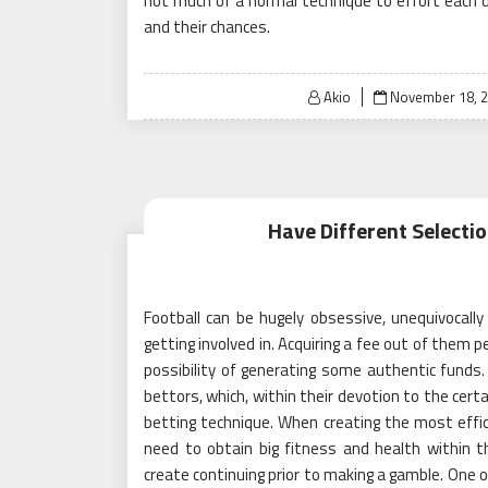
not much of a normal technique to effort each da
and their chances.
Posted
Akio
November 18, 
on
Have Different Selectio
Football can be hugely obsessive, unequivocally
getting involved in. Acquiring a fee out of them 
possibility of generating some authentic funds
bettors, which, within their devotion to the cert
betting technique. When creating the most effici
need to obtain big fitness and health within t
create continuing prior to making a gamble. One o