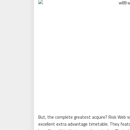
But, the complete greatest acquire? Risk Web site
excellent extra advantage timetable. They fea