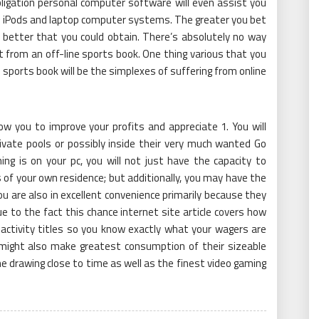
ligation personal computer software will even assist you
ike iPods and laptop computer systems. The greater you bet
better that you could obtain. There’s absolutely no way
at from an off-line sports book. One thing various that you
sports book will be the simplexes of suffering from online
ow you to improve your profits and appreciate 1. You will
ivate pools or possibly inside their very much wanted Go
ing is on your pc, you will not just have the capacity to
 of your own residence; but additionally, you may have the
u are also in excellent convenience primarily because they
e to the fact this chance internet site article covers how
 activity titles so you know exactly what your wagers are
 might also make greatest consumption of their sizeable
he drawing close to time as well as the finest video gaming