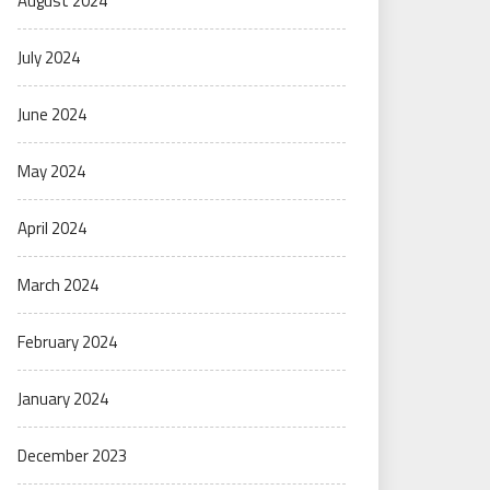
August 2024
July 2024
June 2024
May 2024
April 2024
March 2024
February 2024
January 2024
December 2023