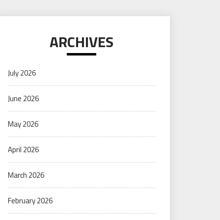
ARCHIVES
July 2026
June 2026
May 2026
April 2026
March 2026
February 2026