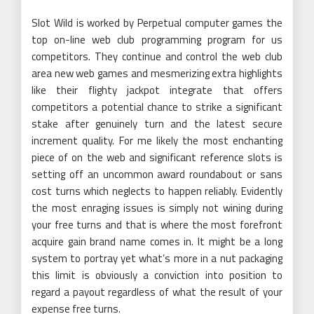
Slot Wild is worked by Perpetual computer games the
top on-line web club programming program for us
competitors. They continue and control the web club
area new web games and mesmerizing extra highlights
like their flighty jackpot integrate that offers
competitors a potential chance to strike a significant
stake after genuinely turn and the latest secure
increment quality. For me likely the most enchanting
piece of on the web and significant reference slots is
setting off an uncommon award roundabout or sans
cost turns which neglects to happen reliably. Evidently
the most enraging issues is simply not wining during
your free turns and that is where the most forefront
acquire gain brand name comes in. It might be a long
system to portray yet what’s more in a nut packaging
this limit is obviously a conviction into position to
regard a payout regardless of what the result of your
expense free turns.