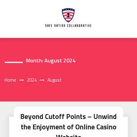
Skip
to
content
Month:
August 2024
Home
2024
August
Beyond Cutoff Points – Unwind
the Enjoyment of Online Casino