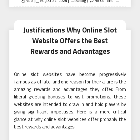
Posted
Akio
August 27, 2024
No Comments
Betting
on
Justifications Why Online Slot
Website Offers the Best
Rewards and Advantages
Online slot websites have become progressively
famous as of late, and one reason for their allure is the
amazing rewards and advantages they offer. From
liberal greeting bonuses to visit promotions, these
websites are intended to draw in and hold players by
giving significant impetuses. Here is a more critical
glance at why online slot websites offer probably the
best rewards and advantages.