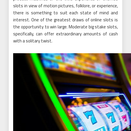
slots in view of motion pictures, folklore, or experience,
there is something to suit each state of mind and
interest. One of the greatest draws of online slots is
the opportunity to win large. Moderate big stake slots,
specifically, can offer extraordinary amounts of cash
with a solitary twist.