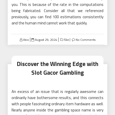
you. This is because of the rate in the computations
being fabricated. Consider all that we referenced
previously, you can find 100 estimations consistently
and the human mind cannot work that quickly.
Posted
Akio
August 29, 2024
No Comments
Slot
on
Discover the Winning Edge with
Slot Gacor Gambling
An excess of an issue that is regularly awesome can
ordinarily have bothersome results, and this connects
with people fascinating ordinary item hardware as well.
Nearly anyone inside the gambling space name is very