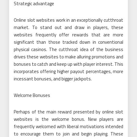
Strategic advantage
Online slot websites work in an exceptionally cutthroat
market. To stand out and draw in players, these
websites frequently offer rewards that are more
significant than those tracked down in conventional
physical casinos. The cutthroat idea of the business
drives these websites to make alluring promotions and
bonuses to catch and keep up with player interest. This
incorporates offering higher payout percentages, more
incessant bonuses, and bigger jackpots.
Welcome Bonuses
Perhaps of the main reward presented by online slot
websites is the welcome bonus. New players are
frequently welcomed with liberal motivations intended
to encourage them to join and begin playing. These