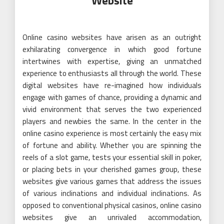
Website
Online casino websites have arisen as an outright
exhilarating convergence in which good fortune
intertwines with expertise, giving an unmatched
experience to enthusiasts all through the world. These
digital websites have re-imagined how individuals
engage with games of chance, providing a dynamic and
vivid environment that serves the two experienced
players and newbies the same. In the center in the
online casino experience is most certainly the easy mix
of fortune and ability. Whether you are spinning the
reels of a slot game, tests your essential skill in poker,
or placing bets in your cherished games group, these
websites give various games that address the issues
of various inclinations and individual inclinations. As
opposed to conventional physical casinos, online casino
websites give an unrivaled accommodation,