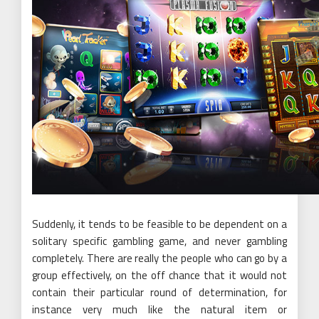
Suddenly, it tends to be feasible to be dependent on a
solitary specific gambling game, and never gambling
completely. There are really the people who can go by a
group effectively, on the off chance that it would not
contain their particular round of determination, for
instance very much like the natural item or