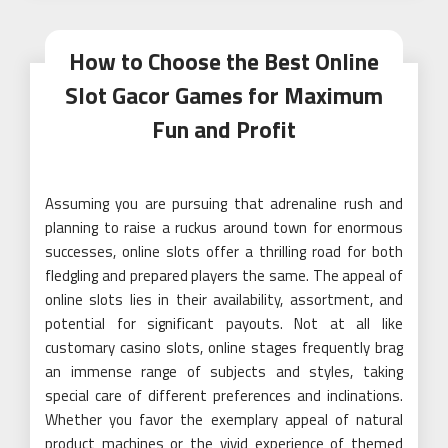
How to Choose the Best Online
Slot Gacor Games for Maximum
Fun and Profit
Assuming you are pursuing that adrenaline rush and
planning to raise a ruckus around town for enormous
successes, online slots offer a thrilling road for both
fledgling and prepared players the same. The appeal of
online slots lies in their availability, assortment, and
potential for significant payouts. Not at all like
customary casino slots, online stages frequently brag
an immense range of subjects and styles, taking
special care of different preferences and inclinations.
Whether you favor the exemplary appeal of natural
product machines or the vivid experience of themed