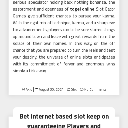
serious speculator holding back nothing bonanza, the
assortment and openness of
togel online
Slot Gacor
Games give sufficient chances to pursue your karma.
With the right mix of technique, karma, and a sharp eye
for advancements, players can to be sure stirred things
up around town and leave with great rewards from the
solace of their own homes. In this way, on the off
chance that you are prepared to turn the reels and test
your destiny, the universe of online slots anticipates
with its commitment of fervor and enormous wins
simply a tick away.
Posted
Akio
August 30, 2024
No Comments
Slot
on
Bet internet based slot keep on
guaranteeing Players and