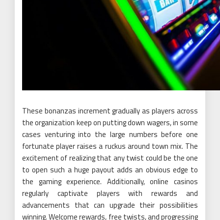
These bonanzas increment gradually as players across
the organization keep on putting down wagers, in some
cases venturing into the large numbers before one
fortunate player raises a ruckus around town mix. The
excitement of realizing that any twist could be the one
to open such a huge payout adds an obvious edge to
the gaming experience. Additionally, online casinos
regularly captivate players with rewards and
advancements that can upgrade their possibilities
winning. Welcome rewards, free twists, and progressing