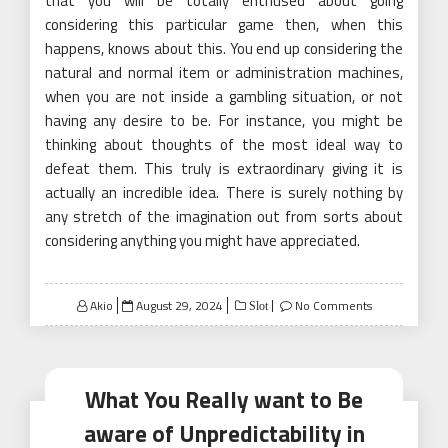
that you will be totally enthused about going
considering this particular game then, when this
happens, knows about this. You end up considering the
natural and normal item or administration machines,
when you are not inside a gambling situation, or not
having any desire to be. For instance, you might be
thinking about thoughts of the most ideal way to
defeat them. This truly is extraordinary giving it is
actually an incredible idea. There is surely nothing by
any stretch of the imagination out from sorts about
considering anything you might have appreciated.
Posted
Akio
August 29, 2024
No Comments
Slot
on
What You Really want to Be
aware of Unpredictability in