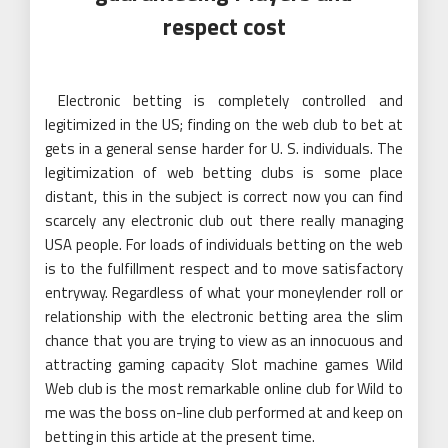
respect cost
Electronic betting is completely controlled and
legitimized in the US; finding on the web club to bet at
gets in a general sense harder for U. S. individuals. The
legitimization of web betting clubs is some place
distant, this in the subject is correct now you can find
scarcely any electronic club out there really managing
USA people. For loads of individuals betting on the web
is to the fulfillment respect and to move satisfactory
entryway. Regardless of what your moneylender roll or
relationship with the electronic betting area the slim
chance that you are trying to view as an innocuous and
attracting gaming capacity Slot machine games Wild
Web club is the most remarkable online club for Wild to
me was the boss on-line club performed at and keep on
betting in this article at the present time.