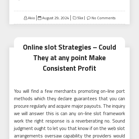
Posted
Akio
August 29, 2024
No Comments
Slot
on
Online slot Strategies – Could
They at any point Make
Consistent Profit
You will find a few merchants promoting on-line port
methods which they declare guarantees that you can
procure regularly and acquire major payouts. The inquiry
we will answer this is can any on-line slot framework
work the right response is a reverberating no. Sound
judgment ought to let you that know if on the web slot
arrangements oversaw capability the providers would