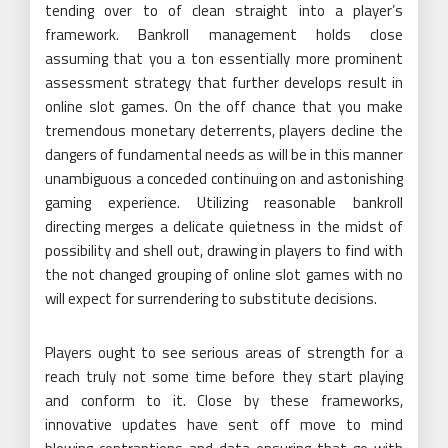
tending over to of clean straight into a player’s
framework. Bankroll management holds close
assuming that you a ton essentially more prominent
assessment strategy that further develops result in
online slot games. On the off chance that you make
tremendous monetary deterrents, players decline the
dangers of fundamental needs as will be in this manner
unambiguous a conceded continuing on and astonishing
gaming experience. Utilizing reasonable bankroll
directing merges a delicate quietness in the midst of
possibility and shell out, drawing in players to find with
the not changed grouping of online slot games with no
will expect for surrendering to substitute decisions.
Players ought to see serious areas of strength for a
reach truly not some time before they start playing
and conform to it. Close by these frameworks,
innovative updates have sent off move to mind