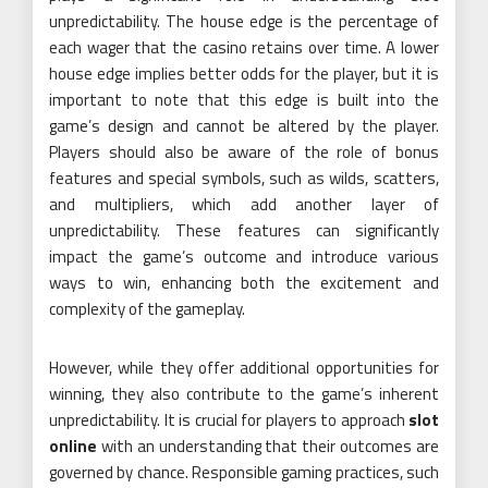
unpredictability. The house edge is the percentage of
each wager that the casino retains over time. A lower
house edge implies better odds for the player, but it is
important to note that this edge is built into the
game’s design and cannot be altered by the player.
Players should also be aware of the role of bonus
features and special symbols, such as wilds, scatters,
and multipliers, which add another layer of
unpredictability. These features can significantly
impact the game’s outcome and introduce various
ways to win, enhancing both the excitement and
complexity of the gameplay.
However, while they offer additional opportunities for
winning, they also contribute to the game’s inherent
unpredictability. It is crucial for players to approach
slot
online
with an understanding that their outcomes are
governed by chance. Responsible gaming practices, such