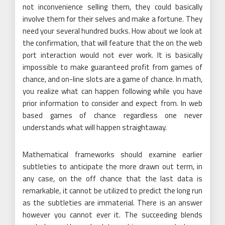
not inconvenience selling them, they could basically
involve them for their selves and make a fortune. They
need your several hundred bucks. How about we look at
the confirmation, that will feature that the on the web
port interaction would not ever work. It is basically
impossible to make guaranteed profit from games of
chance, and on-line slots are a game of chance. In math,
you realize what can happen following while you have
prior information to consider and expect from. In web
based games of chance regardless one never
understands what will happen straightaway.
Mathematical frameworks should examine earlier
subtleties to anticipate the more drawn out term, in
any case, on the off chance that the last data is
remarkable, it cannot be utilized to predict the long run
as the subtleties are immaterial. There is an answer
however you cannot ever it. The succeeding blends