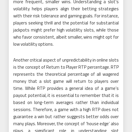
more frequent, smaller wins. Understanding a slot’s
volatility helps players align their betting strategies
with their risk tolerance and gaming goals. For instance,
players seeking thrill and the potential for substantial
jackpots might prefer high volatility slots, while those
who favor consistent, albeit smaller, wins might opt for
low volatility options.
Another critical aspect of unpredictability in online slots
is the concept of Return to Player RTP percentage. RTP
represents the theoretical percentage of all wagered
money that a slot game will return to players over
time. While RTP provides a general idea of a game’s
payout potential, it is essential to remember that it is
based on long-term averages rather than individual
sessions. Therefore, a game with a high RTP does not
guarantee a win but rather suggests better odds over
many plays. Moreover, the concept of ‘house edge’ also
plays a significant role in understanding slot