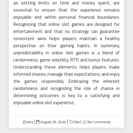
as setting limits on time and money spent, are
essential to ensure that the experience remains
enjoyable and within personal financial boundaries.
Recognizing that online slot games are designed for
entertainment and that no strategy can guarantee
consistent wins helps players maintain a healthy
perspective on their gaming habits. In summary,
unpredictability in online slot games is a blend of
randomness, game volatility, RTP, and bonus features.
Understanding these elements helps players make
informed choices, manage their expectations, and enjoy
the games responsibly. Embracing the inherent
randomness and recognizing the role of chance in
determining outcomes is key to a satisfying and
enjoyable online slot experience.
Posted
Akio
August 29, 2024
No Comments
Slot
on