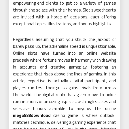
empowering end clients to get to a variety of games
through the solace with their homes. Slot sweethearts
are invited with a horde of decisions, each offering
exceptional topics, illustrations, and bonus highlights.
Regardless assuming that you struck the jackpot or
barely pass up, the adrenaline speed is unquestionable.
Online slots have turned into an online website
precisely where fortune moves in harmony with drawing
in accounts and creative gameplay, fostering an
experience that rises above the lines of gaming. In this
article, expertise is actually a vital participant, and
players can test their guts against rivals from across
the world. The digital realm has given move to poker
competitions of amazing aspects, with high stakes and
selective honors available to anyone. The online
mega888download
casino game is where outlook
matches technique, delivering a gaming experience that