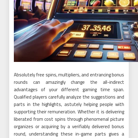
Absolutely free spins, multipliers, and entrancing bonus
rounds can amazingly change the all-indirect
advantages of your different gaming time span.
Qualified players carefully analyze the suggestions and
parts in the highlights, astutely helping people with
supporting their remuneration. Whether it is delivering
liberated from cost spins through phenomenal picture
organizes or acquiring by a verifiably delivered bonus
round, understanding these in-game parts gives a