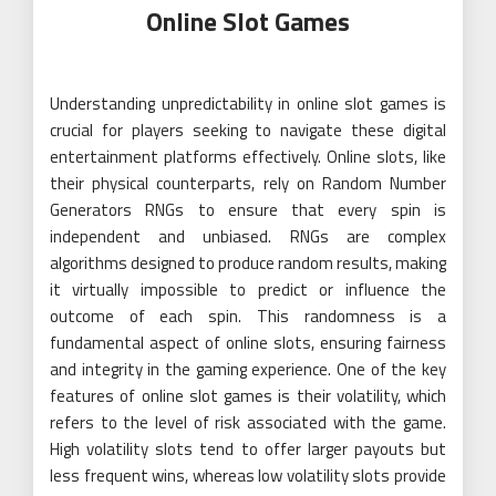
Online Slot Games
Understanding unpredictability in online slot games is
crucial for players seeking to navigate these digital
entertainment platforms effectively. Online slots, like
their physical counterparts, rely on Random Number
Generators RNGs to ensure that every spin is
independent and unbiased. RNGs are complex
algorithms designed to produce random results, making
it virtually impossible to predict or influence the
outcome of each spin. This randomness is a
fundamental aspect of online slots, ensuring fairness
and integrity in the gaming experience. One of the key
features of online slot games is their volatility, which
refers to the level of risk associated with the game.
High volatility slots tend to offer larger payouts but
less frequent wins, whereas low volatility slots provide