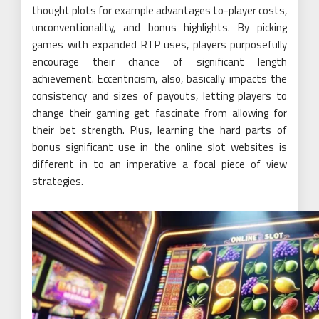
thought plots for example advantages to-player costs,
unconventionality, and bonus highlights. By picking
games with expanded RTP uses, players purposefully
encourage their chance of significant length
achievement. Eccentricism, also, basically impacts the
consistency and sizes of payouts, letting players to
change their gaming get fascinate from allowing for
their bet strength. Plus, learning the hard parts of
bonus significant use in the online slot websites is
different in to an imperative a focal piece of view
strategies.