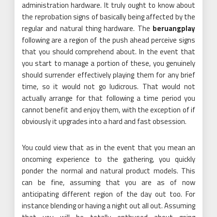
administration hardware. It truly ought to know about
the reprobation signs of basically being affected by the
regular and natural thing hardware. The
beruangplay
following are a region of the push ahead perceive signs
that you should comprehend about. In the event that
you start to manage a portion of these, you genuinely
should surrender effectively playing them for any brief
time, so it would not go ludicrous. That would not
actually arrange for that following a time period you
cannot benefit and enjoy them, with the exception of if
obviously it upgrades into a hard and fast obsession.
You could view that as in the event that you mean an
oncoming experience to the gathering, you quickly
ponder the normal and natural product models. This
can be fine, assuming that you are as of now
anticipating different region of the day out too. For
instance blending or having a night out all out. Assuming