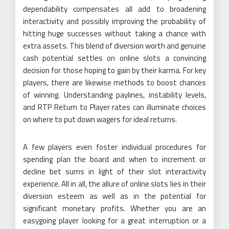
dependability compensates all add to broadening
interactivity and possibly improving the probability of
hitting huge successes without taking a chance with
extra assets. This blend of diversion worth and genuine
cash potential settles on online slots a convincing
decision for those hoping to gain by their karma. For key
players, there are likewise methods to boost chances
of winning. Understanding paylines, instability levels,
and RTP Return to Player rates can illuminate choices
on where to put down wagers for ideal returns.
A few players even foster individual procedures for
spending plan the board and when to increment or
decline bet sums in light of their slot interactivity
experience. All in all, the allure of online slots lies in their
diversion esteem as well as in the potential for
significant monetary profits. Whether you are an
easygoing player looking for a great interruption or a