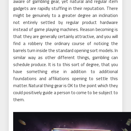
aware of gambling gear, yet natural and regular item
gadgets are rapidly stuffing in their reputation. There
might be genuinely to a greater degree an inclination
not entirely settled by regular product hardware
instead of game playing machines. Reason becoming is
that they are generally certainly attractive, and you will
find a robbery the ordinary course of noticing the
barrels turn inside the standard opening sort models. In
similar way as other different things, gambling can
schedule produce. It is to this sort of degree, that you
have something else in addition to additional
foundations and affiliations opening to settle this
matter. Natural thing gear is OK to the point which they
could positively guide a person to come to be subject to
them.