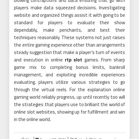
blowing contraptions and data ensuring that go with
players make data squeezed decisions. Investigating
website and organized things assist it with going to be
standard for players to evaluate their show
dependably, make penchants, and best their
techniques reasonably. These systems not just raises
the entire gaming experience other than arrangements
steady suggestion that make a player’s turn of events
and execution in online
rtp slot
games. From sharp
game mix to completing bonus limits, bankroll
management, and exploiting incredible experiences
evaluating, players utilize various strategies to go
through the virtual reels. For the explanation online
gaming world reliably progress, up until recently too will
the strategies that players use to brilliant the world of
online slot websites, showing up for fulfillment and win
in the online world.