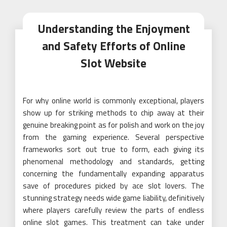
Understanding the Enjoyment
and Safety Efforts of Online
Slot Website
For why online world is commonly exceptional, players
show up for striking methods to chip away at their
genuine breaking point as for polish and work on the joy
from the gaming experience. Several perspective
frameworks sort out true to form, each giving its
phenomenal methodology and standards, getting
concerning the fundamentally expanding apparatus
save of procedures picked by ace slot lovers. The
stunning strategy needs wide game liability, definitively
where players carefully review the parts of endless
online slot games. This treatment can take under