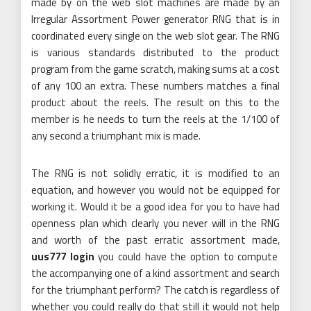
made by on the web slot machines are made by an
Irregular Assortment Power generator RNG that is in
coordinated every single on the web slot gear. The RNG
is various standards distributed to the product
program from the game scratch, making sums at a cost
of any 100 an extra. These numbers matches a final
product about the reels. The result on this to the
member is he needs to turn the reels at the 1/100 of
any second a triumphant mix is made.
The RNG is not solidly erratic, it is modified to an
equation, and however you would not be equipped for
working it. Would it be a good idea for you to have had
openness plan which clearly you never will in the RNG
and worth of the past erratic assortment made,
uus777 login
you could have the option to compute
the accompanying one of a kind assortment and search
for the triumphant perform? The catch is regardless of
whether you could really do that still it would not help