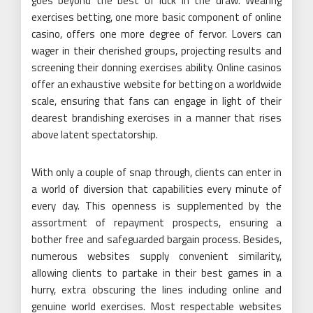
goes beyond the best of luck in the draw. Wearing
exercises betting, one more basic component of online
casino, offers one more degree of fervor. Lovers can
wager in their cherished groups, projecting results and
screening their donning exercises ability. Online casinos
offer an exhaustive website for betting on a worldwide
scale, ensuring that fans can engage in light of their
dearest brandishing exercises in a manner that rises
above latent spectatorship.
With only a couple of snap through, clients can enter in
a world of diversion that capabilities every minute of
every day. This openness is supplemented by the
assortment of repayment prospects, ensuring a
bother free and safeguarded bargain process. Besides,
numerous websites supply convenient similarity,
allowing clients to partake in their best games in a
hurry, extra obscuring the lines including online and
genuine world exercises. Most respectable websites