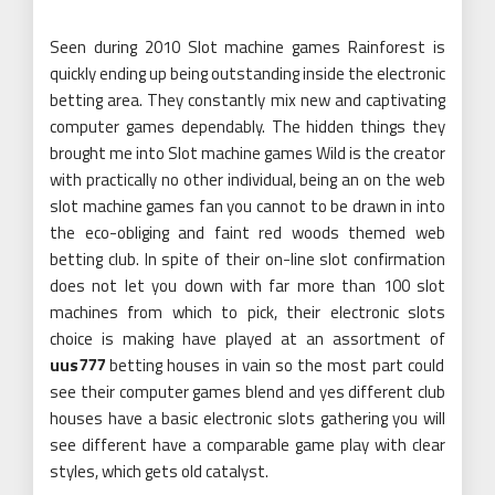
Seen during 2010 Slot machine games Rainforest is
quickly ending up being outstanding inside the electronic
betting area. They constantly mix new and captivating
computer games dependably. The hidden things they
brought me into Slot machine games Wild is the creator
with practically no other individual, being an on the web
slot machine games fan you cannot to be drawn in into
the eco-obliging and faint red woods themed web
betting club. In spite of their on-line slot confirmation
does not let you down with far more than 100 slot
machines from which to pick, their electronic slots
choice is making have played at an assortment of
uus777
betting houses in vain so the most part could
see their computer games blend and yes different club
houses have a basic electronic slots gathering you will
see different have a comparable game play with clear
styles, which gets old catalyst.