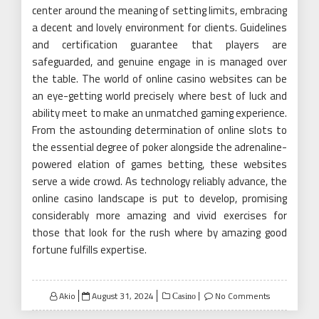
center around the meaning of setting limits, embracing
a decent and lovely environment for clients. Guidelines
and certification guarantee that players are
safeguarded, and genuine engage in is managed over
the table. The world of online casino websites can be
an eye-getting world precisely where best of luck and
ability meet to make an unmatched gaming experience.
From the astounding determination of online slots to
the essential degree of poker alongside the adrenaline-
powered elation of games betting, these websites
serve a wide crowd. As technology reliably advance, the
online casino landscape is put to develop, promising
considerably more amazing and vivid exercises for
those that look for the rush where by amazing good
fortune fulfills expertise.
Posted
Akio
August 31, 2024
No Comments
Casino
on