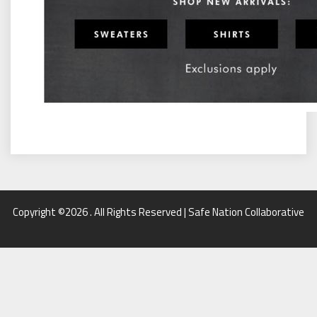
Copyright ©2026 . All Rights Reserved | Safe Nation Collaborative