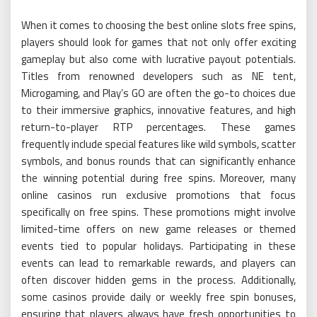
When it comes to choosing the best online slots free spins,
players should look for games that not only offer exciting
gameplay but also come with lucrative payout potentials.
Titles from renowned developers such as NE tent,
Microgaming, and Play’s GO are often the go-to choices due
to their immersive graphics, innovative features, and high
return-to-player RTP percentages. These games
frequently include special features like wild symbols, scatter
symbols, and bonus rounds that can significantly enhance
the winning potential during free spins. Moreover, many
online casinos run exclusive promotions that focus
specifically on free spins. These promotions might involve
limited-time offers on new game releases or themed
events tied to popular holidays. Participating in these
events can lead to remarkable rewards, and players can
often discover hidden gems in the process. Additionally,
some casinos provide daily or weekly free spin bonuses,
ensuring that players always have fresh opportunities to