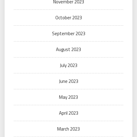
November 2023
October 2023
September 2023
August 2023
July 2023
June 2023
May 2023
April 2023
March 2023