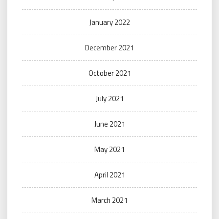
January 2022
December 2021
October 2021
July 2021
June 2021
May 2021
April 2021
March 2021