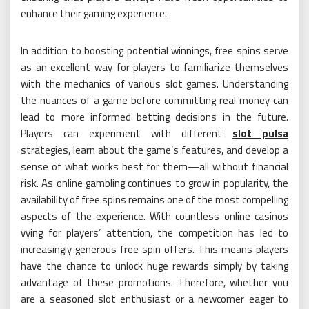
enhance their gaming experience.
In addition to boosting potential winnings, free spins serve
as an excellent way for players to familiarize themselves
with the mechanics of various slot games. Understanding
the nuances of a game before committing real money can
lead to more informed betting decisions in the future.
Players can experiment with different
slot pulsa
strategies, learn about the game’s features, and develop a
sense of what works best for them—all without financial
risk. As online gambling continues to grow in popularity, the
availability of free spins remains one of the most compelling
aspects of the experience. With countless online casinos
vying for players’ attention, the competition has led to
increasingly generous free spin offers. This means players
have the chance to unlock huge rewards simply by taking
advantage of these promotions. Therefore, whether you
are a seasoned slot enthusiast or a newcomer eager to