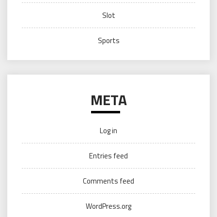
Slot
Sports
META
Log in
Entries feed
Comments feed
WordPress.org