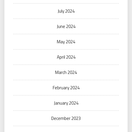
July 2024
June 2024
May 2024
April 2024
March 2024
February 2024
January 2024
December 2023