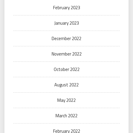
February 2023
January 2023
December 2022
November 2022
October 2022
August 2022
May 2022
March 2022
February 2022