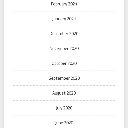
February 2021
January 2021
December 2020
November 2020
October 2020
September 2020
August 2020
July 2020
June 2020