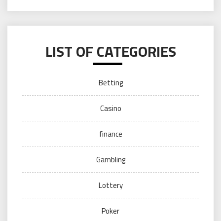
LIST OF CATEGORIES
Betting
Casino
finance
Gambling
Lottery
Poker