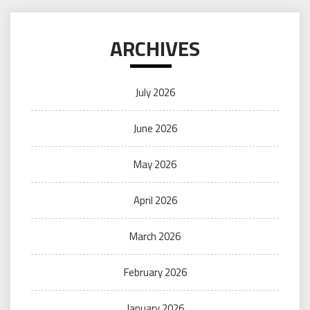
ARCHIVES
July 2026
June 2026
May 2026
April 2026
March 2026
February 2026
January 2026