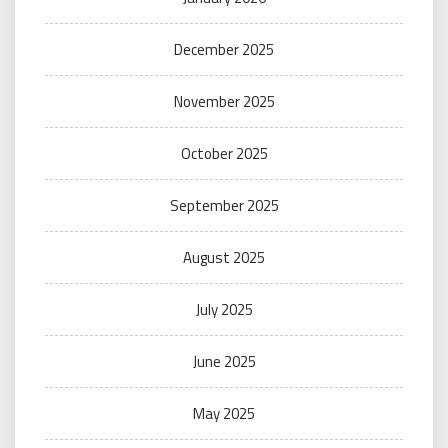
December 2025
November 2025
October 2025
September 2025
August 2025
July 2025
June 2025
May 2025