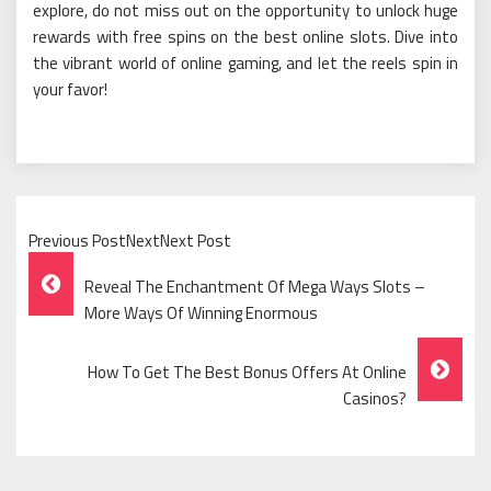
explore, do not miss out on the opportunity to unlock huge
rewards with free spins on the best online slots. Dive into
the vibrant world of online gaming, and let the reels spin in
your favor!
Previous PostNextNext Post
Post
Reveal The Enchantment Of Mega Ways Slots –
Navigation
More Ways Of Winning Enormous
How To Get The Best Bonus Offers At Online
Casinos?