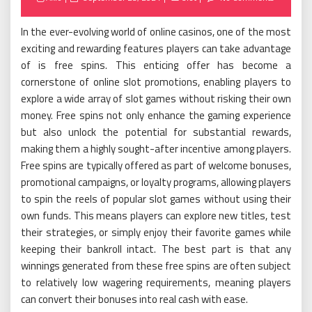
on
In the ever-evolving world of online casinos, one of the most
exciting and rewarding features players can take advantage
of is free spins. This enticing offer has become a
cornerstone of online slot promotions, enabling players to
explore a wide array of slot games without risking their own
money. Free spins not only enhance the gaming experience
but also unlock the potential for substantial rewards,
making them a highly sought-after incentive among players.
Free spins are typically offered as part of welcome bonuses,
promotional campaigns, or loyalty programs, allowing players
to spin the reels of popular slot games without using their
own funds. This means players can explore new titles, test
their strategies, or simply enjoy their favorite games while
keeping their bankroll intact. The best part is that any
winnings generated from these free spins are often subject
to relatively low wagering requirements, meaning players
can convert their bonuses into real cash with ease.