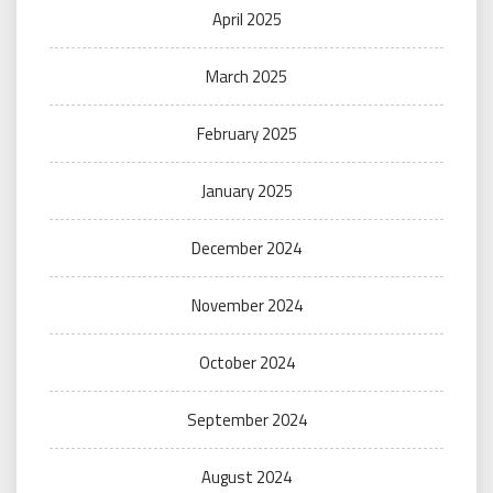
April 2025
March 2025
February 2025
January 2025
December 2024
November 2024
October 2024
September 2024
August 2024