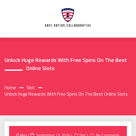
Skip
to
content
Unlock Huge Rewards With Free Spins On The Best
Online Slots
Home
Slot
Unlock Huge Rewards With Free Spins On The Best Online Slots
Posted
Akio
September 23, 2024
Slot
No Comments