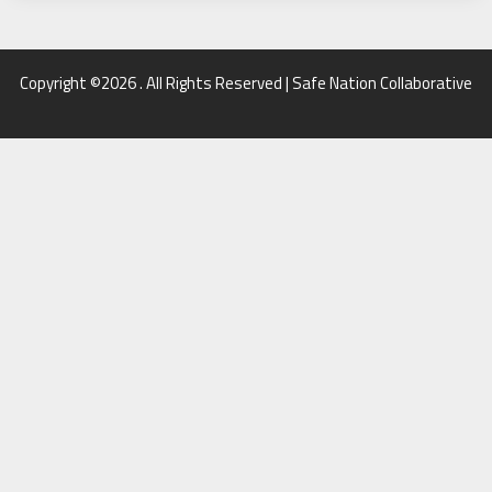
Copyright ©2026 . All Rights Reserved | Safe Nation Collaborative