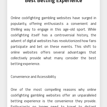
Best Betting Experience
Online cockfighting gambling websites have surged in
popularity, offering enthusiasts a convenient and
thrilling way to engage in this age-old sport. While
cockfighting itself has a controversial history, the
advent of digital websites has revolutionized how fans
participate and bet on these events. This shift to
online websites offers several advantages that
collectively provide what many consider the best
betting experience.
Convenience and Accessibility
One of the most compelling reasons why online
cockfighting gambling websites offer an unparalleled
betting experience is the convenience they provide.
Enthusiasts no longer need to travel to distant