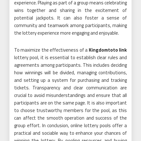
experience. Playing as part of a group means celebrating
wins together and sharing in the excitement of
potential jackpots. It can also foster a sense of
community and teamwork among participants, making
the lottery experience more engaging and enjoyable.
To maximize the effectiveness of a
Kingdomtoto link
lottery pool, it is essential to establish clear rules and
agreements among participants. This includes deciding
how winnings will be divided, managing contributions,
and setting up a system for purchasing and tracking
tickets. Transparency and clear communication are
crucial to avoid misunderstandings and ensure that all
participants are on the same page. It is also important
to choose trustworthy members for the pool, as this
can affect the smooth operation and success of the
group effort. In conclusion, online lottery pools offer a
practical and sociable way to enhance your chances of
winning the lottery. By pooling resources and buying