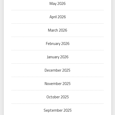
May 2026
April 2026
March 2026
February 2026
January 2026
December 2025
November 2025
October 2025
September 2025