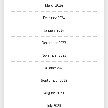
March 2024
February 2024
January 2024
December 2023
November 2023
October 2023
September 2023
August 2023
July 2023