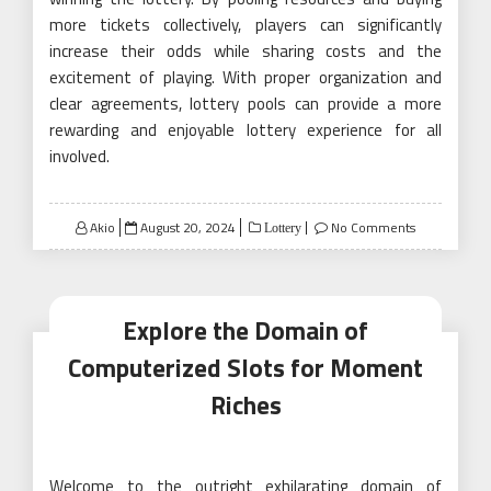
more tickets collectively, players can significantly
increase their odds while sharing costs and the
excitement of playing. With proper organization and
clear agreements, lottery pools can provide a more
rewarding and enjoyable lottery experience for all
involved.
Posted
Akio
August 20, 2024
No Comments
Lottery
on
Explore the Domain of
Computerized Slots for Moment
Riches
Welcome to the outright exhilarating domain of