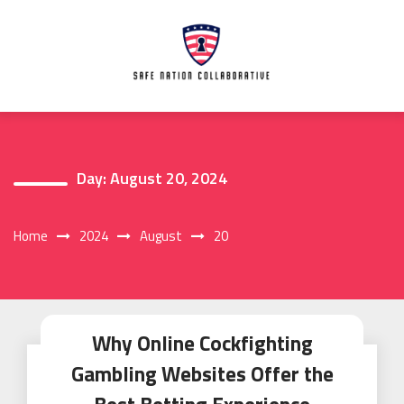
Skip
to
content
Day:
August 20, 2024
Home
2024
August
20
Why Online Cockfighting
Gambling Websites Offer the