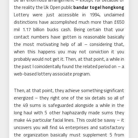
the reality the Uk Open public
bandar togel hongkong
Lottery were just accessible in 1994, unclaimed
distinctions have accomplished much more than £650
mil 1.17 billion bucks cash. Being certain that your
contact numbers have gotten is reasonable basically
the most motivating help of all – considering that,
when this happens you may not conviction it you
probably would not get it. Then, at that point, a while in
the past I coincidentally found the related period on – a
web-based lottery associate program.
Then, at that point, they achieve something significant
energized – they right one of the six details so all of
the 49 sums is safeguarded alongside a while in the
long haul with 5 other haphazardly made sums they
make 44 particular facial lines. This could be savvy – it
uncovers you will find 44 enterprises and satisfactory
the organization basically must supplement 5 from