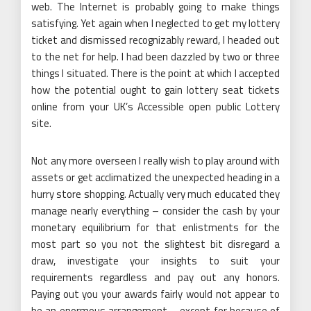
web. The Internet is probably going to make things
satisfying. Yet again when I neglected to get my lottery
ticket and dismissed recognizably reward, I headed out
to the net for help. I had been dazzled by two or three
things I situated. There is the point at which I accepted
how the potential ought to gain lottery seat tickets
online from your UK’s Accessible open public Lottery
site.
Not any more overseen I really wish to play around with
assets or get acclimatized the unexpected heading in a
hurry store shopping. Actually very much educated they
manage nearly everything – consider the cash by your
monetary equilibrium for that enlistments for the
most part so you not the slightest bit disregard a
draw, investigate your insights to suit your
requirements regardless and pay out any honors.
Paying out you your awards fairly would not appear to
be an enormous arrangement – except for because of