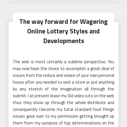
The way forward for Wagering
Online Lottery Styles and
Developments
The web is most certainly a sublime perspective. You
may now have the choice to accomplish a great deal of
issues from the reduce and solace of your own personal
house after you needed to visit a store or put anything
by any stretch of the imagination all through the
submit. I at present lease my Did video cuts on the web
thus they show up through the whole distribute and
consequently I become my total standard food things
issues gave over to my permission getting brought up
them from my synopsis of top determinations on the