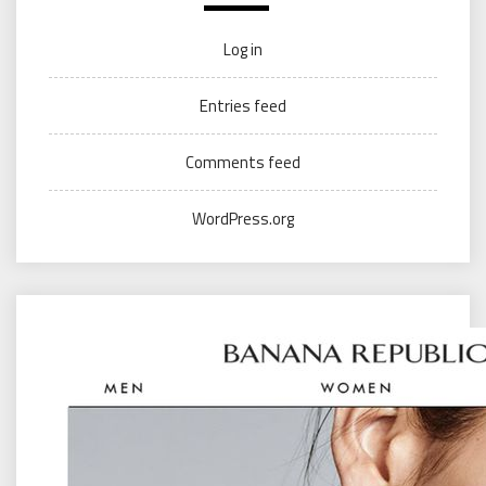
Log in
Entries feed
Comments feed
WordPress.org