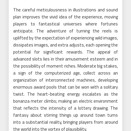
The careful meticulousness in illustrations and sound
plan improves the vivid idea of the experience, moving
players to fantastical universes where fortunes
anticipate. The adventure of turning the reels is
uplifted by the expectation of experiencing wild images,
dissipates images, and extra adjusts, each opening the
potential for significant rewards. The appeal of
advanced slots lies in their amusement esteem and in
the possibility of moment riches. Moderate big stakes,
a sign of the computerized age, collect across an
organization of interconnected machines, developing
enormous award pools that can be won with a solitary
twist. The heart-beating energy escalates as the
bonanza meter climbs; making an electric environment
that reflects the intensity of a lottery drawing. The
fantasy about stirring things up around town turns
into a substantial reality, bringing players from around
the world into the vortex of plausibility.