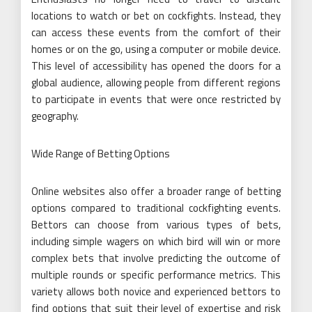
locations to watch or bet on cockfights. Instead, they
can access these events from the comfort of their
homes or on the go, using a computer or mobile device.
This level of accessibility has opened the doors for a
global audience, allowing people from different regions
to participate in events that were once restricted by
geography.
Wide Range of Betting Options
Online websites also offer a broader range of betting
options compared to traditional cockfighting events.
Bettors can choose from various types of bets,
including simple wagers on which bird will win or more
complex bets that involve predicting the outcome of
multiple rounds or specific performance metrics. This
variety allows both novice and experienced bettors to
find options that suit their level of expertise and risk