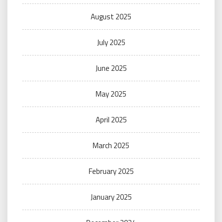
August 2025
July 2025
June 2025
May 2025
April 2025
March 2025
February 2025
January 2025