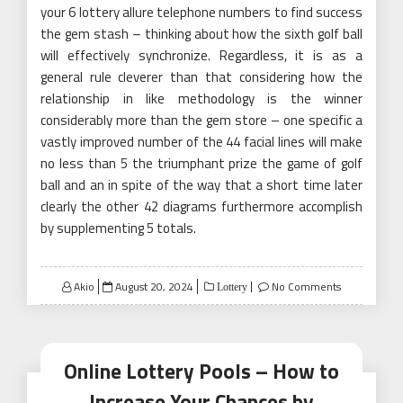
your 6 lottery allure telephone numbers to find success
the gem stash – thinking about how the sixth golf ball
will effectively synchronize. Regardless, it is as a
general rule cleverer than that considering how the
relationship in like methodology is the winner
considerably more than the gem store – one specific a
vastly improved number of the 44 facial lines will make
no less than 5 the triumphant prize the game of golf
ball and an in spite of the way that a short time later
clearly the other 42 diagrams furthermore accomplish
by supplementing 5 totals.
Posted
Akio
August 20, 2024
No Comments
Lottery
on
Online Lottery Pools – How to
Increase Your Chances by