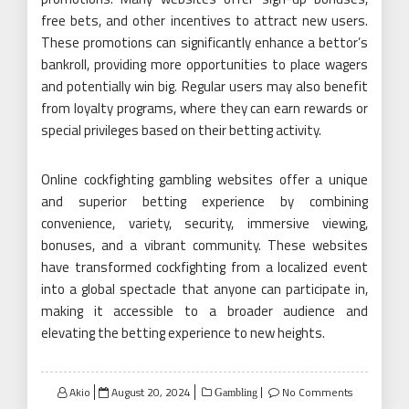
free bets, and other incentives to attract new users.
These promotions can significantly enhance a bettor’s
bankroll, providing more opportunities to place wagers
and potentially win big. Regular users may also benefit
from loyalty programs, where they can earn rewards or
special privileges based on their betting activity.
Online cockfighting gambling websites offer a unique
and superior betting experience by combining
convenience, variety, security, immersive viewing,
bonuses, and a vibrant community. These websites
have transformed cockfighting from a localized event
into a global spectacle that anyone can participate in,
making it accessible to a broader audience and
elevating the betting experience to new heights.
Posted
Akio
August 20, 2024
No Comments
Gambling
on