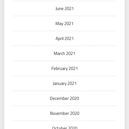
June 2021
May 2021
April 2021
March 2021
February 2021
January 2021
December 2020
November 2020
October 2020