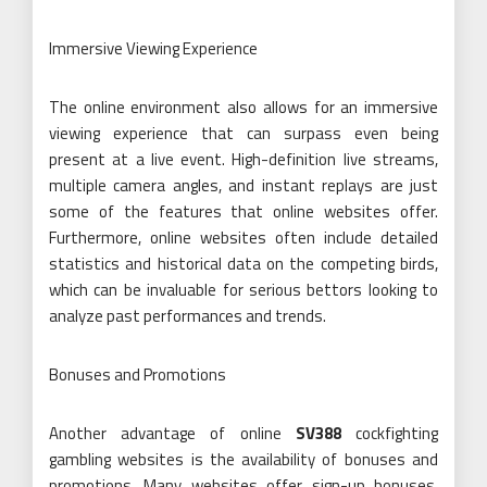
Immersive Viewing Experience
The online environment also allows for an immersive
viewing experience that can surpass even being
present at a live event. High-definition live streams,
multiple camera angles, and instant replays are just
some of the features that online websites offer.
Furthermore, online websites often include detailed
statistics and historical data on the competing birds,
which can be invaluable for serious bettors looking to
analyze past performances and trends.
Bonuses and Promotions
Another advantage of online
SV388
cockfighting
gambling websites is the availability of bonuses and
promotions. Many websites offer sign-up bonuses,