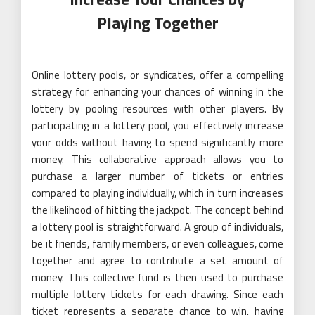
Playing Together
Online lottery pools, or syndicates, offer a compelling
strategy for enhancing your chances of winning in the
lottery by pooling resources with other players. By
participating in a lottery pool, you effectively increase
your odds without having to spend significantly more
money. This collaborative approach allows you to
purchase a larger number of tickets or entries
compared to playing individually, which in turn increases
the likelihood of hitting the jackpot. The concept behind
a lottery pool is straightforward. A group of individuals,
be it friends, family members, or even colleagues, come
together and agree to contribute a set amount of
money. This collective fund is then used to purchase
multiple lottery tickets for each drawing. Since each
ticket represents a separate chance to win, having