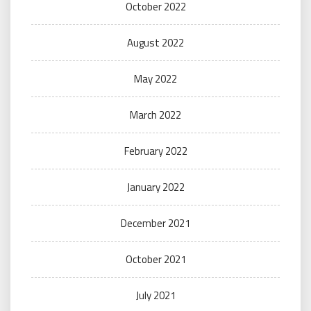
October 2022
August 2022
May 2022
March 2022
February 2022
January 2022
December 2021
October 2021
July 2021