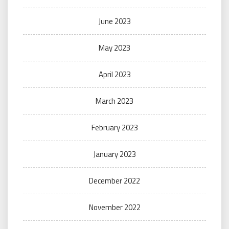
June 2023
May 2023
April 2023
March 2023
February 2023
January 2023
December 2022
November 2022