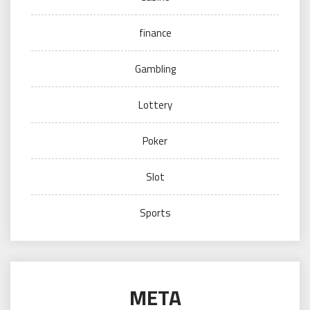
finance
Gambling
Lottery
Poker
Slot
Sports
META