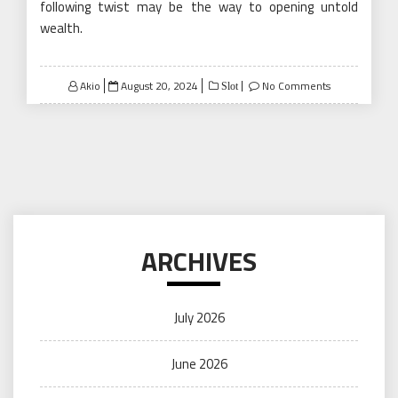
following twist may be the way to opening untold
wealth.
Posted
Akio
August 20, 2024
No Comments
Slot
on
ARCHIVES
July 2026
June 2026