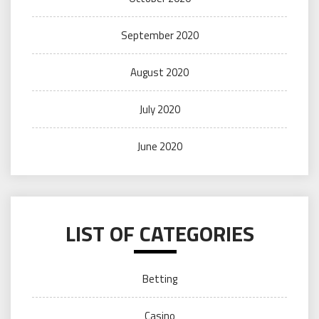
September 2020
August 2020
July 2020
June 2020
LIST OF CATEGORIES
Betting
Casino