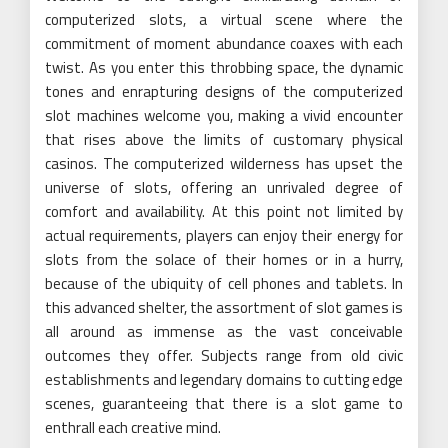
computerized slots, a virtual scene where the
commitment of moment abundance coaxes with each
twist. As you enter this throbbing space, the dynamic
tones and enrapturing designs of the computerized
slot machines welcome you, making a vivid encounter
that rises above the limits of customary physical
casinos. The computerized wilderness has upset the
universe of slots, offering an unrivaled degree of
comfort and availability. At this point not limited by
actual requirements, players can enjoy their energy for
slots from the solace of their homes or in a hurry,
because of the ubiquity of cell phones and tablets. In
this advanced shelter, the assortment of slot games is
all around as immense as the vast conceivable
outcomes they offer. Subjects range from old civic
establishments and legendary domains to cutting edge
scenes, guaranteeing that there is a slot game to
enthrall each creative mind.