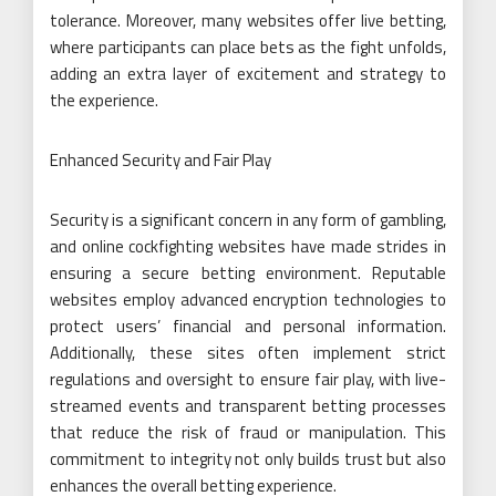
tolerance. Moreover, many websites offer live betting,
where participants can place bets as the fight unfolds,
adding an extra layer of excitement and strategy to
the experience.
Enhanced Security and Fair Play
Security is a significant concern in any form of gambling,
and online cockfighting websites have made strides in
ensuring a secure betting environment. Reputable
websites employ advanced encryption technologies to
protect users’ financial and personal information.
Additionally, these sites often implement strict
regulations and oversight to ensure fair play, with live-
streamed events and transparent betting processes
that reduce the risk of fraud or manipulation. This
commitment to integrity not only builds trust but also
enhances the overall betting experience.