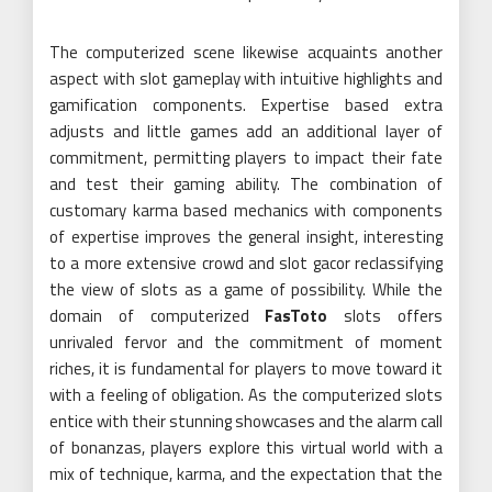
The computerized scene likewise acquaints another
aspect with slot gameplay with intuitive highlights and
gamification components. Expertise based extra
adjusts and little games add an additional layer of
commitment, permitting players to impact their fate
and test their gaming ability. The combination of
customary karma based mechanics with components
of expertise improves the general insight, interesting
to a more extensive crowd and slot gacor reclassifying
the view of slots as a game of possibility. While the
domain of computerized
FasToto
slots offers
unrivaled fervor and the commitment of moment
riches, it is fundamental for players to move toward it
with a feeling of obligation. As the computerized slots
entice with their stunning showcases and the alarm call
of bonanzas, players explore this virtual world with a
mix of technique, karma, and the expectation that the