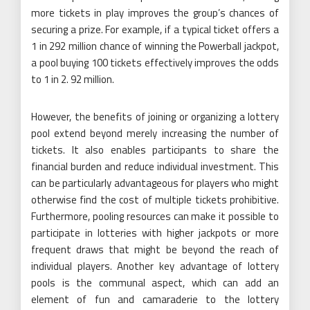
more tickets in play improves the group’s chances of
securing a prize. For example, if a typical ticket offers a
1 in 292 million chance of winning the Powerball jackpot,
a pool buying 100 tickets effectively improves the odds
to 1 in 2. 92 million.
However, the benefits of joining or organizing a lottery
pool extend beyond merely increasing the number of
tickets. It also enables participants to share the
financial burden and reduce individual investment. This
can be particularly advantageous for players who might
otherwise find the cost of multiple tickets prohibitive.
Furthermore, pooling resources can make it possible to
participate in lotteries with higher jackpots or more
frequent draws that might be beyond the reach of
individual players. Another key advantage of lottery
pools is the communal aspect, which can add an
element of fun and camaraderie to the lottery