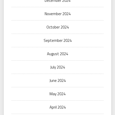
December 2024
November 2024
October 2024
September 2024
August 2024
July 2024
June 2024
May 2024
April 2024